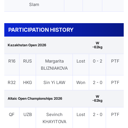
Slam
PARTICIPATION HISTORY
W
Kazakhstan Open 2026
-62kg
R16
RUS
Margarita
Lost
0 - 2
PTF
BLIZNIAKOVA
R32
HKG
Sin Yi LAW
Won
2 - 0
PTF
W
Altaic Open Championships 2026
-62kg
QF
UZB
Sevinch
Lost
2 - 0
PTF
KHAYITOVA