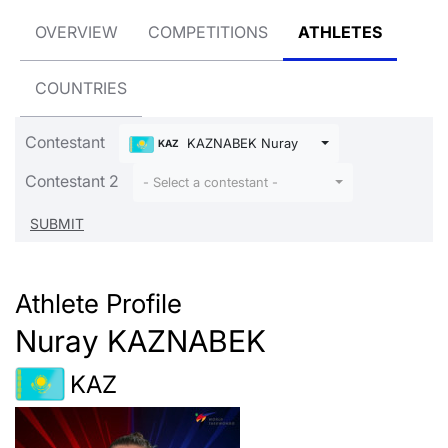
OVERVIEW
COMPETITIONS
ATHLETES
COUNTRIES
Contestant
KAZNABEK Nuray
KAZ
Contestant 2
- Select a contestant -
Athlete Profile
Nuray KAZNABEK
KAZ