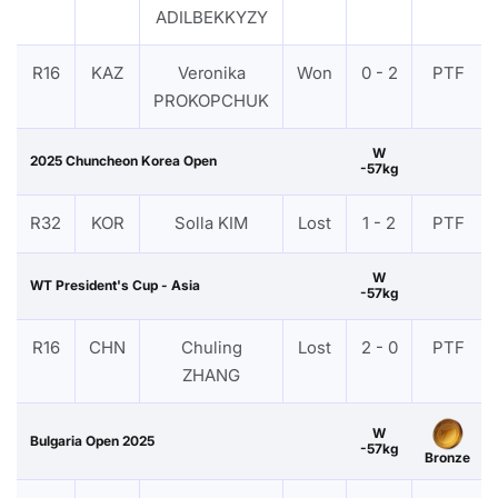
ADILBEKKYZY
R16
KAZ
Veronika
Won
0 - 2
PTF
PROKOPCHUK
W
2025 Chuncheon Korea Open
-57kg
R32
KOR
Solla KIM
Lost
1 - 2
PTF
W
WT President's Cup - Asia
-57kg
R16
CHN
Chuling
Lost
2 - 0
PTF
ZHANG
W
Bulgaria Open 2025
-57kg
Bronze