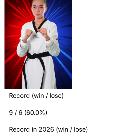
Record (win / lose)
9 / 6 (60.0%)
Record in 2026 (win / lose)