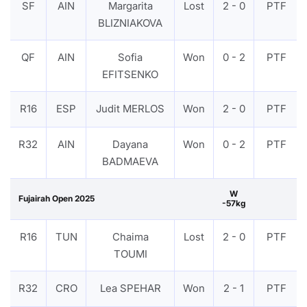
SF
AIN
Margarita
Lost
2 - 0
PTF
BLIZNIAKOVA
QF
AIN
Sofia
Won
0 - 2
PTF
EFITSENKO
R16
ESP
Judit MERLOS
Won
2 - 0
PTF
R32
AIN
Dayana
Won
0 - 2
PTF
BADMAEVA
W
Fujairah Open 2025
-57kg
R16
TUN
Chaima
Lost
2 - 0
PTF
TOUMI
R32
CRO
Lea SPEHAR
Won
2 - 1
PTF