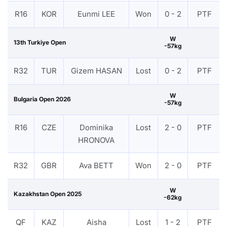
R16
KOR
Eunmi LEE
Won
0 - 2
PTF
W
13th Turkiye Open
-57kg
R32
TUR
Gizem HASAN
Lost
0 - 2
PTF
W
Bulgaria Open 2026
-57kg
R16
CZE
Dominika
Lost
2 - 0
PTF
HRONOVA
R32
GBR
Ava BETT
Won
2 - 0
PTF
W
Kazakhstan Open 2025
-62kg
QF
KAZ
Aisha
Lost
1 - 2
PTF