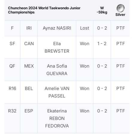
Chuncheon 2024 World Taekwondo Junior
W
Championships
-59kg
Silver
F
IRI
Aynaz NASIRI
Lost
0 - 2
PTF
SF
CAN
Ella
Won
1 - 2
PTF
BREWSTER
QF
MEX
Ana Sofia
Won
0 - 2
PTF
GUEVARA
R16
BEL
Amelie VAN
Won
0 - 2
PTF
PASSEL
R32
ESP
Ekaterina
Won
0 - 2
PTF
REBON
FEDOROVA