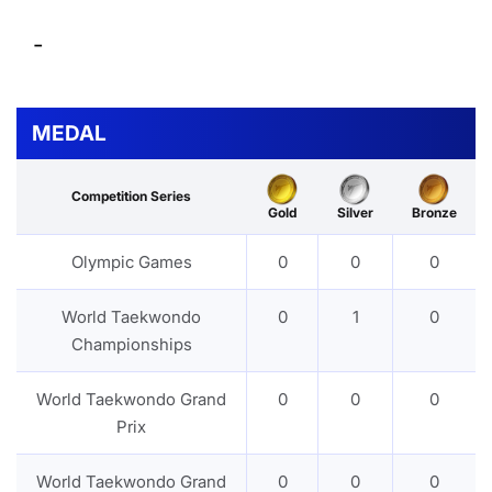
-
MEDAL
Competition Series
Gold
Silver
Bronze
Olympic Games
0
0
0
World Taekwondo
0
1
0
Championships
World Taekwondo Grand
0
0
0
Prix
World Taekwondo Grand
0
0
0