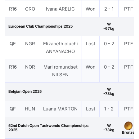
R16
CRO
Ivana ARELIC
Won
2 - 1
PTF
W
European Club Championships 2025
-67kg
QF
NGR
Elizabeth oluchi
Lost
0 - 2
PTF
ANYANACHO
R16
NOR
Mari romundset
Won
0 - 2
PTF
NILSEN
W
Belgian Open 2025
-73kg
QF
HUN
Luana MARTON
Lost
1 - 2
PTF
52nd Dutch Open Taekwondo Championships
W
2025
-73kg
Bronze