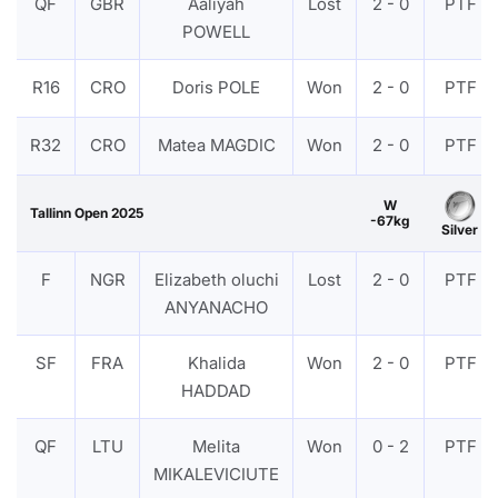
QF
GBR
Aaliyah
Lost
2 - 0
PTF
POWELL
R16
CRO
Doris POLE
Won
2 - 0
PTF
R32
CRO
Matea MAGDIC
Won
2 - 0
PTF
W
Tallinn Open 2025
-67kg
Silver
F
NGR
Elizabeth oluchi
Lost
2 - 0
PTF
ANYANACHO
SF
FRA
Khalida
Won
2 - 0
PTF
HADDAD
QF
LTU
Melita
Won
0 - 2
PTF
MIKALEVICIUTE