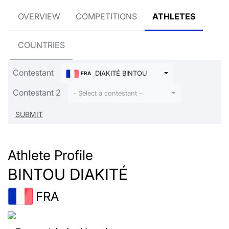
OVERVIEW
COMPETITIONS
ATHLETES
COUNTRIES
Contestant
DIAKITÉ BINTOU
FRA
Contestant 2
- Select a contestant -
Athlete Profile
BINTOU DIAKITÉ
FRA