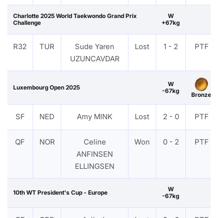
Charlotte 2025 World Taekwondo Grand Prix
W
Challenge
+67kg
R32
TUR
Sude Yaren
Lost
1 - 2
PTF
UZUNCAVDAR
W
Luxembourg Open 2025
-67kg
Bronze
SF
NED
Amy MINK
Lost
2 - 0
PTF
QF
NOR
Celine
Won
0 - 2
PTF
ANFINSEN
ELLINGSEN
W
10th WT President's Cup - Europe
-67kg