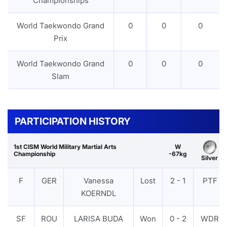
Championships
World Taekwondo Grand
0
0
0
Prix
World Taekwondo Grand
0
0
0
Slam
PARTICIPATION HISTORY
1st CISM World Military Martial Arts
W
Championship
-67kg
Silver
F
GER
Vanessa
Lost
2 - 1
PTF
KOERNDL
SF
ROU
LARISA BUDA
Won
0 - 2
WDR