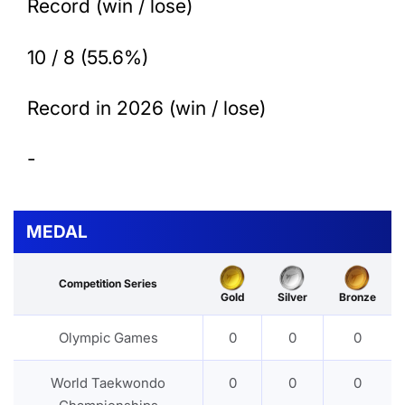
Record (win / lose)
10 / 8 (55.6%)
Record in 2026 (win / lose)
-
MEDAL
Competition Series
Gold
Silver
Bronze
Olympic Games
0
0
0
World Taekwondo
0
0
0