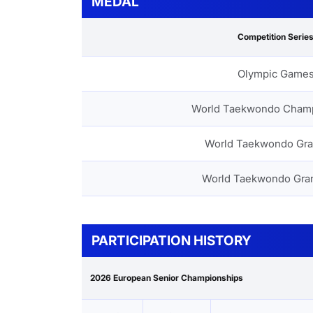
MEDAL
Competition Serie
Olympic Game
World Taekwondo Cham
World Taekwondo Gra
World Taekwondo Gra
PARTICIPATION HISTORY
2026 European Senior Championships