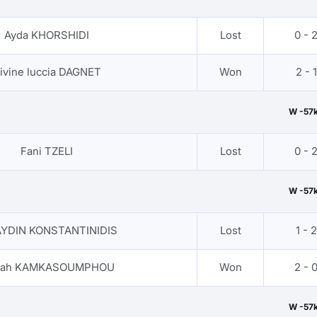
Ayda KHORSHIDI
Lost
0 - 
ivine luccia DAGNET
Won
2 - 1
W -57
Fani TZELI
Lost
0 - 
W -57
AYDIN KONSTANTINIDIS
Lost
1 - 2
iyah KAMKASOUMPHOU
Won
2 - 
W -57