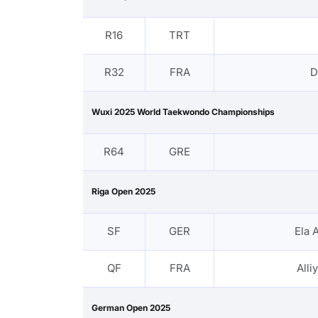
R16
TRT
R32
FRA
D
Wuxi 2025 World Taekwondo Championships
R64
GRE
Riga Open 2025
SF
GER
Ela 
QF
FRA
All
German Open 2025