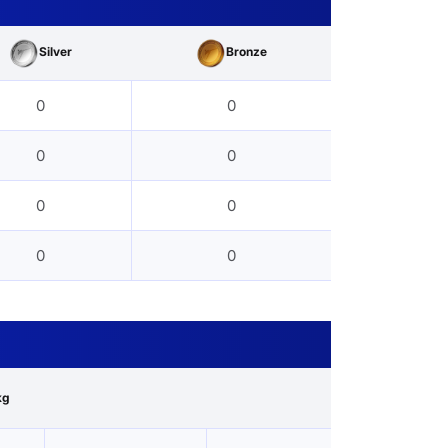
Silver
Bronze
0
0
0
0
0
0
0
0
kg