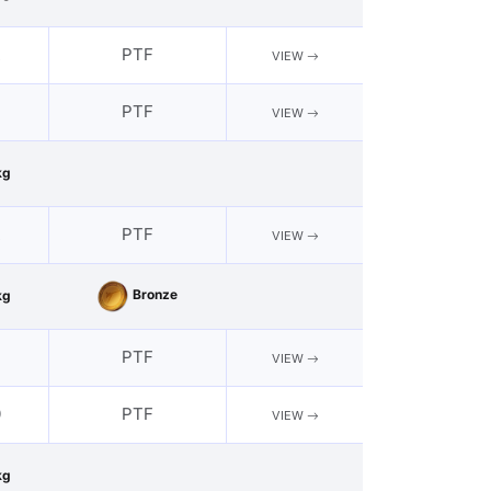
2
PTF
VIEW
PTF
VIEW
kg
2
PTF
VIEW
Bronze
kg
PTF
VIEW
0
PTF
VIEW
kg