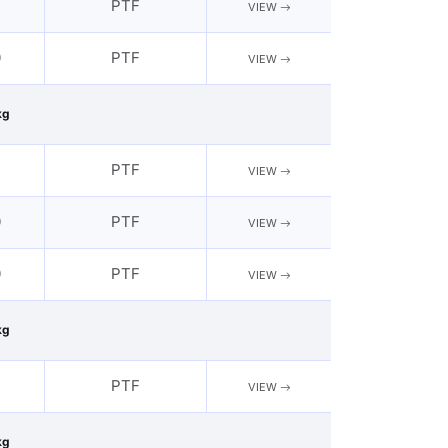
2
PTF
VIEW
0
PTF
VIEW
kg
2
PTF
VIEW
0
PTF
VIEW
0
PTF
VIEW
kg
PTF
VIEW
kg