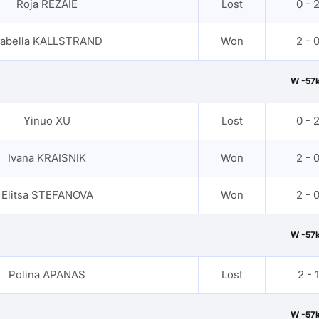
Roja REZAIE
Lost
0 - 
zabella KALLSTRAND
Won
2 - 
W -57
Yinuo XU
Lost
0 - 
Ivana KRAISNIK
Won
2 - 
Elitsa STEFANOVA
Won
2 - 
W -57
Polina APANAS
Lost
2 - 1
W -57