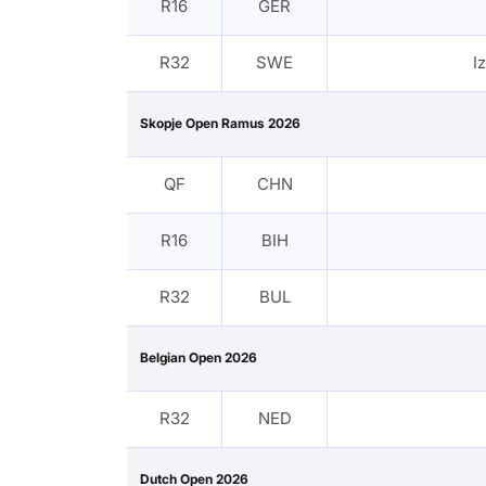
R16
GER
R32
SWE
I
Skopje Open Ramus 2026
QF
CHN
R16
BIH
R32
BUL
Belgian Open 2026
R32
NED
Dutch Open 2026