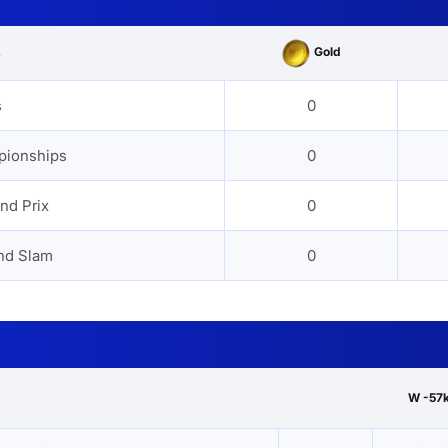
Gold
s
s
0
pionships
0
nd Prix
0
nd Slam
0
W -57