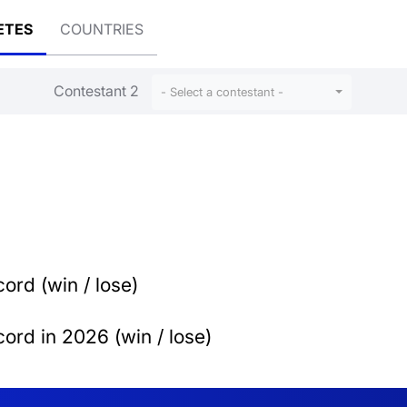
ETES
COUNTRIES
Contestant 2
- Select a contestant -
ord (win / lose)
ord in 2026 (win / lose)