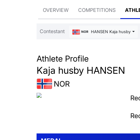
OVERVIEW
COMPETITIONS
ATHL
Contestant
HANSEN Kaja husby
NOR
Athlete Profile
Kaja husby HANSEN
NOR
Rec
Rec