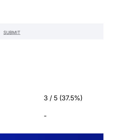
3 / 5 (37.5%)
-