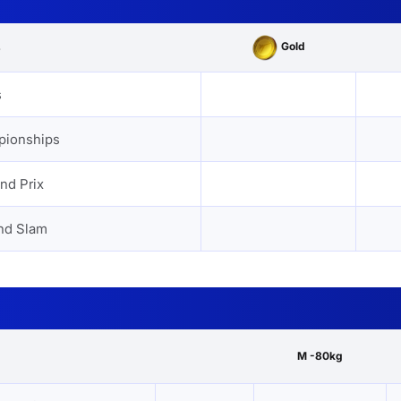
Gold
s
s
pionships
nd Prix
nd Slam
M -80kg