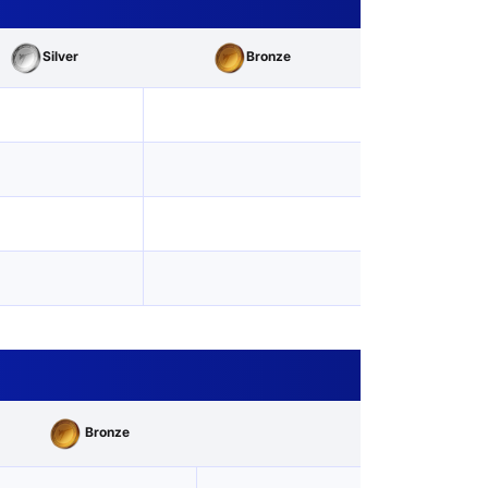
Silver
Bronze
Bronze