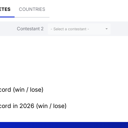
ETES
COUNTRIES
Contestant 2
- Select a contestant -
ord (win / lose)
ord in 2026 (win / lose)