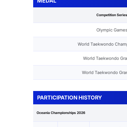
MEDAL
Competition Serie
Olympic Game
World Taekwondo Cham
World Taekwondo Gra
World Taekwondo Gra
PARTICIPATION HISTORY
Oceania Championships 2026