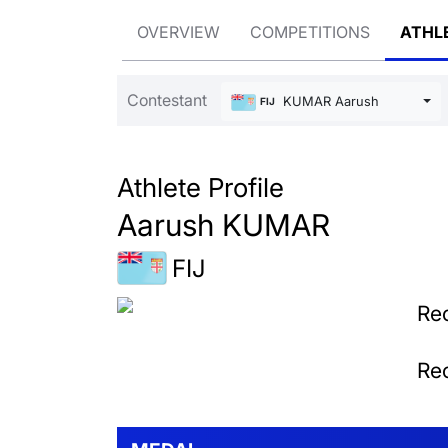
OVERVIEW
COMPETITIONS
ATHL
Contestant
KUMAR Aarush
FIJ
Athlete Profile
Aarush KUMAR
FIJ
Rec
Rec