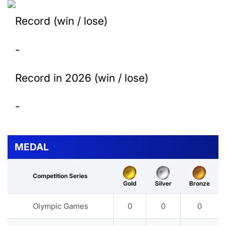
Record (win / lose)
-
Record in 2026 (win / lose)
-
MEDAL
Competition Series
Gold
Silver
Bronze
Olympic Games
0
0
0