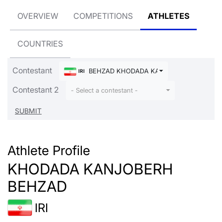
OVERVIEW
COMPETITIONS
ATHLETES
COUNTRIES
Contestant
BEHZAD KHODADA KANJOBERH
IRI
Contestant 2
- Select a contestant -
Athlete Profile
KHODADA KANJOBERH
BEHZAD
IRI