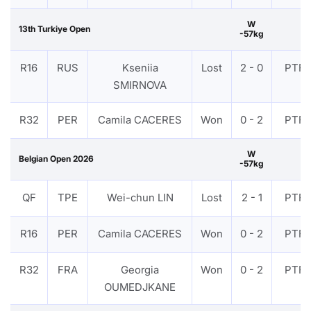
W
13th Turkiye Open
-57kg
R16
RUS
Kseniia
Lost
2 - 0
PTF
SMIRNOVA
R32
PER
Camila CACERES
Won
0 - 2
PTF
W
Belgian Open 2026
-57kg
QF
TPE
Wei-chun LIN
Lost
2 - 1
PTF
R16
PER
Camila CACERES
Won
0 - 2
PTF
R32
FRA
Georgia
Won
0 - 2
PTF
OUMEDJKANE