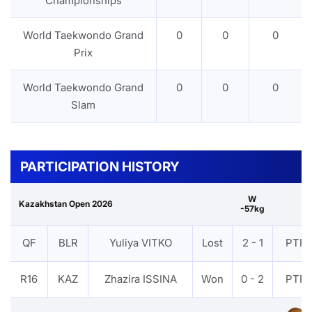
Championships
World Taekwondo Grand
0
0
0
Prix
World Taekwondo Grand
0
0
0
Slam
PARTICIPATION HISTORY
W
Kazakhstan Open 2026
-57kg
QF
BLR
Yuliya VITKO
Lost
2 - 1
PTF
R16
KAZ
Zhazira ISSINA
Won
0 - 2
PTF