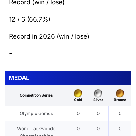
Record (win / lose)
12 / 6 (66.7%)
Record in 2026 (win / lose)
-
MEDAL
Competition Series
Gold
Silver
Bronze
Olympic Games
0
0
0
World Taekwondo
0
0
0