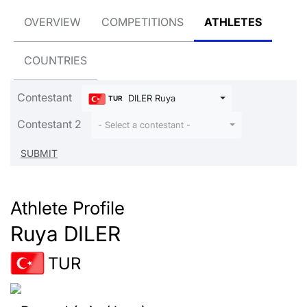
OVERVIEW
COMPETITIONS
ATHLETES
COUNTRIES
Contestant
DILER Ruya
TUR
Contestant 2
- Select a contestant -
Athlete Profile
Ruya DILER
TUR