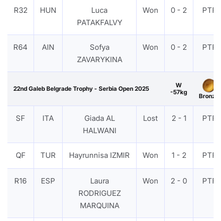
R32
HUN
Luca
Won
0 - 2
PTF
PATAKFALVY
R64
AIN
Sofya
Won
0 - 2
PTF
ZAVARYKINA
W
22nd Galeb Belgrade Trophy - Serbia Open 2025
-57kg
Bronze
SF
ITA
Giada AL
Lost
2 - 1
PTF
HALWANI
QF
TUR
Hayrunnisa IZMIR
Won
1 - 2
PTF
R16
ESP
Laura
Won
2 - 0
PTF
RODRIGUEZ
MARQUINA