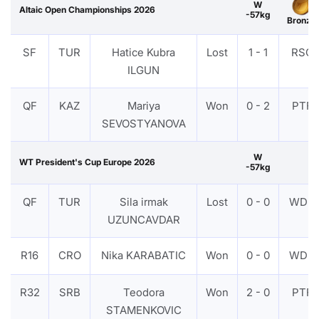
W
Altaic Open Championships 2026
-57kg
Bronze
SF
TUR
Hatice Kubra
Lost
1 - 1
RSC
ILGUN
QF
KAZ
Mariya
Won
0 - 2
PTF
SEVOSTYANOVA
W
WT President's Cup Europe 2026
-57kg
QF
TUR
Sila irmak
Lost
0 - 0
WDR
UZUNCAVDAR
R16
CRO
Nika KARABATIC
Won
0 - 0
WDR
R32
SRB
Teodora
Won
2 - 0
PTF
STAMENKOVIC