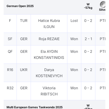
W
German Open 2025
-57kg
Silver
F
TUR
Hatice Kubra
Lost
0 - 2
PTF
ILGUN
SF
GER
Roja REZAIE
Won
2 - 1
PTF
QF
GER
Ela AYDIN
Won
0 - 2
PTF
KONSTANTINIDIS
R16
UKR
Darya
Won
0 - 2
PTF
KOSTENEVYCH
R32
GER
Viktoria
Won
0 - 2
PTF
RIBITSCH
W
Multi European Games Taekwondo 2025
-57kg