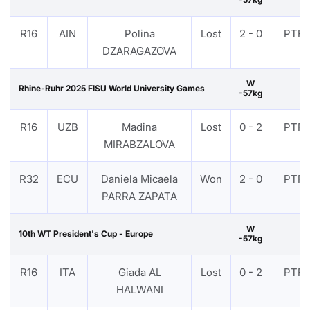
R16
AIN
Polina
Lost
2 - 0
PTF
DZARAGAZOVA
W
Rhine-Ruhr 2025 FISU World University Games
-57kg
R16
UZB
Madina
Lost
0 - 2
PTF
MIRABZALOVA
R32
ECU
Daniela Micaela
Won
2 - 0
PTF
PARRA ZAPATA
W
10th WT President's Cup - Europe
-57kg
R16
ITA
Giada AL
Lost
0 - 2
PTF
HALWANI