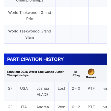
Championships
World Taekwondo Grand
Prix
World Taekwondo Grand
Slam
PARTICIPATION HISTORY
Tashkent 2026 World Taekwondo Junior
M
Championships
-78kg
Bronze
SF
USA
Joshua
Lost
2 - 0
PTF
VIE
ALADE
QF
ITA
Andrea
Won
0 - 2
PTF
VIE