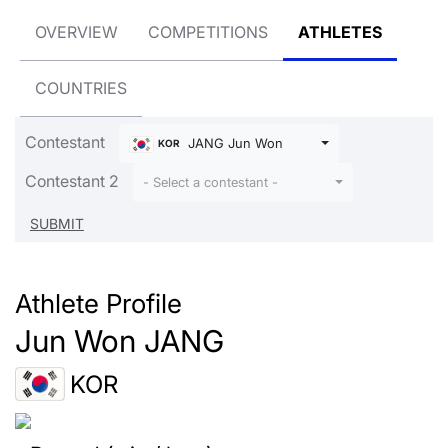
OVERVIEW
COMPETITIONS
ATHLETES
COUNTRIES
Contestant
JANG Jun Won
KOR
Contestant 2
- Select a contestant -
Athlete Profile
Jun Won JANG
KOR