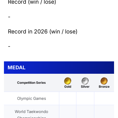
Record (win / lose)
-
Record in 2026 (win / lose)
-
MEDAL
Competition Series
Gold
Silver
Bronze
Olympic Games
World Taekwondo