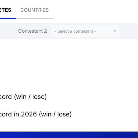
ETES
COUNTRIES
Contestant 2
- Select a contestant -
ord (win / lose)
ord in 2026 (win / lose)