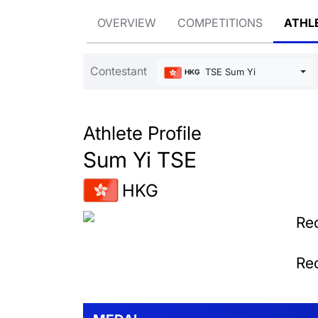
OVERVIEW
COMPETITIONS
ATHL
Contestant
TSE Sum Yi
HKG
Athlete Profile
Sum Yi TSE
HKG
Rec
Rec