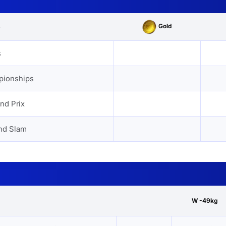
Gold
s
s
pionships
nd Prix
nd Slam
W -49kg