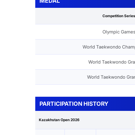
MEDAL
Competition Serie
Olympic Game
World Taekwondo Cham
World Taekwondo Gra
World Taekwondo Gra
PARTICIPATION HISTORY
Kazakhstan Open 2026