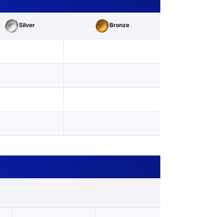
Silver
Bronze