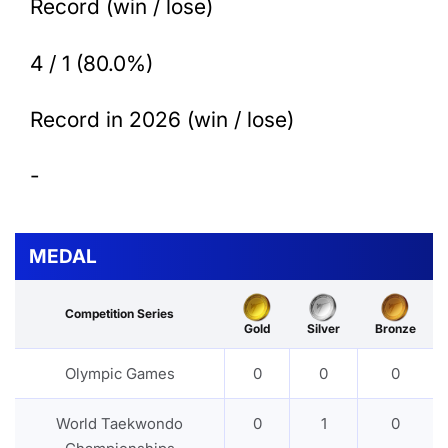
Record (win / lose)
4 / 1 (80.0%)
Record in 2026 (win / lose)
-
MEDAL
Competition Series
Gold
Silver
Bronze
Olympic Games
0
0
0
World Taekwondo
0
1
0