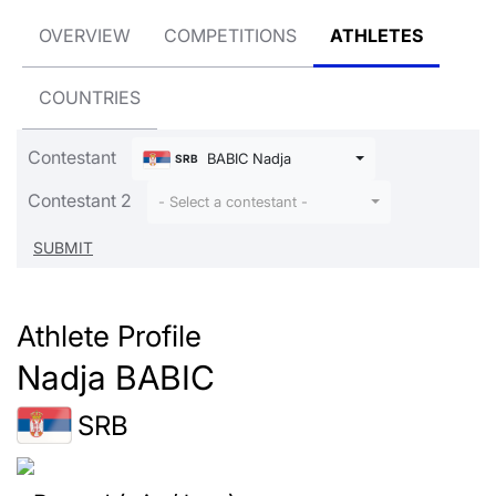
OVERVIEW
COMPETITIONS
ATHLETES
COUNTRIES
Contestant
BABIC Nadja
SRB
Contestant 2
- Select a contestant -
Athlete Profile
Nadja BABIC
SRB