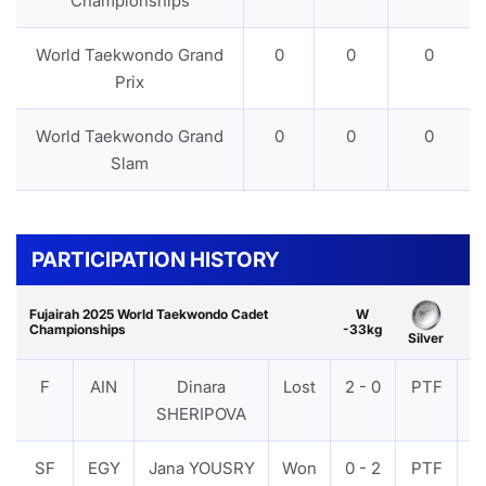
Championships
World Taekwondo Grand
0
0
0
Prix
World Taekwondo Grand
0
0
0
Slam
PARTICIPATION HISTORY
Fujairah 2025 World Taekwondo Cadet
W
Championships
-33kg
Silver
F
AIN
Dinara
Lost
2 - 0
PTF
V
SHERIPOVA
SF
EGY
Jana YOUSRY
Won
0 - 2
PTF
V