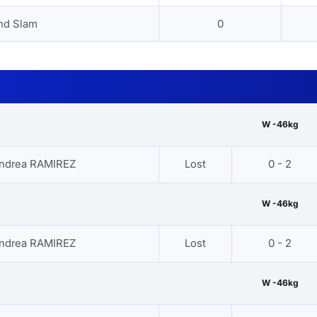
nd Slam
0
W -46kg
ndrea RAMIREZ
Lost
0 - 2
W -46kg
ndrea RAMIREZ
Lost
0 - 2
W -46kg