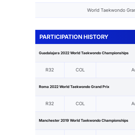
World Taekwondo Gra
PARTICIPATION HISTORY
Guadalajara 2022 World Taekwondo Championships
R32
COL
A
Roma 2022 World Taekwondo Grand Prix
R32
COL
A
Manchester 2019 World Taekwondo Championships