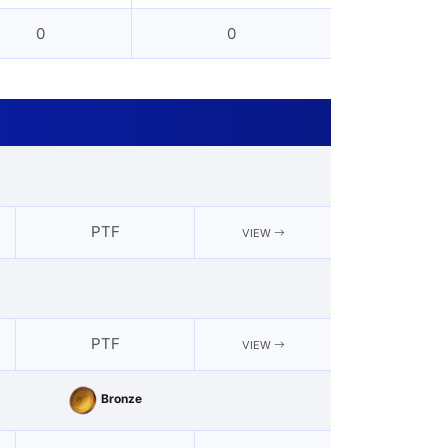
0
0
PTF
VIEW
PTF
VIEW
Bronze