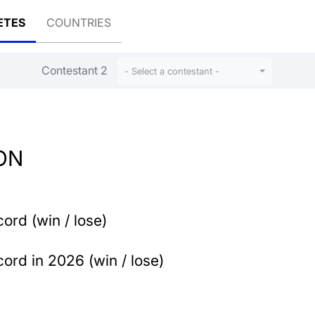
ETES
COUNTRIES
Contestant 2
n
- Select a contestant -
ON
ord (win / lose)
ord in 2026 (win / lose)