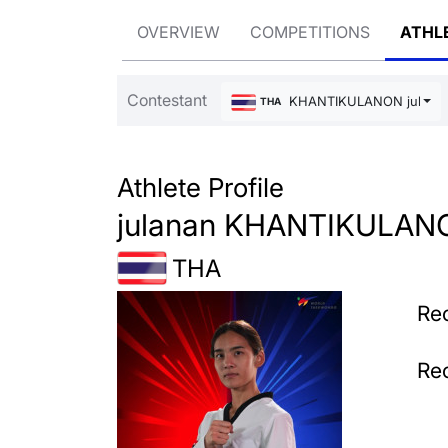
OVERVIEW
COMPETITIONS
ATHL
Contestant
KHANTIKULANON julana
THA
Athlete Profile
julanan KHANTIKULAN
THA
Rec
Rec