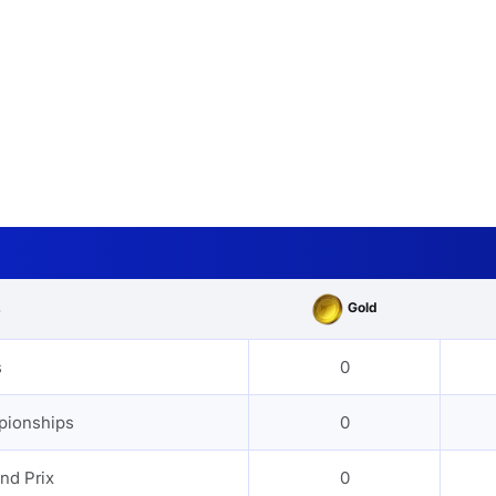
Gold
s
s
0
pionships
0
nd Prix
0