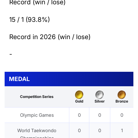
Record (win / lose)
15 / 1 (93.8%)
Record in 2026 (win / lose)
-
MEDAL
Competition Series
Gold
Silver
Bronze
Olympic Games
0
0
0
World Taekwondo
0
0
1