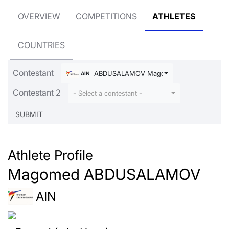
OVERVIEW
COMPETITIONS
ATHLETES
COUNTRIES
Contestant
ABDUSALAMOV Magomed
AIN
Contestant 2
- Select a contestant -
Athlete Profile
Magomed ABDUSALAMOV
AIN