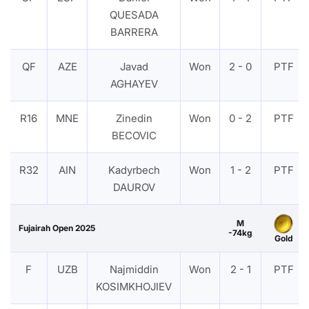
QUESADA
BARRERA
QF
AZE
Javad
Won
2 - 0
PTF
AGHAYEV
R16
MNE
Zinedin
Won
0 - 2
PTF
BECOVIC
R32
AIN
Kadyrbech
Won
1 - 2
PTF
DAUROV
M
Fujairah Open 2025
-74kg
Gold
F
UZB
Najmiddin
Won
2 - 1
PTF
KOSIMKHOJIEV