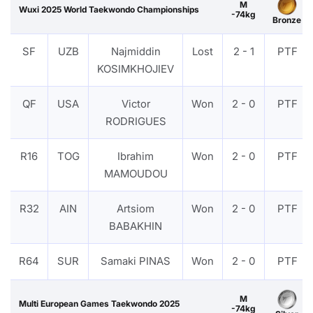
M
Wuxi 2025 World Taekwondo Championships
-74kg
Bronze
SF
UZB
Najmiddin
Lost
2 - 1
PTF
KOSIMKHOJIEV
QF
USA
Victor
Won
2 - 0
PTF
RODRIGUES
R16
TOG
Ibrahim
Won
2 - 0
PTF
MAMOUDOU
R32
AIN
Artsiom
Won
2 - 0
PTF
BABAKHIN
R64
SUR
Samaki PINAS
Won
2 - 0
PTF
M
Multi European Games Taekwondo 2025
-74kg