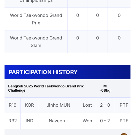
Championships
World Taekwondo Grand
0
0
0
Prix
World Taekwondo Grand
0
0
0
Slam
PARTICIPATION HISTORY
Bangkok 2025 World Taekwondo Grand Prix
M
Challenge
-68kg
R16
KOR
Jinho MUN
Lost
2 - 0
PTF
R32
IND
Naveen -
Won
0 - 2
PTF