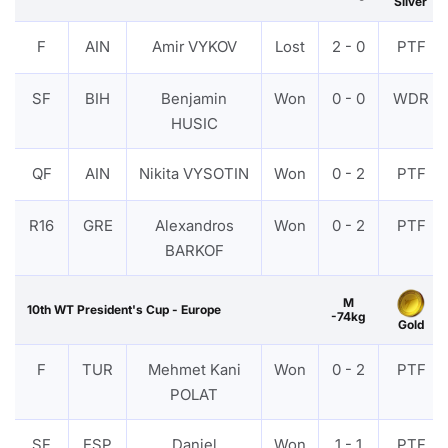
Silver
F
AIN
Amir VYKOV
Lost
2 - 0
PTF
SF
BIH
Benjamin
Won
0 - 0
WDR
HUSIC
QF
AIN
Nikita VYSOTIN
Won
0 - 2
PTF
R16
GRE
Alexandros
Won
0 - 2
PTF
BARKOF
M
10th WT President's Cup - Europe
-74kg
Gold
F
TUR
Mehmet Kani
Won
0 - 2
PTF
POLAT
SF
ESP
Daniel
Won
1 - 1
PTF