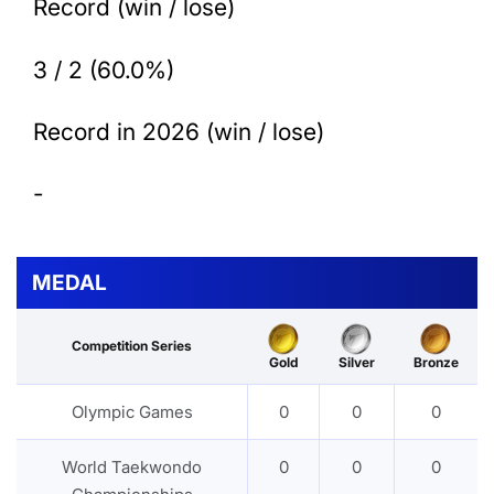
Record (win / lose)
3 / 2 (60.0%)
Record in 2026 (win / lose)
-
MEDAL
Competition Series
Gold
Silver
Bronze
Olympic Games
0
0
0
World Taekwondo
0
0
0