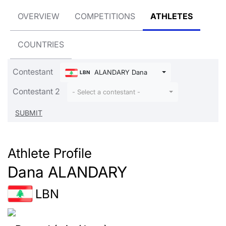
OVERVIEW
COMPETITIONS
ATHLETES
COUNTRIES
Contestant
ALANDARY Dana
LBN
Contestant 2
- Select a contestant -
Athlete Profile
Dana ALANDARY
LBN