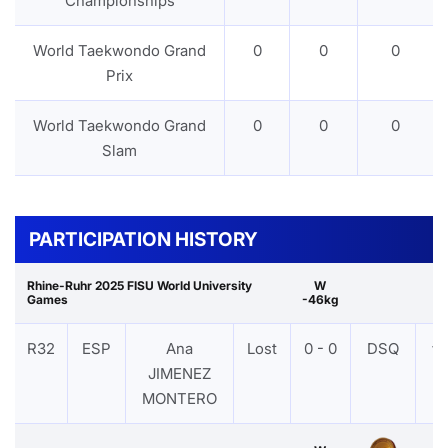
Championships
World Taekwondo Grand
0
0
0
Prix
World Taekwondo Grand
0
0
0
Slam
PARTICIPATION HISTORY
Rhine-Ruhr 2025 FISU World University
W
Games
-46kg
R32
ESP
Ana
Lost
0 - 0
DSQ
VI
JIMENEZ
MONTERO