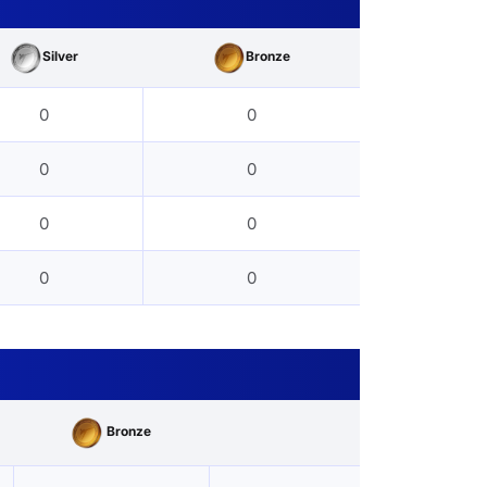
Silver
Bronze
0
0
0
0
0
0
0
0
Bronze