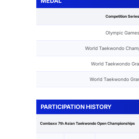
MEDAL
Competition Serie
Olympic Game
World Taekwondo Cham
World Taekwondo Gra
World Taekwondo Gra
PARTICIPATION HISTORY
Combaxx 7th Asian Taekwondo Open Championships