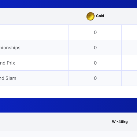
Gold
s
s
0
pionships
0
nd Prix
0
nd Slam
0
W -46kg