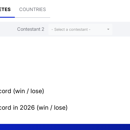
ETES
COUNTRIES
Contestant 2
- Select a contestant -
ord (win / lose)
ord in 2026 (win / lose)