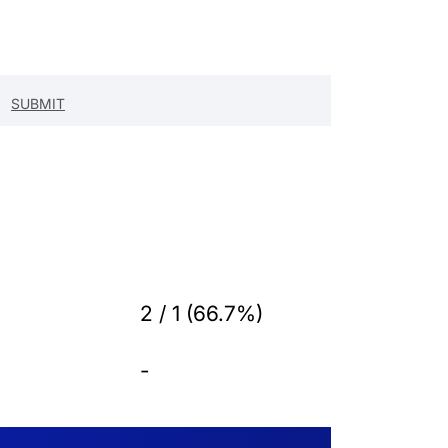
2 / 1 (66.7%)
-