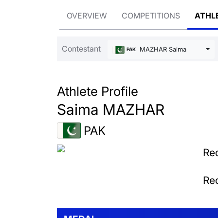
OVERVIEW
COMPETITIONS
ATHL
Contestant
MAZHAR Saima
PAK
Athlete Profile
Saima MAZHAR
PAK
Rec
Rec