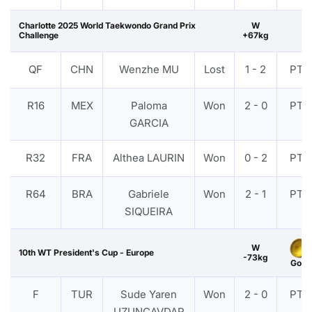
Charlotte 2025 World Taekwondo Grand Prix
W
Challenge
+67kg
QF
CHN
Wenzhe MU
Lost
1 - 2
PTF
R16
MEX
Paloma
Won
2 - 0
PTF
GARCIA
R32
FRA
Althea LAURIN
Won
0 - 2
PTF
R64
BRA
Gabriele
Won
2 - 1
PTF
SIQUEIRA
W
10th WT President's Cup - Europe
-73kg
Gold
F
TUR
Sude Yaren
Won
2 - 0
PTF
UZUNCAVDAR