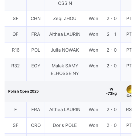
OSSIN
SF
CHN
Zeqi ZHOU
Won
2 - 0
PTF
QF
FRA
Althea LAURIN
Won
2 - 1
PTF
R16
POL
Julia NOWAK
Won
2 - 0
PTF
R32
EGY
Malak SAMY
Won
2 - 0
PTF
ELHOSSEINY
W
Polish Open 2025
-73kg
Gold
F
FRA
Althea LAURIN
Won
2 - 0
RSC
SF
CRO
Doris POLE
Won
2 - 0
PTF