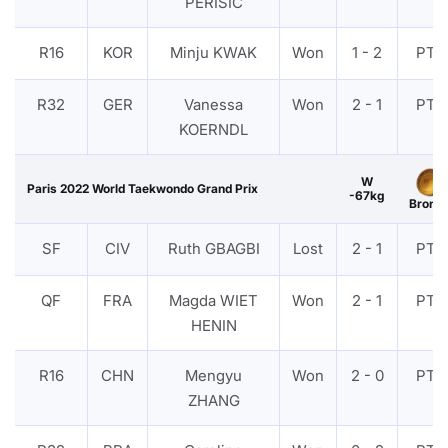
PERISIC
R16
KOR
Minju KWAK
Won
1 - 2
PTF
R32
GER
Vanessa
Won
2 - 1
PTF
KOERNDL
W
Paris 2022 World Taekwondo Grand Prix
-67kg
Bronz
SF
CIV
Ruth GBAGBI
Lost
2 - 1
PTF
QF
FRA
Magda WIET
Won
2 - 1
PTF
HENIN
R16
CHN
Mengyu
Won
2 - 0
PTF
ZHANG