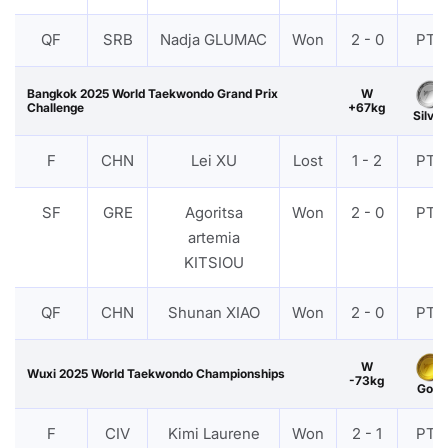
QF
SRB
Nadja GLUMAC
Won
2 - 0
PTF
Bangkok 2025 World Taekwondo Grand Prix
W
Challenge
+67kg
Silver
F
CHN
Lei XU
Lost
1 - 2
PTF
SF
GRE
Agoritsa
Won
2 - 0
PTF
artemia
KITSIOU
QF
CHN
Shunan XIAO
Won
2 - 0
PTF
W
Wuxi 2025 World Taekwondo Championships
-73kg
Gold
F
CIV
Kimi Laurene
Won
2 - 1
PTF