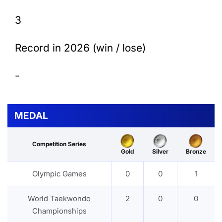
3
Record in 2026 (win / lose)
-
MEDAL
Competition Series
Gold
Silver
Bronze
Olympic Games
0
0
1
World Taekwondo
2
0
0
Championships