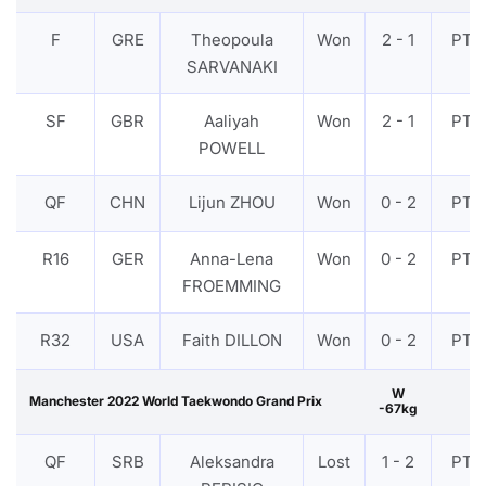
F
GRE
Theopoula
Won
2 - 1
PTF
SARVANAKI
SF
GBR
Aaliyah
Won
2 - 1
PTF
POWELL
QF
CHN
Lijun ZHOU
Won
0 - 2
PTF
R16
GER
Anna-Lena
Won
0 - 2
PTF
FROEMMING
R32
USA
Faith DILLON
Won
0 - 2
PTF
W
Manchester 2022 World Taekwondo Grand Prix
-67kg
QF
SRB
Aleksandra
Lost
1 - 2
PTF