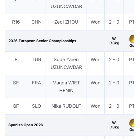
UZUNCAVDAR
R16
CHN
Zeqi ZHOU
Won
2 - 0
PTF
W
2026 European Senior Championships
-73kg
Gold
F
TUR
Sude Yaren
Won
2 - 0
PTF
UZUNCAVDAR
SF
FRA
Magda WIET
Won
2 - 0
PTF
HENIN
QF
SLO
Nika RUDOLF
Won
2 - 0
PTF
W
Spanish Open 2026
-73kg
Gold