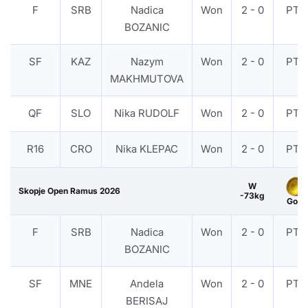
F
SRB
Nadica
Won
2 - 0
PTF
BOZANIC
SF
KAZ
Nazym
Won
2 - 0
PTF
MAKHMUTOVA
QF
SLO
Nika RUDOLF
Won
2 - 0
PTF
R16
CRO
Nika KLEPAC
Won
2 - 0
PTF
W
Skopje Open Ramus 2026
-73kg
Gold
F
SRB
Nadica
Won
2 - 0
PTF
BOZANIC
SF
MNE
Andela
Won
2 - 0
PTF
BERISAJ