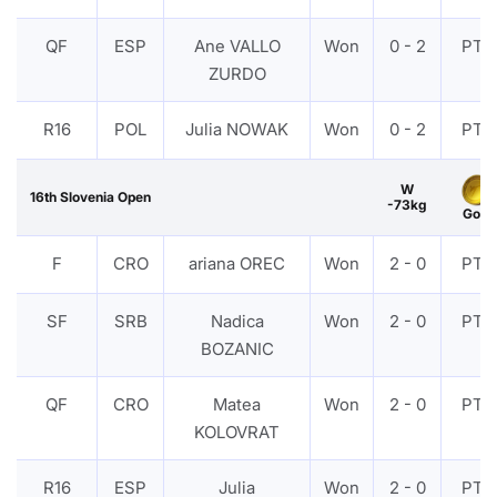
QF
ESP
Ane VALLO
Won
0 - 2
PTF
ZURDO
R16
POL
Julia NOWAK
Won
0 - 2
PTF
W
16th Slovenia Open
-73kg
Gold
F
CRO
ariana OREC
Won
2 - 0
PTF
SF
SRB
Nadica
Won
2 - 0
PTF
BOZANIC
QF
CRO
Matea
Won
2 - 0
PTF
KOLOVRAT
R16
ESP
Julia
Won
2 - 0
PTF