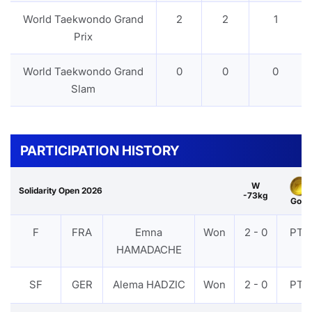
World Taekwondo Grand
2
2
1
Prix
World Taekwondo Grand
0
0
0
Slam
PARTICIPATION HISTORY
W
Solidarity Open 2026
-73kg
Gold
F
FRA
Emna
Won
2 - 0
PTF
HAMADACHE
SF
GER
Alema HADZIC
Won
2 - 0
PTF