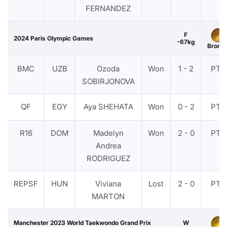
FERNANDEZ
F
2024 Paris Olympic Games
-67kg
Bronz
BMC
UZB
Ozoda
Won
1 - 2
PTF
SOBIRJONOVA
QF
EGY
Aya SHEHATA
Won
0 - 2
PTF
R16
DOM
Madelyn
Won
2 - 0
PTF
Andrea
RODRIGUEZ
REPSF
HUN
Viviana
Lost
2 - 0
PTF
MARTON
Manchester 2023 World Taekwondo Grand Prix
W