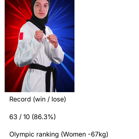
Record (win / lose)
63 / 10 (86.3%)
Olympic ranking (Women -67kg)