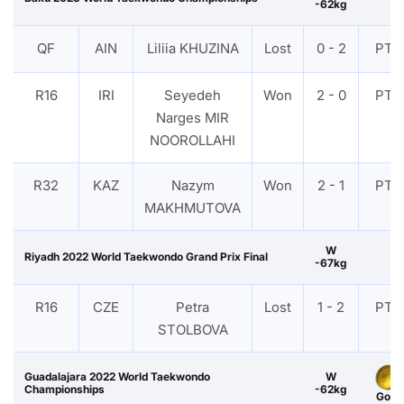
-62kg
QF
AIN
Liliia KHUZINA
Lost
0 - 2
PTF
R16
IRI
Seyedeh
Won
2 - 0
PTF
Narges MIR
NOOROLLAHI
R32
KAZ
Nazym
Won
2 - 1
PTF
MAKHMUTOVA
W
Riyadh 2022 World Taekwondo Grand Prix Final
-67kg
R16
CZE
Petra
Lost
1 - 2
PTF
STOLBOVA
Guadalajara 2022 World Taekwondo
W
Championships
-62kg
Gold