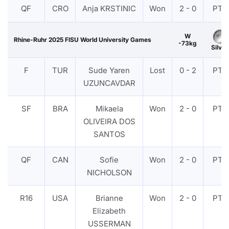
QF
CRO
Anja KRSTINIC
Won
2 - 0
PTF
W
Rhine-Ruhr 2025 FISU World University Games
-73kg
Silver
F
TUR
Sude Yaren
Lost
0 - 2
PTF
UZUNCAVDAR
SF
BRA
Mikaela
Won
2 - 0
PTF
OLIVEIRA DOS
SANTOS
QF
CAN
Sofie
Won
2 - 0
PTF
NICHOLSON
R16
USA
Brianne
Won
2 - 0
PTF
Elizabeth
USSERMAN