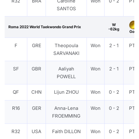
R32
BRA
Caroline
Won
0 - 2
PTF
SANTOS
W
Roma 2022 World Taekwondo Grand Prix
-62kg
Gold
F
GRE
Theopoula
Won
2 - 1
PTF
SARVANAKI
SF
GBR
Aaliyah
Won
2 - 1
PTF
POWELL
QF
CHN
Lijun ZHOU
Won
0 - 2
PTF
R16
GER
Anna-Lena
Won
0 - 2
PTF
FROEMMING
R32
USA
Faith DILLON
Won
0 - 2
PTF