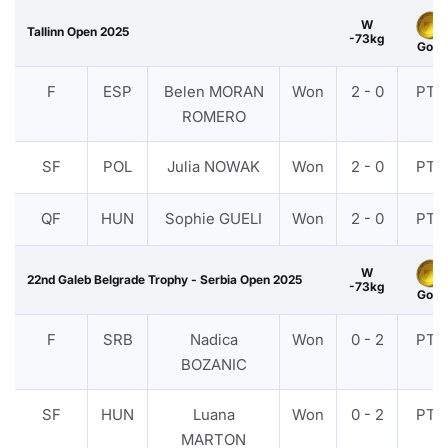
W
Tallinn Open 2025
-73kg
Gold
F
ESP
Belen MORAN
Won
2 - 0
PTF
ROMERO
SF
POL
Julia NOWAK
Won
2 - 0
PTF
QF
HUN
Sophie GUELI
Won
2 - 0
PTF
W
22nd Galeb Belgrade Trophy - Serbia Open 2025
-73kg
Gold
F
SRB
Nadica
Won
0 - 2
PTF
BOZANIC
SF
HUN
Luana
Won
0 - 2
PTF
MARTON