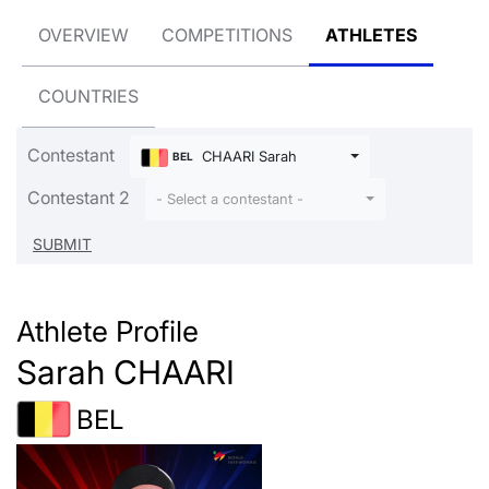
OVERVIEW
COMPETITIONS
ATHLETES
COUNTRIES
Contestant
CHAARI Sarah
BEL
Contestant 2
- Select a contestant -
Athlete Profile
Sarah CHAARI
BEL