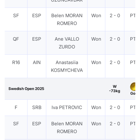
SF
ESP
Belen MORAN
Won
2 - 0
PTF
ROMERO
QF
ESP
Ane VALLO
Won
2 - 0
PTF
ZURDO
R16
AIN
Anastasiia
Won
2 - 0
PTF
KOSMYCHEVA
W
Swedish Open 2025
-73kg
Gold
F
SRB
Iva PETROVIC
Won
2 - 0
PTF
SF
ESP
Belen MORAN
Won
2 - 0
PTF
ROMERO