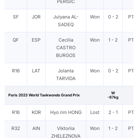
PERISIC
SF
JOR
Julyana AL-
Won
0 - 2
PTF
SADEQ
QF
ESP
Cecilia
Won
1 - 2
PTF
CASTRO
BURGOS
R16
LAT
Jolanta
Won
0 - 2
PTF
TARVIDA
W
Paris 2023 World Taekwondo Grand Prix
-67kg
R16
KOR
Hyo rim HONG
Lost
2 - 1
PTF
R32
AIN
Viktoriia
Won
1 - 2
PTF
ZHELEZNOVA