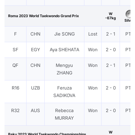
W
Roma 2023 World Taekwondo Grand Prix
-67kg
Silver
F
CHN
Jie SONG
Lost
2 - 1
PTF
SF
EGY
Aya SHEHATA
Won
2 - 0
PTF
QF
CHN
Mengyu
Won
2 - 1
PTF
ZHANG
R16
UZB
Feruza
Won
2 - 0
PTF
SADIKOVA
R32
AUS
Rebecca
Won
2 - 0
PTF
MURRAY
W
Baku 2023 World Taekwondo Championships