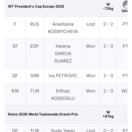
W
WT President's Cup Europe 2026
-73kg
Silver
F
RUS
Anastasiia
Lost
0 - 2
PTF
KOSMYCHEVA
SF
ESP
Helena
Won
2 - 0
PTF
GARCIA
SUAREZ
QF
SRB
Iva PETROVIC
Won
2 - 0
PTF
R16
TUR
Elifnaz
Won
2 - 0
WDR
KOSEOGLU
W
Roma 2026 World Taekwondo Grand-Prix
+67kg
QF
TUR
Sude Yaren
Lost
0 - 2
PTF