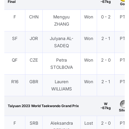
Final
-67kg
Gold
F
CHN
Mengyu
Won
0 - 2
PTF
ZHANG
SF
JOR
Julyana AL-
Won
2 - 1
PTF
SADEQ
QF
CZE
Petra
Won
2 - 0
PTF
STOLBOVA
R16
GBR
Lauren
Won
2 - 1
PTF
WILLIAMS
W
Taiyuan 2023 World Taekwondo Grand Prix
-67kg
Silver
F
SRB
Aleksandra
Lost
2 - 0
PTF