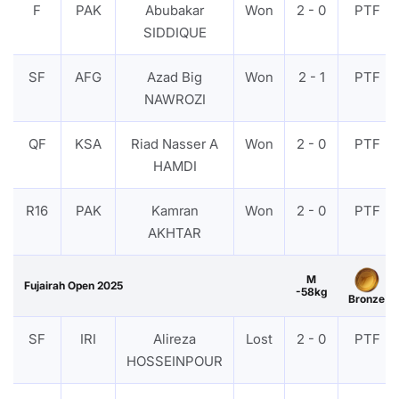
F
PAK
Abubakar
Won
2 - 0
PTF
SIDDIQUE
SF
AFG
Azad Big
Won
2 - 1
PTF
NAWROZI
QF
KSA
Riad Nasser A
Won
2 - 0
PTF
HAMDI
R16
PAK
Kamran
Won
2 - 0
PTF
AKHTAR
M
Fujairah Open 2025
-58kg
Bronze
SF
IRI
Alireza
Lost
2 - 0
PTF
HOSSEINPOUR