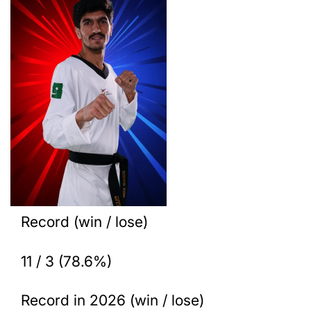
Record (win / lose)
11 / 3 (78.6%)
Record in 2026 (win / lose)