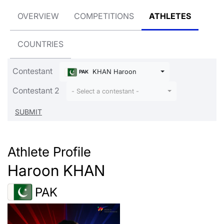
OVERVIEW
COMPETITIONS
ATHLETES
COUNTRIES
Contestant
KHAN Haroon
PAK
Contestant 2
- Select a contestant -
Athlete Profile
Haroon KHAN
PAK