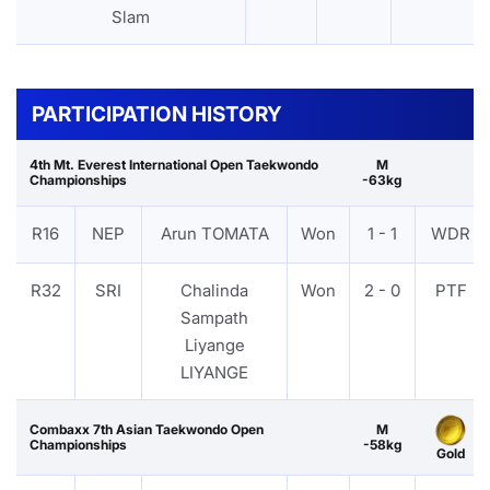
Slam
PARTICIPATION HISTORY
4th Mt. Everest International Open Taekwondo
M
Championships
-63kg
R16
NEP
Arun TOMATA
Won
1 - 1
WDR
R32
SRI
Chalinda
Won
2 - 0
PTF
Sampath
Liyange
LIYANGE
Combaxx 7th Asian Taekwondo Open
M
Championships
-58kg
Gold