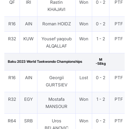
QF
IRI
Rastin
Won
0 - 2
PTF
KHAJAVI
R16
AIN
Roman HOIDZ
Won
0 - 2
PTF
R32
KUW
Yousef yaqoub
Won
1 - 2
PTF
ALQALLAF
M
Baku 2023 World Taekwondo Championships
-58kg
R16
AIN
Georgii
Lost
0 - 2
PTF
GURTSIEV
R32
EGY
Mostafa
Won
1 - 2
PTF
MANSOUR
R64
SRB
Uros
Won
0 - 2
PTF
BELANOVIC