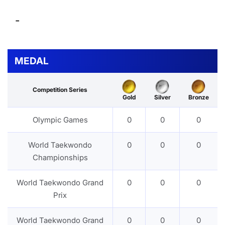
-
MEDAL
Competition Series
Gold
Silver
Bronze
Olympic Games
0
0
0
World Taekwondo
0
0
0
Championships
World Taekwondo Grand
0
0
0
Prix
World Taekwondo Grand
0
0
0