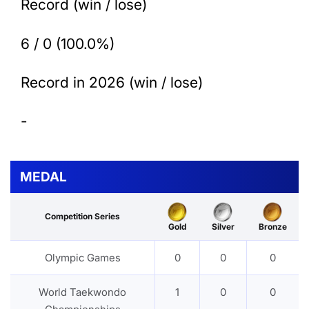
Record (win / lose)
6 / 0 (100.0%)
Record in 2026 (win / lose)
-
MEDAL
Competition Series
Gold
Silver
Bronze
Olympic Games
0
0
0
World Taekwondo
1
0
0