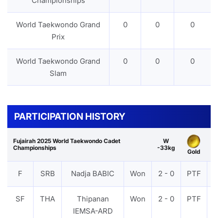
Championships
World Taekwondo Grand
0
0
0
Prix
World Taekwondo Grand
0
0
0
Slam
PARTICIPATION HISTORY
Fujairah 2025 World Taekwondo Cadet
W
Championships
-33kg
Gold
F
SRB
Nadja BABIC
Won
2 - 0
PTF
SF
THA
Thipanan
Won
2 - 0
PTF
IEMSA-ARD