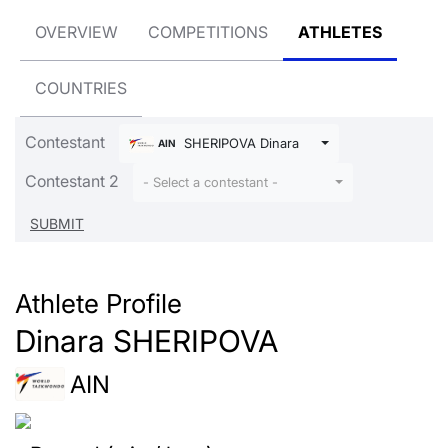
OVERVIEW
COMPETITIONS
ATHLETES
COUNTRIES
Contestant
SHERIPOVA Dinara
AIN
Contestant 2
- Select a contestant -
Athlete Profile
Dinara SHERIPOVA
AIN