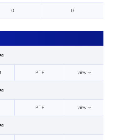
0
0
kg
0
PTF
VIEW
kg
2
PTF
VIEW
kg