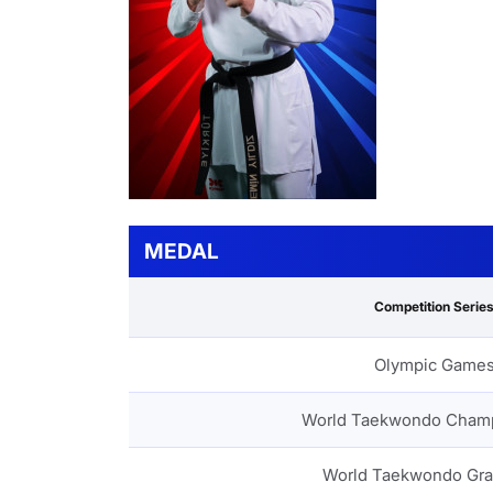
MEDAL
Competition Serie
Olympic Game
World Taekwondo Cham
World Taekwondo Gra