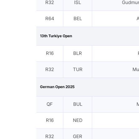
R32
ISL
Gudmun
R64
BEL
13th Turkiye Open
R16
BLR
R32
TUR
Mu
German Open 2025
QF
BUL
R16
NED
R32
GER