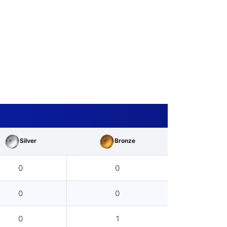
Silver
Bronze
0
0
0
0
0
1