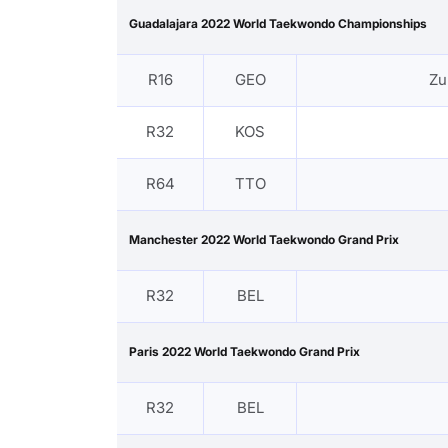
Guadalajara 2022 World Taekwondo Championships
R16
GEO
Zu
R32
KOS
R64
TTO
Manchester 2022 World Taekwondo Grand Prix
R32
BEL
Paris 2022 World Taekwondo Grand Prix
R32
BEL