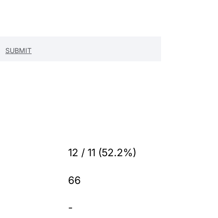
12 / 11 (52.2%)
66
-