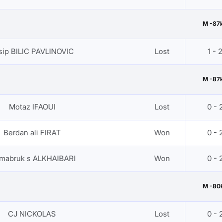
M -87
sip BILIC PAVLINOVIC
Lost
1 - 
M -87
Motaz IFAOUI
Lost
0 - 
Berdan ali FIRAT
Won
0 - 
 mabruk s ALKHAIBARI
Won
0 - 
M -80
CJ NICKOLAS
Lost
0 - 