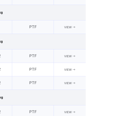
kg
2
PTF
VIEW
kg
2
PTF
VIEW
2
PTF
VIEW
2
PTF
VIEW
kg
2
PTF
VIEW