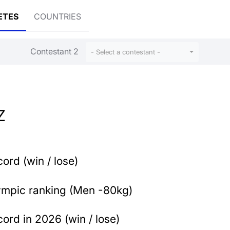
ETES
COUNTRIES
Contestant 2
- Select a contestant -
Z
ord (win / lose)
ympic ranking (Men -80kg)
ord in 2026 (win / lose)