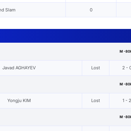
nd Slam
0
M -80
Javad AGHAYEV
Lost
2 - 
M -80
Yongju KIM
Lost
1 - 
M -80