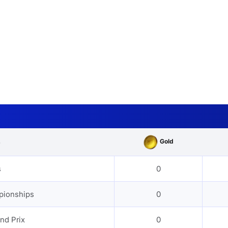
Gold
s
s
0
pionships
0
nd Prix
0