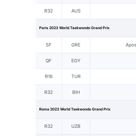
R32
AUS
Paris 2023 World Taekwondo Grand Prix
SF
GRE
Apos
QF
EGY
R16
TUR
R32
BIH
Roma 2023 World Taekwondo Grand Prix
R32
UZB