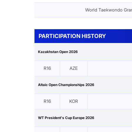
World Taekwondo Gra
PARTICIPATION HISTORY
Kazakhstan Open 2026
R16
AZE
Altaic Open Championships 2026
R16
KOR
WT President's Cup Europe 2026