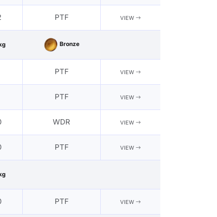
2
PTF
VIEW
Bronze
kg
2
PTF
VIEW
2
PTF
VIEW
0
WDR
VIEW
0
PTF
VIEW
kg
0
PTF
VIEW