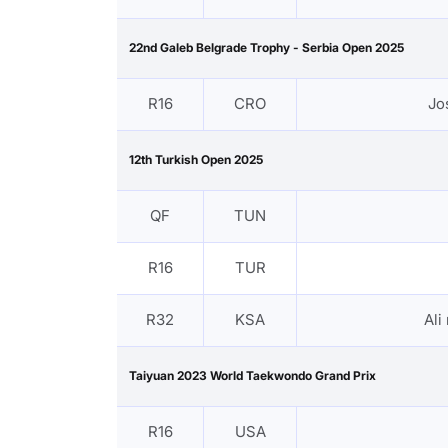
22nd Galeb Belgrade Trophy - Serbia Open 2025
R16
CRO
Jo
12th Turkish Open 2025
QF
TUN
R16
TUR
R32
KSA
Ali
Taiyuan 2023 World Taekwondo Grand Prix
R16
USA