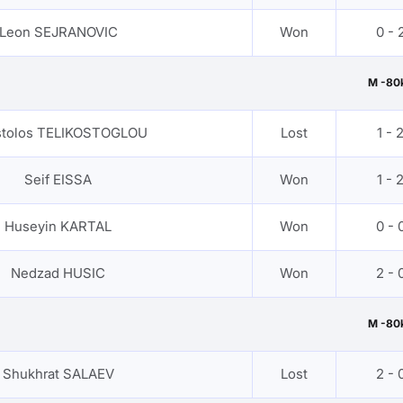
Leon SEJRANOVIC
Won
0 - 
M -80
tolos TELIKOSTOGLOU
Lost
1 - 
Seif EISSA
Won
1 - 
Huseyin KARTAL
Won
0 - 
Nedzad HUSIC
Won
2 - 
M -80
Shukhrat SALAEV
Lost
2 - 