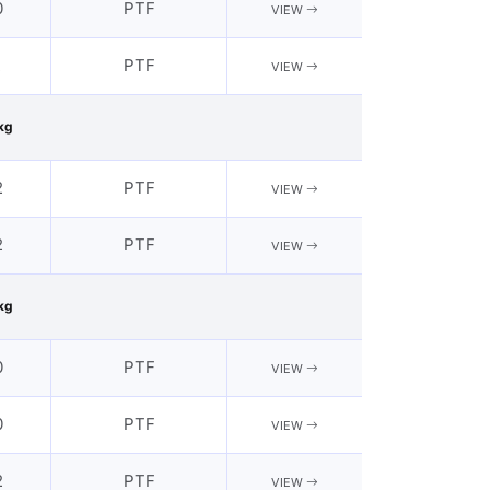
0
PTF
VIEW
2
PTF
VIEW
kg
2
PTF
VIEW
2
PTF
VIEW
kg
0
PTF
VIEW
0
PTF
VIEW
2
PTF
VIEW