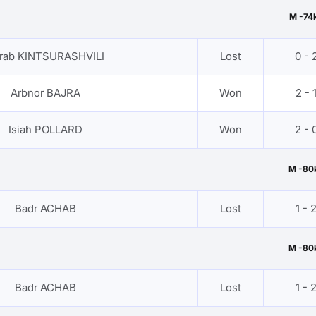
M -74
rab KINTSURASHVILI
Lost
0 - 
Arbnor BAJRA
Won
2 - 
Isiah POLLARD
Won
2 - 
M -80
Badr ACHAB
Lost
1 - 
M -80
Badr ACHAB
Lost
1 - 