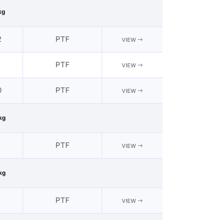
kg
2
PTF
VIEW
1
PTF
VIEW
0
PTF
VIEW
kg
2
PTF
VIEW
kg
2
PTF
VIEW