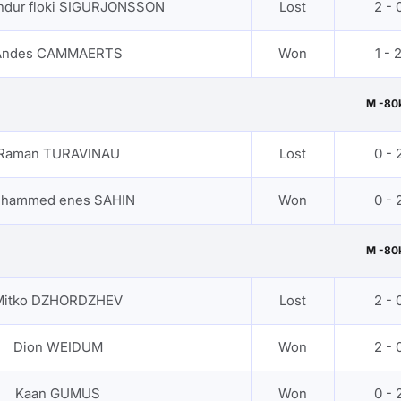
dur floki SIGURJONSSON
Lost
2 - 
Andes CAMMAERTS
Won
1 - 
M -80
Raman TURAVINAU
Lost
0 - 
hammed enes SAHIN
Won
0 - 
M -80
Mitko DZHORDZHEV
Lost
2 - 
Dion WEIDUM
Won
2 - 
Kaan GUMUS
Won
0 - 