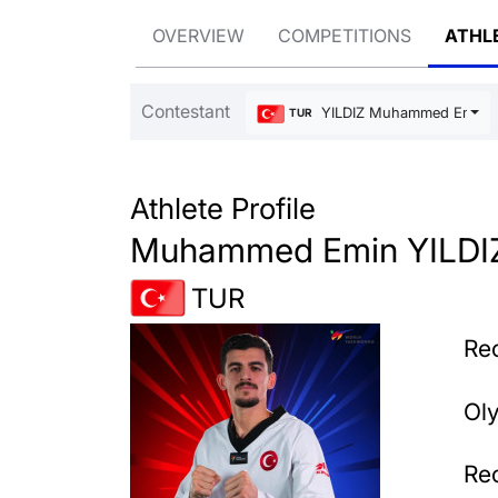
OVERVIEW
COMPETITIONS
ATHL
Contestant
YILDIZ Muhammed Emin
TUR
Athlete Profile
Muhammed Emin YILDI
TUR
Rec
Ol
Rec