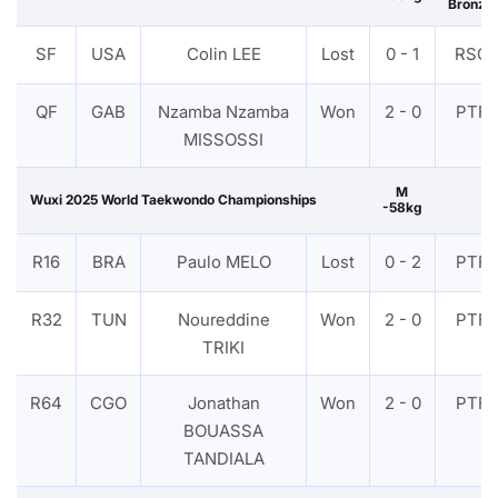
Bronze
SF
USA
Colin LEE
Lost
0 - 1
RSC
QF
GAB
Nzamba Nzamba
Won
2 - 0
PTF
MISSOSSI
M
Wuxi 2025 World Taekwondo Championships
-58kg
R16
BRA
Paulo MELO
Lost
0 - 2
PTF
R32
TUN
Noureddine
Won
2 - 0
PTF
TRIKI
R64
CGO
Jonathan
Won
2 - 0
PTF
BOUASSA
TANDIALA