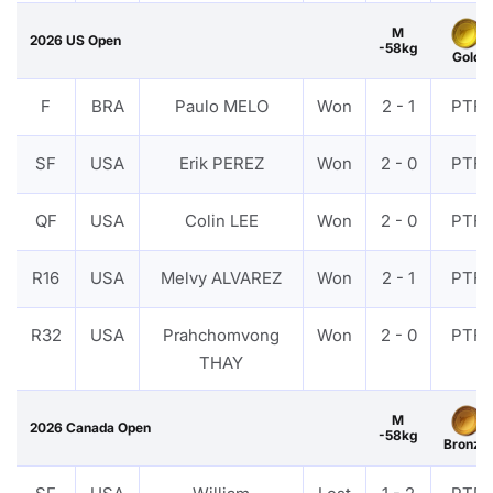
M
2026 US Open
-58kg
Gold
F
BRA
Paulo MELO
Won
2 - 1
PTF
SF
USA
Erik PEREZ
Won
2 - 0
PTF
QF
USA
Colin LEE
Won
2 - 0
PTF
R16
USA
Melvy ALVAREZ
Won
2 - 1
PTF
R32
USA
Prahchomvong
Won
2 - 0
PTF
THAY
M
2026 Canada Open
-58kg
Bronze