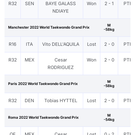
R32
SEN
BAYE GALASS
Won
2 - 1
PTF
NDIAYE
M
Manchester 2022 World Taekwondo Grand Prix
-58kg
R16
ITA
Vito DELL'AQUILA
Lost
2 - 0
PTF
R32
MEX
Cesar
Won
2 - 0
PTF
RODRIGUEZ
M
Paris 2022 World Taekwondo Grand Prix
-58kg
R32
DEN
Tobias HYTTEL
Lost
2 - 0
PTF
M
Roma 2022 World Taekwondo Grand Prix
-54kg
QF
MEX
Cesar
Lost
0 - 2
PTF