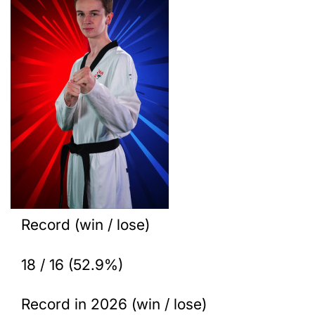
Record (win / lose)
18 / 16 (52.9%)
Record in 2026 (win / lose)