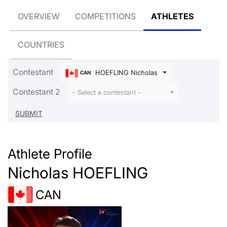
OVERVIEW
COMPETITIONS
ATHLETES
COUNTRIES
Contestant
HOEFLING Nicholas
CAN
Contestant 2
- Select a contestant -
Athlete Profile
Nicholas HOEFLING
CAN