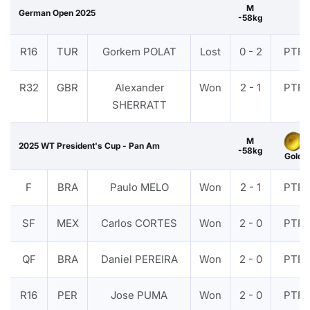
M
German Open 2025
-58kg
R16
TUR
Gorkem POLAT
Lost
0 - 2
PTF
R32
GBR
Alexander
Won
2 - 1
PTF
SHERRATT
M
2025 WT President's Cup - Pan Am
-58kg
Gold
F
BRA
Paulo MELO
Won
2 - 1
PTF
SF
MEX
Carlos CORTES
Won
2 - 0
PTF
QF
BRA
Daniel PEREIRA
Won
2 - 0
PTF
R16
PER
Jose PUMA
Won
2 - 0
PTF