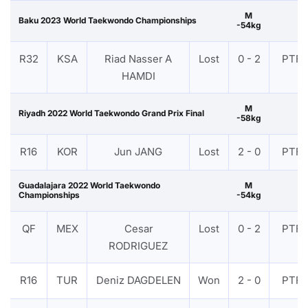
M
Baku 2023 World Taekwondo Championships
-54kg
R32
KSA
Riad Nasser A
Lost
0 - 2
PTF
HAMDI
M
Riyadh 2022 World Taekwondo Grand Prix Final
-58kg
R16
KOR
Jun JANG
Lost
2 - 0
PTF
Guadalajara 2022 World Taekwondo
M
Championships
-54kg
QF
MEX
Cesar
Lost
0 - 2
PTF
RODRIGUEZ
R16
TUR
Deniz DAGDELEN
Won
2 - 0
PTF