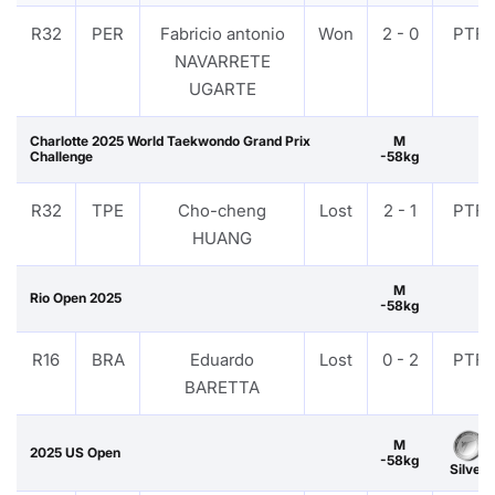
R32
PER
Fabricio antonio
Won
2 - 0
PTF
NAVARRETE
UGARTE
Charlotte 2025 World Taekwondo Grand Prix
M
Challenge
-58kg
R32
TPE
Cho-cheng
Lost
2 - 1
PTF
HUANG
M
Rio Open 2025
-58kg
R16
BRA
Eduardo
Lost
0 - 2
PTF
BARETTA
M
2025 US Open
-58kg
Silver