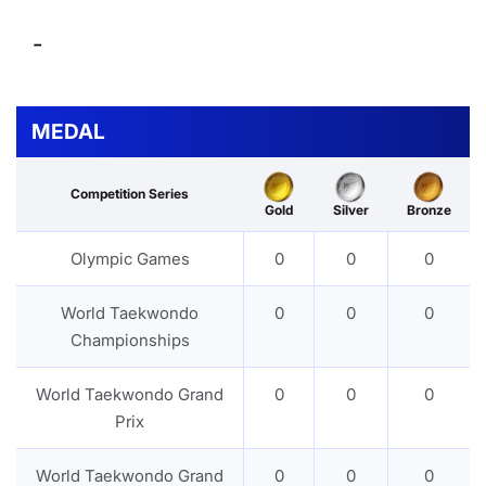
-
MEDAL
Competition Series
Gold
Silver
Bronze
Olympic Games
0
0
0
World Taekwondo
0
0
0
Championships
World Taekwondo Grand
0
0
0
Prix
World Taekwondo Grand
0
0
0