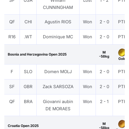
SF
USA
William
Lost
1 - 2
PTF
CUNNINGHAM
QF
CHI
Agustin RIOS
Won
2 - 0
PTF
R16
.WT
Dominique MC
Won
2 - 0
PTF
M
Bosnia and Herzegovina Open 2025
-58kg
Gold
F
SLO
Domen MOLJ
Won
2 - 0
PTF
SF
GBR
Zack SARSOZA
Won
2 - 0
PTF
QF
BRA
Giovanni aubin
Won
2 - 1
PTF
DE MORAES
M
Croatia Open 2025
-58kg