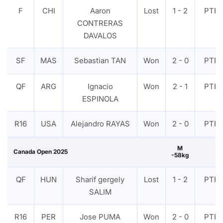
F
CHI
Aaron
Lost
1 - 2
PTF
CONTRERAS
DAVALOS
SF
MAS
Sebastian TAN
Won
2 - 0
PTF
QF
ARG
Ignacio
Won
2 - 1
PTF
ESPINOLA
R16
USA
Alejandro RAYAS
Won
2 - 0
PTF
M
Canada Open 2025
-58kg
QF
HUN
Sharif gergely
Lost
1 - 2
PTF
SALIM
R16
PER
Jose PUMA
Won
2 - 0
PTF