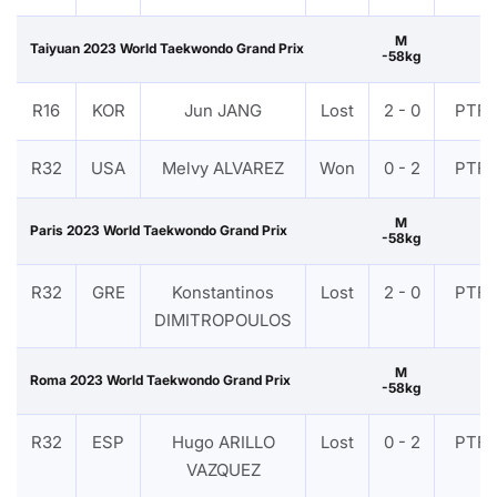
M
Taiyuan 2023 World Taekwondo Grand Prix
-58kg
R16
KOR
Jun JANG
Lost
2 - 0
PTF
R32
USA
Melvy ALVAREZ
Won
0 - 2
PTF
M
Paris 2023 World Taekwondo Grand Prix
-58kg
R32
GRE
Konstantinos
Lost
2 - 0
PTF
DIMITROPOULOS
M
Roma 2023 World Taekwondo Grand Prix
-58kg
R32
ESP
Hugo ARILLO
Lost
0 - 2
PTF
VAZQUEZ