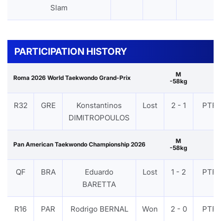
Slam
PARTICIPATION HISTORY
M
Roma 2026 World Taekwondo Grand-Prix
-58kg
R32
GRE
Konstantinos
Lost
2 - 1
PTF
DIMITROPOULOS
M
Pan American Taekwondo Championship 2026
-58kg
QF
BRA
Eduardo
Lost
1 - 2
PTF
BARETTA
R16
PAR
Rodrigo BERNAL
Won
2 - 0
PTF