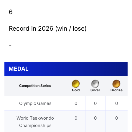
6
Record in 2026 (win / lose)
-
MEDAL
Competition Series
Gold
Silver
Bronze
Olympic Games
0
0
0
World Taekwondo
0
0
0
Championships