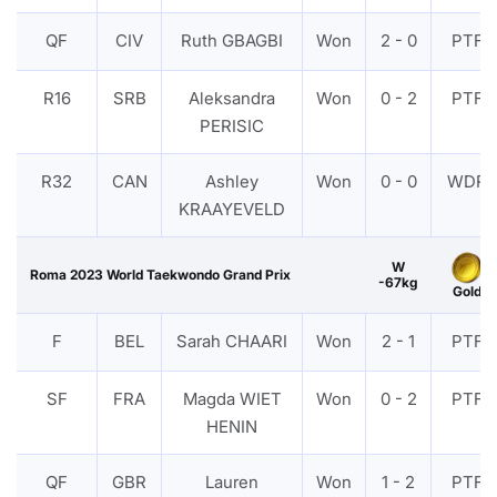
QF
CIV
Ruth GBAGBI
Won
2 - 0
PTF
R16
SRB
Aleksandra
Won
0 - 2
PTF
PERISIC
R32
CAN
Ashley
Won
0 - 0
WDR
KRAAYEVELD
W
Roma 2023 World Taekwondo Grand Prix
-67kg
Gold
F
BEL
Sarah CHAARI
Won
2 - 1
PTF
SF
FRA
Magda WIET
Won
0 - 2
PTF
HENIN
QF
GBR
Lauren
Won
1 - 2
PTF