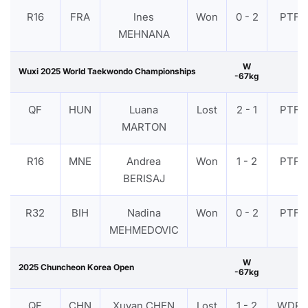
R16
FRA
Ines
Won
0 - 2
PTF
MEHNANA
W
Wuxi 2025 World Taekwondo Championships
-67kg
QF
HUN
Luana
Lost
2 - 1
PTF
MARTON
R16
MNE
Andrea
Won
1 - 2
PTF
BERISAJ
R32
BIH
Nadina
Won
0 - 2
PTF
MEHMEDOVIC
W
2025 Chuncheon Korea Open
-67kg
QF
CHN
Xuyan CHEN
Lost
1 - 2
WDR