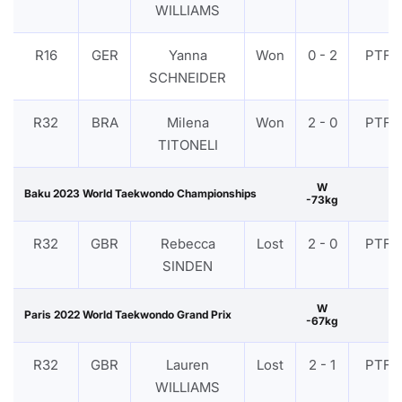
WILLIAMS
R16
GER
Yanna
Won
0 - 2
PTF
SCHNEIDER
R32
BRA
Milena
Won
2 - 0
PTF
TITONELI
W
Baku 2023 World Taekwondo Championships
-73kg
R32
GBR
Rebecca
Lost
2 - 0
PTF
SINDEN
W
Paris 2022 World Taekwondo Grand Prix
-67kg
R32
GBR
Lauren
Lost
2 - 1
PTF
WILLIAMS