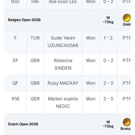
R32
HAI
Ava soon LEE
Won
0 - 2
PTF
W
Belgian Open 2026
-73kg
Gold
F
TUR
Sude Yaren
Won
1 - 2
PTF
UZUNCAVDAR
SF
GBR
Rebecca
Won
0 - 2
PTF
SINDEN
QF
GBR
Ruby MACKAY
Won
2 - 0
PTF
R16
GER
Marlen sophie
Won
2 - 0
PTF
NEDIC
W
Dutch Open 2026
-73kg
Bronze