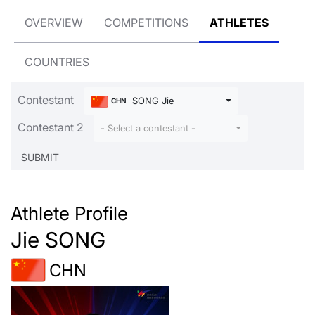
OVERVIEW
COMPETITIONS
ATHLETES
COUNTRIES
Contestant
SONG Jie
CHN
Contestant 2
- Select a contestant -
Athlete Profile
Jie SONG
CHN