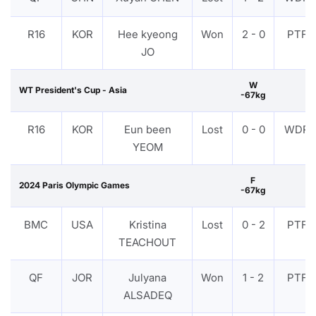
R16
KOR
Hee kyeong
Won
2 - 0
PTF
JO
W
WT President's Cup - Asia
-67kg
R16
KOR
Eun been
Lost
0 - 0
WDR
YEOM
F
2024 Paris Olympic Games
-67kg
BMC
USA
Kristina
Lost
0 - 2
PTF
TEACHOUT
QF
JOR
Julyana
Won
1 - 2
PTF
ALSADEQ