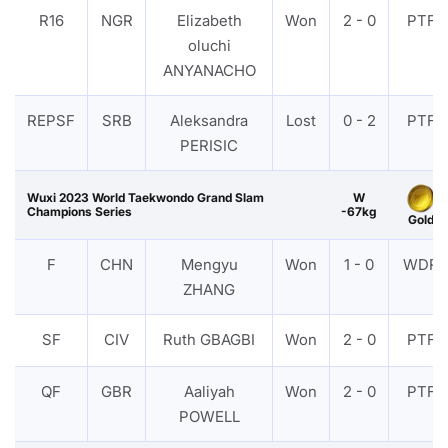
R16
NGR
Elizabeth
Won
2 - 0
PTF
oluchi
ANYANACHO
REPSF
SRB
Aleksandra
Lost
0 - 2
PTF
PERISIC
Wuxi 2023 World Taekwondo Grand Slam
W
Champions Series
-67kg
Gold
F
CHN
Mengyu
Won
1 - 0
WDR
ZHANG
SF
CIV
Ruth GBAGBI
Won
2 - 0
PTF
QF
GBR
Aaliyah
Won
2 - 0
PTF
POWELL