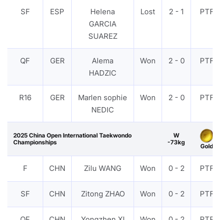
SF
ESP
Helena
Lost
2 - 1
PTF
GARCIA
SUAREZ
QF
GER
Alema
Won
2 - 0
PTF
HADZIC
R16
GER
Marlen sophie
Won
2 - 0
PTF
NEDIC
2025 China Open International Taekwondo
W
Championships
-73kg
Gold
F
CHN
Zilu WANG
Won
0 - 2
PTF
SF
CHN
Zitong ZHAO
Won
0 - 2
PTF
QF
CHN
Yongzhen XI
Won
0 - 2
PTF