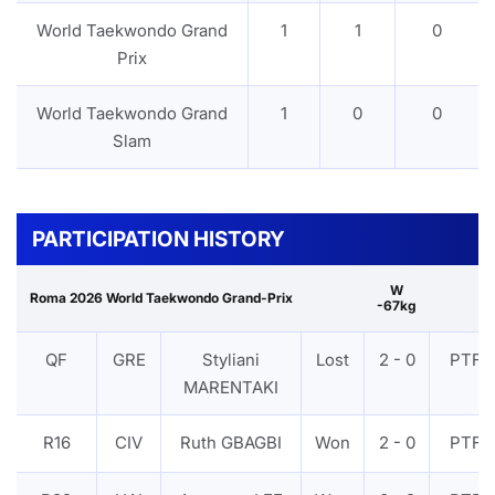
World Taekwondo Grand
1
1
0
Prix
World Taekwondo Grand
1
0
0
Slam
PARTICIPATION HISTORY
W
Roma 2026 World Taekwondo Grand-Prix
-67kg
QF
GRE
Styliani
Lost
2 - 0
PTF
MARENTAKI
R16
CIV
Ruth GBAGBI
Won
2 - 0
PTF