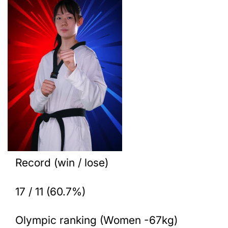
Record (win / lose)
17 / 11 (60.7%)
Olympic ranking (Women -67kg)