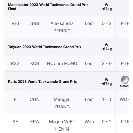
Manchester 2023 World Taekwondo Grand Prix
W
Final
-67kg
R16
SRB
Aleksandra
Lost
0 - 2
PTF
PERISIC
W
Taiyuan 2023 World Taekwondo Grand Prix
-67kg
R32
KOR
Hyo rim HONG
Lost
2 - 0
PTF
W
Paris 2023 World Taekwondo Grand Prix
-67kg
Silver
F
CHN
Mengyu
Lost
1 - 0
WDR
ZHANG
SF
FRA
Magda WIET
Won
0 - 2
PTF
HENIN