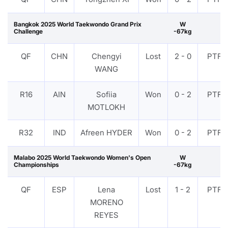
Bangkok 2025 World Taekwondo Grand Prix
W
Challenge
-67kg
QF
CHN
Chengyi
Lost
2 - 0
PTF
WANG
R16
AIN
Sofiia
Won
0 - 2
PTF
MOTLOKH
R32
IND
Afreen HYDER
Won
0 - 2
PTF
Malabo 2025 World Taekwondo Women's Open
W
Championships
-67kg
QF
ESP
Lena
Lost
1 - 2
PTF
MORENO
REYES