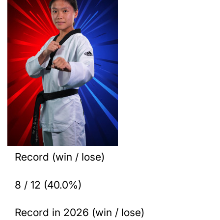
Record (win / lose)
8 / 12 (40.0%)
Record in 2026 (win / lose)