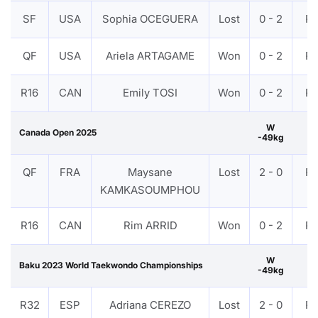
SF
USA
Sophia OCEGUERA
Lost
0 - 2
P
QF
USA
Ariela ARTAGAME
Won
0 - 2
P
R16
CAN
Emily TOSI
Won
0 - 2
P
W
Canada Open 2025
-49kg
QF
FRA
Maysane
Lost
2 - 0
P
KAMKASOUMPHOU
R16
CAN
Rim ARRID
Won
0 - 2
P
W
Baku 2023 World Taekwondo Championships
-49kg
R32
ESP
Adriana CEREZO
Lost
2 - 0
P