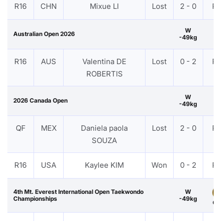
R16
CHN
Mixue LI
Lost
2 - 0
P
W
Australian Open 2026
-49kg
R16
AUS
Valentina DE
Lost
0 - 2
P
ROBERTIS
W
2026 Canada Open
-49kg
QF
MEX
Daniela paola
Lost
2 - 0
P
SOUZA
R16
USA
Kaylee KIM
Won
0 - 2
P
4th Mt. Everest International Open Taekwondo
W
Championships
-49kg
Go