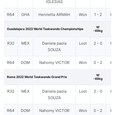
IGLESIAS
R64
GHA
Henrietta ARMAH
Won
1 - 2
P
W
Guadalajara 2022 World Taekwondo Championships
-49kg
R32
MEX
Daniela paola
Lost
2 - 0
P
SOUZA
R64
DOM
Nahomy VICTOR
Won
0 - 2
P
W
Roma 2022 World Taekwondo Grand Prix
-49kg
R32
MEX
Daniela paola
Lost
2 - 0
P
SOUZA
R64
DOM
Nahomy VICTOR
Won
0 - 2
P