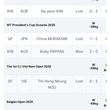
R16
KOR
Na yeon KIM
Lost
0 - 2
P
W
WT President's Cup Oceania 2025
-49kg
QF
JPN
China MURAKAMI
Lost
1 - 2
P
R16
AUS
Ruby PAPPAS
Won
2 - 0
P
W
The 1st CJ Viet Nam Open 2025
-49kg
Bro
SF
VIE
Thi Hong Nhung
Lost
0 - 2
P
NGO
W
Belgian Open 2025
-49kg
Bro