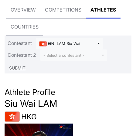
OVERVIEW
COMPETITIONS
ATHLETES
COUNTRIES
Contestant
LAM Siu Wai
HKG
Contestant 2
- Select a contestant -
Athlete Profile
Siu Wai LAM
HKG