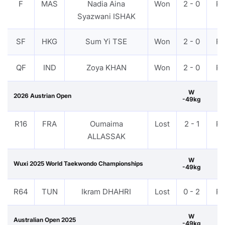
F
MAS
Nadia Aina
Won
2 - 0
P
Syazwani ISHAK
SF
HKG
Sum Yi TSE
Won
2 - 0
P
QF
IND
Zoya KHAN
Won
2 - 0
P
W
2026 Austrian Open
-49kg
R16
FRA
Oumaima
Lost
2 - 1
P
ALLASSAK
W
Wuxi 2025 World Taekwondo Championships
-49kg
R64
TUN
Ikram DHAHRI
Lost
0 - 2
P
W
Australian Open 2025
-49kg