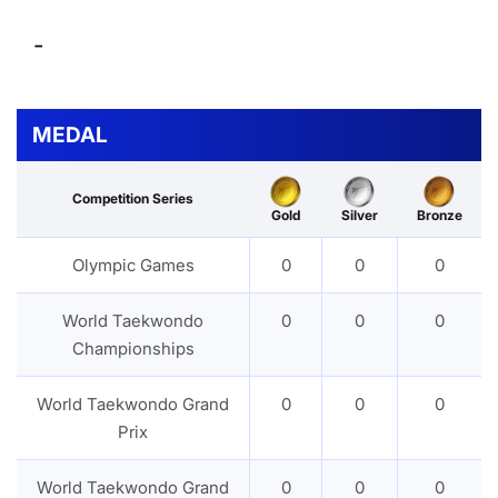
-
MEDAL
Competition Series
Gold
Silver
Bronze
Olympic Games
0
0
0
World Taekwondo
0
0
0
Championships
World Taekwondo Grand
0
0
0
Prix
World Taekwondo Grand
0
0
0