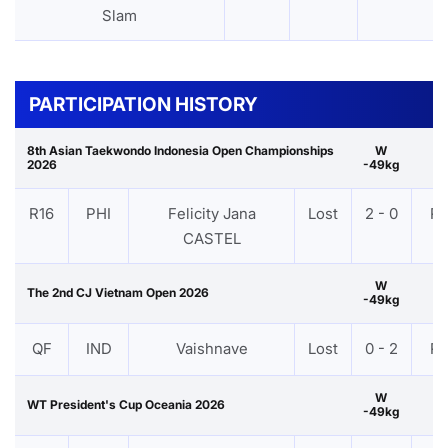
Slam
PARTICIPATION HISTORY
8th Asian Taekwondo Indonesia Open Championships
W
2026
-49kg
R16
PHI
Felicity Jana
Lost
2 - 0
P
CASTEL
W
The 2nd CJ Vietnam Open 2026
-49kg
QF
IND
Vaishnave
Lost
0 - 2
P
W
WT President's Cup Oceania 2026
-49kg