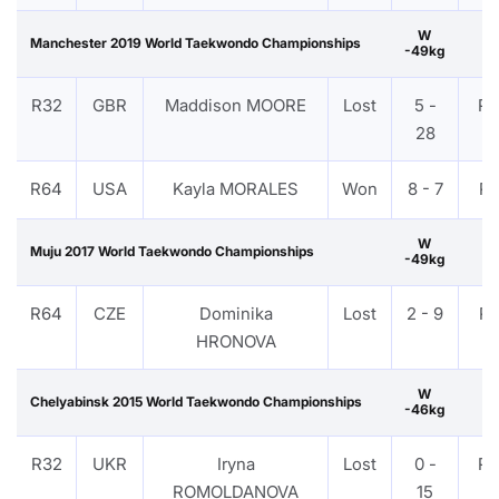
W
Manchester 2019 World Taekwondo Championships
-49kg
R32
GBR
Maddison MOORE
Lost
5 -
P
28
R64
USA
Kayla MORALES
Won
8 - 7
P
W
Muju 2017 World Taekwondo Championships
-49kg
R64
CZE
Dominika
Lost
2 - 9
P
HRONOVA
W
Chelyabinsk 2015 World Taekwondo Championships
-46kg
R32
UKR
Iryna
Lost
0 -
P
ROMOLDANOVA
15