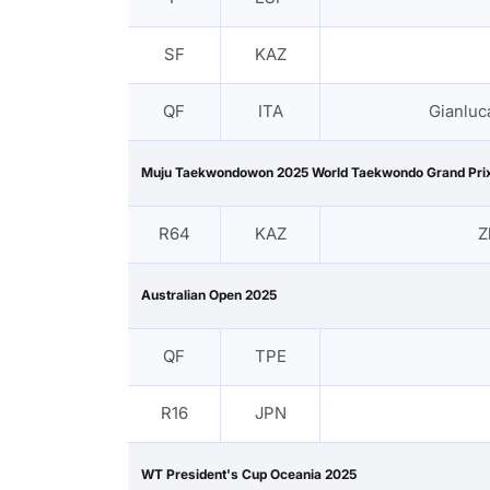
SF
KAZ
QF
ITA
Gianluc
Muju Taekwondowon 2025 World Taekwondo Grand Prix
R64
KAZ
Z
Australian Open 2025
QF
TPE
R16
JPN
WT President's Cup Oceania 2025