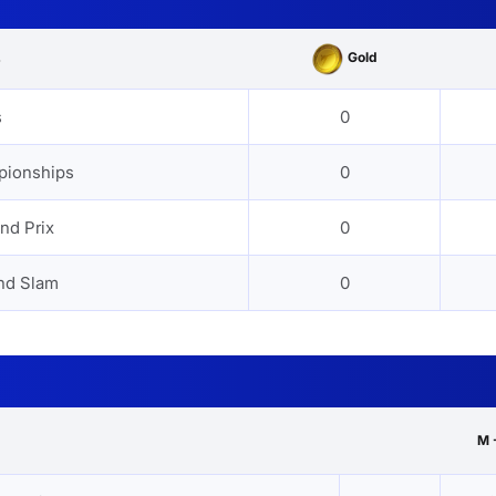
Gold
s
s
0
pionships
0
nd Prix
0
nd Slam
0
M 