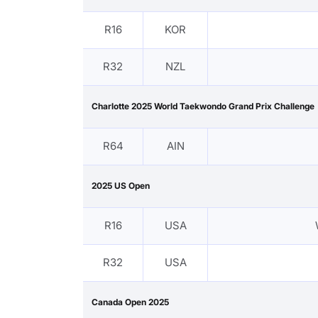
R16
KOR
R32
NZL
Charlotte 2025 World Taekwondo Grand Prix Challenge
R64
AIN
2025 US Open
R16
USA
R32
USA
Canada Open 2025