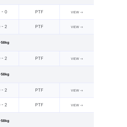
 - 0
PTF
VIEW
 - 2
PTF
VIEW
-58kg
 - 2
PTF
VIEW
-58kg
 - 2
PTF
VIEW
 - 2
PTF
VIEW
-58kg