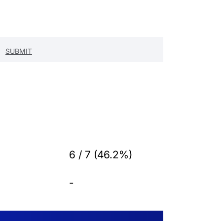
6 / 7 (46.2%)
-