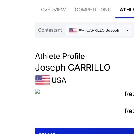
OVERVIEW
COMPETITIONS
ATHL
Contestant
CARRILLO Joseph
USA
Athlete Profile
Joseph CARRILLO
USA
Rec
Rec