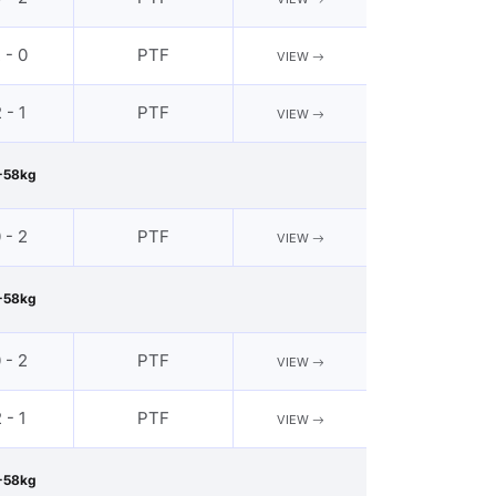
 - 0
PTF
VIEW
 - 1
PTF
VIEW
-58kg
 - 2
PTF
VIEW
-58kg
 - 2
PTF
VIEW
 - 1
PTF
VIEW
-58kg