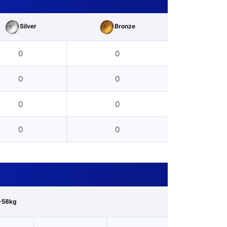
Silver
Bronze
0
0
0
0
0
0
0
0
-58kg