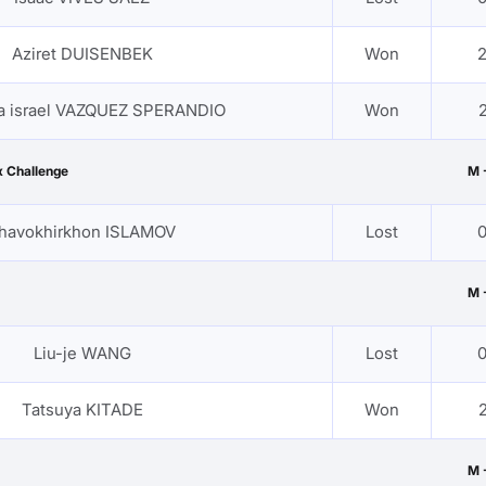
Aziret DUISENBEK
Won
2
a israel VAZQUEZ SPERANDIO
Won
2
 Challenge
M 
havokhirkhon ISLAMOV
Lost
0
M 
Liu-je WANG
Lost
0
Tatsuya KITADE
Won
2
M 