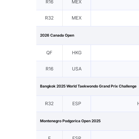
R16
MEX
R32
MEX
2026 Canada Open
QF
HKG
R16
USA
Bangkok 2025 World Taekwondo Grand Prix Challenge
R32
ESP
Montenegro Podgorica Open 2025
F
ESP