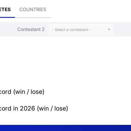
ETES
COUNTRIES
Contestant 2
- Select a contestant -
ord (win / lose)
ord in 2026 (win / lose)