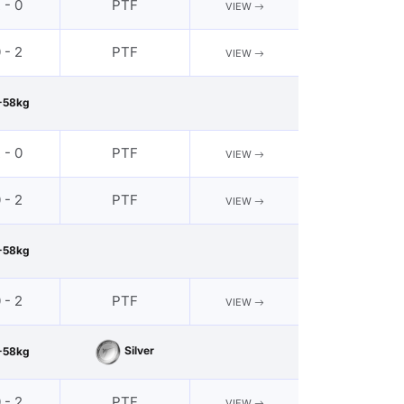
 - 0
PTF
VIEW
 - 2
PTF
VIEW
-58kg
 - 0
PTF
VIEW
 - 2
PTF
VIEW
-58kg
 - 2
PTF
VIEW
Silver
-58kg
 - 2
PTF
VIEW