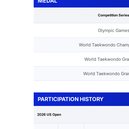
MEDAL
Competition Serie
Olympic Game
World Taekwondo Cham
World Taekwondo Gra
World Taekwondo Gra
PARTICIPATION HISTORY
2026 US Open