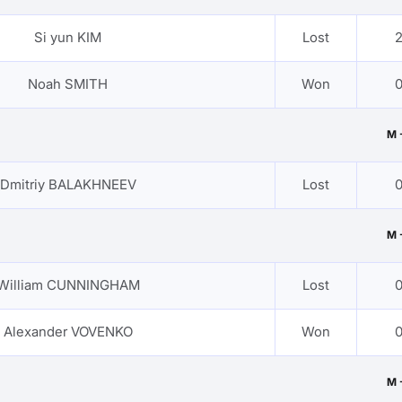
Si yun KIM
Lost
2
Noah SMITH
Won
0
M 
Dmitriy BALAKHNEEV
Lost
0
M 
William CUNNINGHAM
Lost
0
Alexander VOVENKO
Won
0
M 