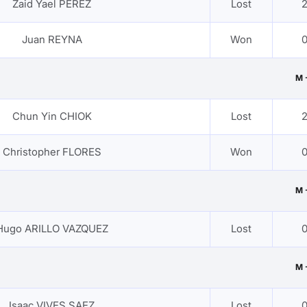
Zaid Yael PEREZ
Lost
2
Juan REYNA
Won
0
M 
Chun Yin CHIOK
Lost
2
Christopher FLORES
Won
0
M 
Hugo ARILLO VAZQUEZ
Lost
0
M 
Isaac VIVES SAEZ
Lost
0