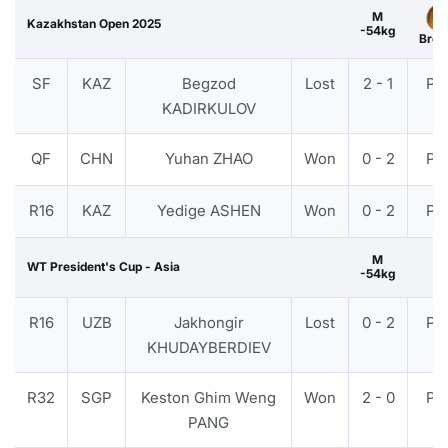
M
Kazakhstan Open 2025
-54kg
Bron
SF
KAZ
Begzod
Lost
2 - 1
PT
KADIRKULOV
QF
CHN
Yuhan ZHAO
Won
0 - 2
PT
R16
KAZ
Yedige ASHEN
Won
0 - 2
PT
M
WT President's Cup - Asia
-54kg
R16
UZB
Jakhongir
Lost
0 - 2
PT
KHUDAYBERDIEV
R32
SGP
Keston Ghim Weng
Won
2 - 0
PT
PANG