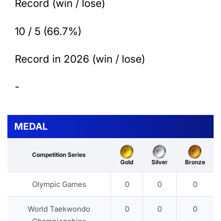
Record (win / lose)
10 / 5 (66.7%)
Record in 2026 (win / lose)
-
MEDAL
Competition Series
Gold
Silver
Bronze
Olympic Games
0
0
0
World Taekwondo
0
0
0