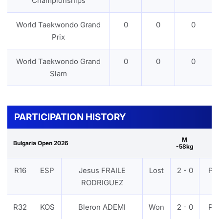
Championships
World Taekwondo Grand
0
0
0
Prix
World Taekwondo Grand
0
0
0
Slam
PARTICIPATION HISTORY
M
Bulgaria Open 2026
-58kg
R16
ESP
Jesus FRAILE
Lost
2 - 0
PT
RODRIGUEZ
R32
KOS
Bleron ADEMI
Won
2 - 0
PT