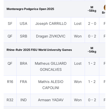
M
Montenegro Podgorica Open 2025
-58kg
Bron
SF
USA
Joseph CARRILLO
Lost
2 - 0
PT
QF
SRB
Dragan ZIVKOVIC
Won
0 - 2
PT
M
Rhine-Ruhr 2025 FISU World University Games
-54kg
QF
BRA
Matheus GILLIARD
Lost
1 - 2
PT
GONCALVES
R16
FRA
Mathis ALESIO
Won
1 - 2
PT
CAPOLINI
R32
IND
Armaan YADAV
Won
0 - 2
PT