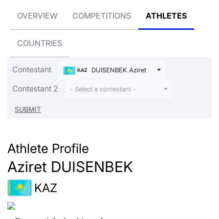
OVERVIEW
COMPETITIONS
ATHLETES
COUNTRIES
Contestant
DUISENBEK Aziret
KAZ
Contestant 2
- Select a contestant -
Athlete Profile
Aziret DUISENBEK
KAZ