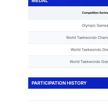
MEDAL
Competition Serie
Olympic Game
World Taekwondo Cham
World Taekwondo Gra
World Taekwondo Gra
PARTICIPATION HISTORY