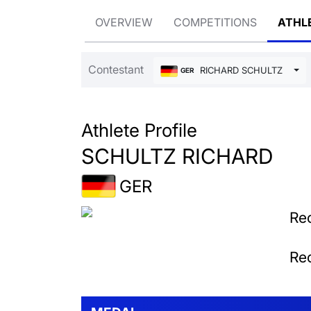
OVERVIEW
COMPETITIONS
ATHL
Contestant
RICHARD SCHULTZ
GER
Athlete Profile
SCHULTZ RICHARD
GER
Rec
Rec