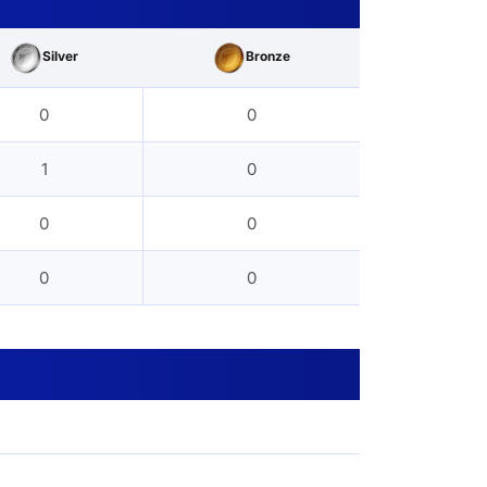
Silver
Bronze
0
0
1
0
0
0
0
0