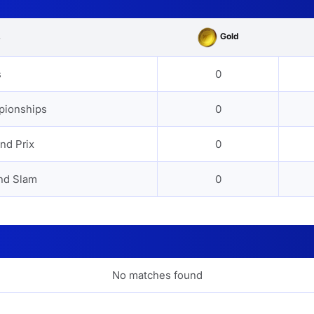
Gold
s
s
0
pionships
0
nd Prix
0
nd Slam
0
No matches found