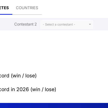
ETES
COUNTRIES
Contestant 2
- Select a contestant -
ord (win / lose)
ord in 2026 (win / lose)