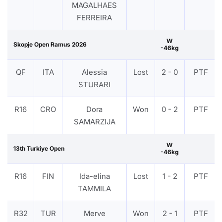
MAGALHAES
FERREIRA
W
Skopje Open Ramus 2026
-46kg
QF
ITA
Alessia
Lost
2 - 0
PTF
STURARI
R16
CRO
Dora
Won
0 - 2
PTF
SAMARZIJA
W
13th Turkiye Open
-46kg
R16
FIN
Ida-elina
Lost
1 - 2
PTF
TAMMILA
R32
TUR
Merve
Won
2 - 1
PTF