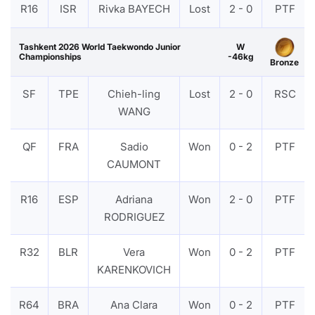
R16
ISR
Rivka BAYECH
Lost
2 - 0
PTF
Tashkent 2026 World Taekwondo Junior
W
Championships
-46kg
Bronze
SF
TPE
Chieh-ling
Lost
2 - 0
RSC
WANG
QF
FRA
Sadio
Won
0 - 2
PTF
CAUMONT
R16
ESP
Adriana
Won
2 - 0
PTF
RODRIGUEZ
R32
BLR
Vera
Won
0 - 2
PTF
KARENKOVICH
R64
BRA
Ana Clara
Won
0 - 2
PTF