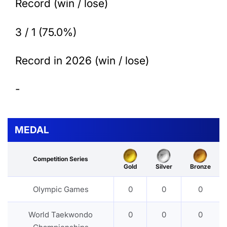
Record (win / lose)
3 / 1 (75.0%)
Record in 2026 (win / lose)
-
MEDAL
Competition Series
Gold
Silver
Bronze
Olympic Games
0
0
0
World Taekwondo
0
0
0