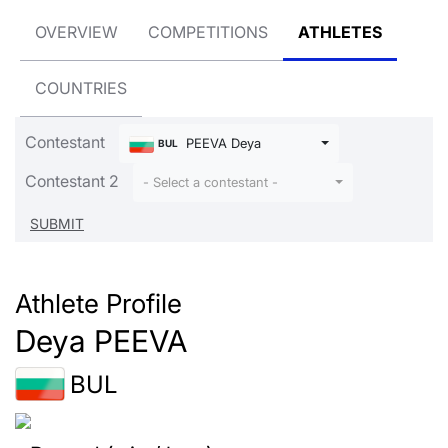
OVERVIEW
COMPETITIONS
ATHLETES
COUNTRIES
Contestant
PEEVA Deya
BUL
Contestant 2
- Select a contestant -
Athlete Profile
Deya PEEVA
BUL