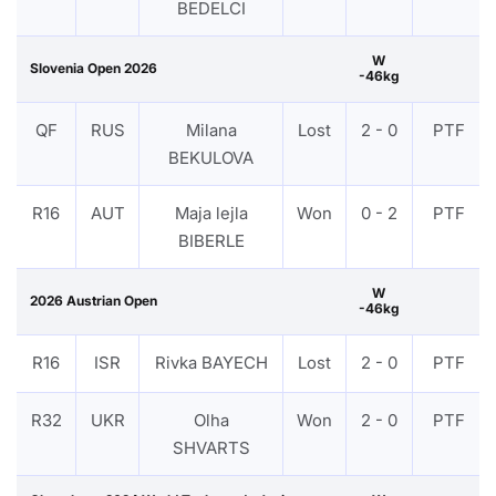
BEDELCI
W
Slovenia Open 2026
-46kg
QF
RUS
Milana
Lost
2 - 0
PTF
BEKULOVA
R16
AUT
Maja lejla
Won
0 - 2
PTF
BIBERLE
W
2026 Austrian Open
-46kg
R16
ISR
Rivka BAYECH
Lost
2 - 0
PTF
R32
UKR
Olha
Won
2 - 0
PTF
SHVARTS