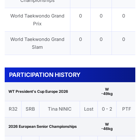
Championships
World Taekwondo Grand
0
0
0
Prix
World Taekwondo Grand
0
0
0
Slam
PARTICIPATION HISTORY
W
WT President's Cup Europe 2026
-49kg
R32
SRB
Tina NINIC
Lost
0 - 2
PTF
W
2026 European Senior Championships
-46kg