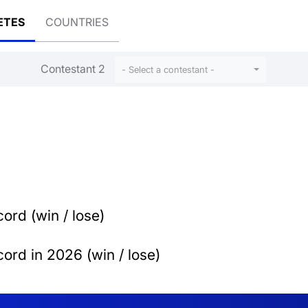
ETES
COUNTRIES
Contestant 2
- Select a contestant -
ord (win / lose)
ord in 2026 (win / lose)