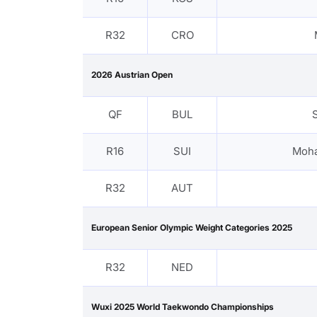
R32
CRO
2026 Austrian Open
QF
BUL
R16
SUI
Moha
R32
AUT
European Senior Olympic Weight Categories 2025
R32
NED
Wuxi 2025 World Taekwondo Championships