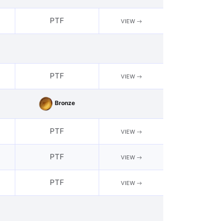
PTF
VIEW
PTF
VIEW
Bronze
PTF
VIEW
PTF
VIEW
PTF
VIEW