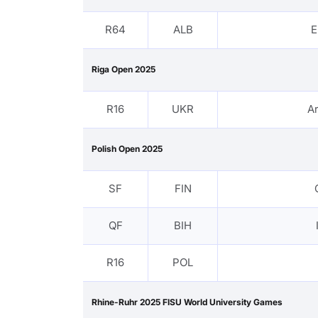
R64
ALB
E
Riga Open 2025
R16
UKR
A
Polish Open 2025
SF
FIN
QF
BIH
R16
POL
Rhine-Ruhr 2025 FISU World University Games