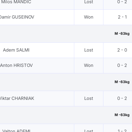
Milos MANDIC
Lost
0 - 2
Damir GUSEINOV
Won
2 - 1
M -63kg
Adem SALMI
Lost
2 - 0
Anton HRISTOV
Won
0 - 2
M -63kg
Viktar CHARNIAK
Lost
0 - 2
M -63kg
Valton ADEMI
Lost
1 - 2