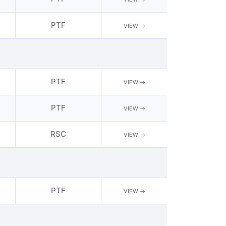
PTF
VIEW
PTF
VIEW
PTF
VIEW
RSC
VIEW
PTF
VIEW