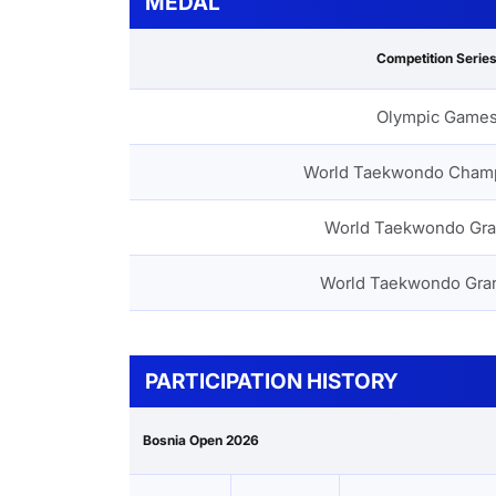
MEDAL
Competition Serie
Olympic Game
World Taekwondo Cham
World Taekwondo Gra
World Taekwondo Gra
PARTICIPATION HISTORY
Bosnia Open 2026