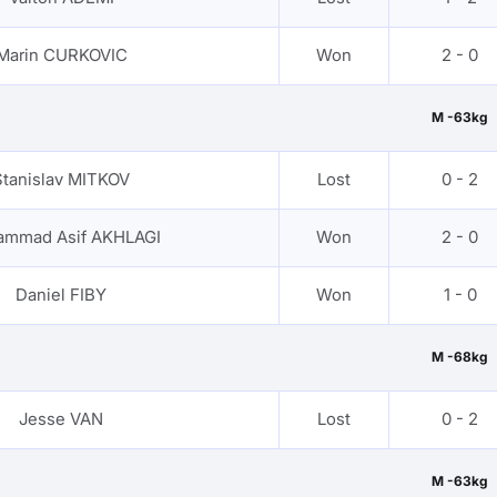
Marin CURKOVIC
Won
2 - 0
M -63kg
Stanislav MITKOV
Lost
0 - 2
mmad Asif AKHLAGI
Won
2 - 0
Daniel FIBY
Won
1 - 0
M -68kg
Jesse VAN
Lost
0 - 2
M -63kg