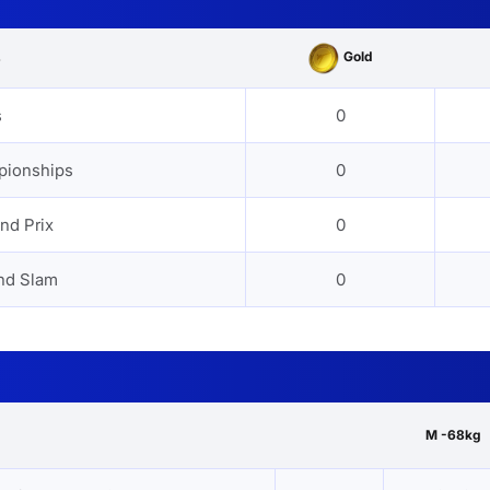
Gold
s
s
0
pionships
0
nd Prix
0
nd Slam
0
M -68kg