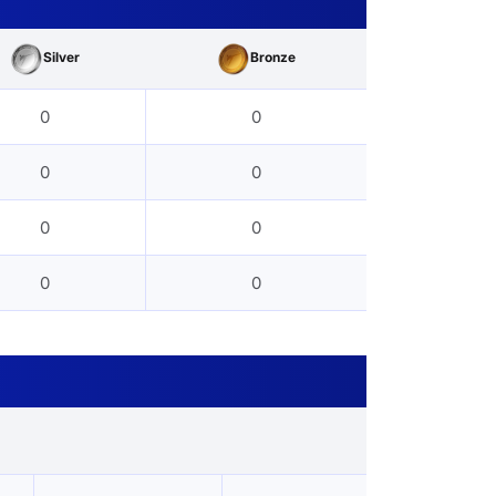
Silver
Bronze
0
0
0
0
0
0
0
0