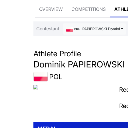
OVERVIEW
COMPETITIONS
ATHL
Contestant
PAPIEROWSKI Dominik
POL
Athlete Profile
Dominik PAPIEROWSKI
POL
Rec
Rec