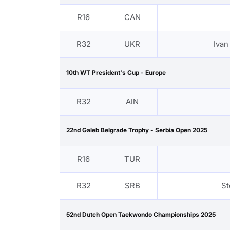
R16
CAN
R32
UKR
Iva
10th WT President's Cup - Europe
R32
AIN
22nd Galeb Belgrade Trophy - Serbia Open 2025
R16
TUR
R32
SRB
St
52nd Dutch Open Taekwondo Championships 2025