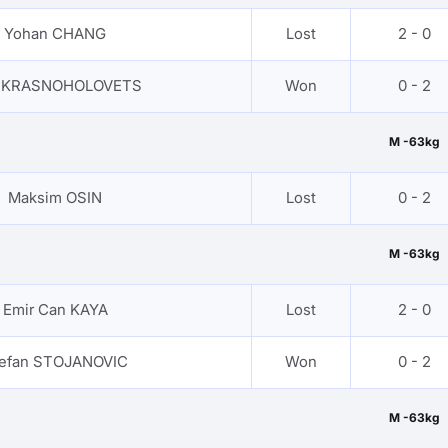
Yohan CHANG
Lost
2 - 0
n KRASNOHOLOVETS
Won
0 - 2
M -63kg
Maksim OSIN
Lost
0 - 2
M -63kg
Emir Can KAYA
Lost
2 - 0
efan STOJANOVIC
Won
0 - 2
M -63kg