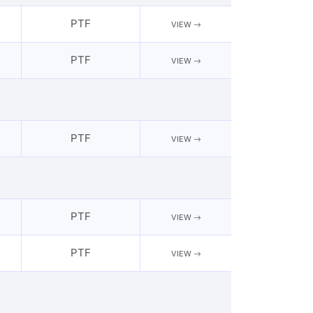
PTF
VIEW
PTF
VIEW
PTF
VIEW
PTF
VIEW
PTF
VIEW