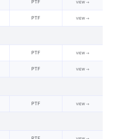
PTF
VIEW
PTF
VIEW
PTF
VIEW
PTF
VIEW
PTF
VIEW
PTF
VIEW