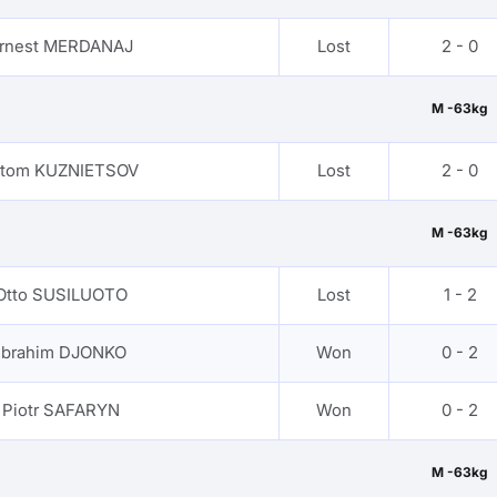
rnest MERDANAJ
Lost
2 - 0
M -63kg
rtom KUZNIETSOV
Lost
2 - 0
M -63kg
Otto SUSILUOTO
Lost
1 - 2
Ibrahim DJONKO
Won
0 - 2
Piotr SAFARYN
Won
0 - 2
M -63kg