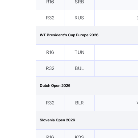
R16
SRB
R32
RUS
WT President's Cup Europe 2026
R16
TUN
R32
BUL
Dutch Open 2026
R32
BLR
Slovenia Open 2026
R16
KOS