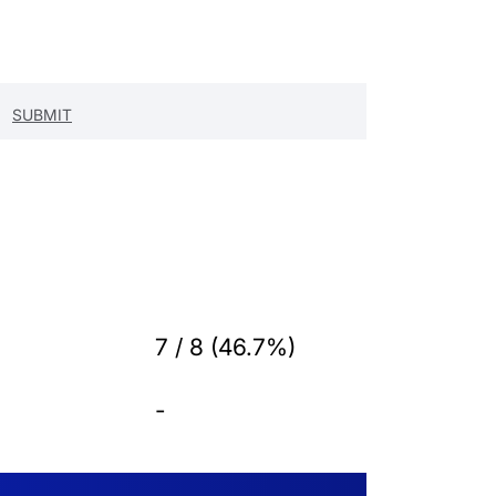
7 / 8 (46.7%)
-