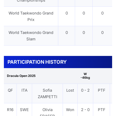
Championships
World Taekwondo Grand
0
0
0
Prix
World Taekwondo Grand
0
0
0
Slam
PARTICIPATION HISTORY
W
Dracula Open 2025
-46kg
QF
ITA
Sofia
Lost
0 - 2
PTF
ZAMPETTI
R16
SWE
Olivia
Won
2 - 0
PTF