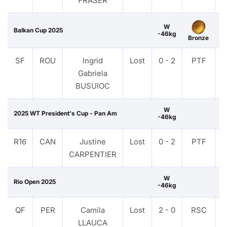
FRASER
W
Balkan Cup 2025
-46kg
Bronze
SF
ROU
Ingrid
Lost
0 - 2
PTF
Gabriela
BUSUIOC
W
2025 WT President's Cup - Pan Am
-46kg
R16
CAN
Justine
Lost
0 - 2
PTF
CARPENTIER
W
Rio Open 2025
-46kg
QF
PER
Camila
Lost
2 - 0
RSC
LLAUCA