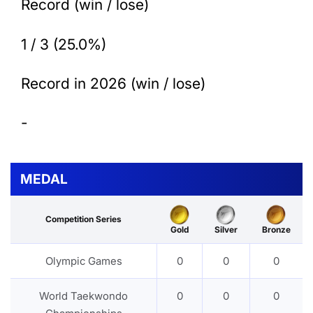
Record (win / lose)
1 / 3 (25.0%)
Record in 2026 (win / lose)
-
MEDAL
Competition Series
Gold
Silver
Bronze
Olympic Games
0
0
0
World Taekwondo
0
0
0