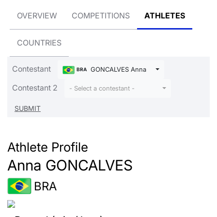
OVERVIEW
COMPETITIONS
ATHLETES
COUNTRIES
Contestant
GONCALVES Anna
BRA
Contestant 2
- Select a contestant -
Athlete Profile
Anna GONCALVES
BRA