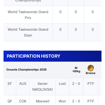
Championships
World Taekwondo Grand
0
0
0
Prix
World Taekwondo Grand
0
0
0
Slam
PARTICIPATION HISTORY
M
Oceania Championships 2026
-68kg
Bronze
SF
AUS
Xavier
Lost
2 - 0
PTF
V
NIKOLOVSKI
QF
COK
Maxwell
Won
2 - 0
PTF
V