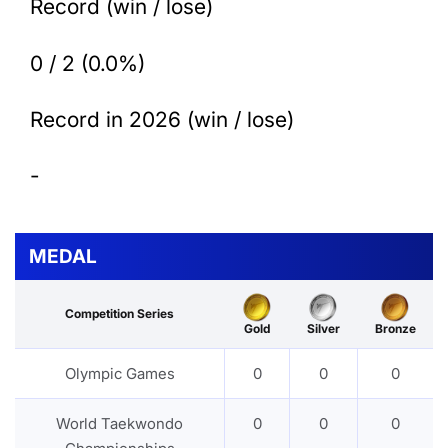
Record (win / lose)
0 / 2 (0.0%)
Record in 2026 (win / lose)
-
MEDAL
Competition Series
Gold
Silver
Bronze
Olympic Games
0
0
0
World Taekwondo
0
0
0