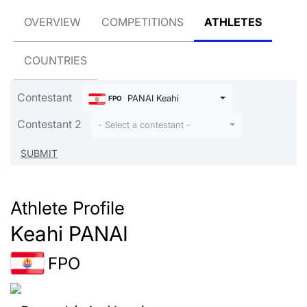
OVERVIEW
COMPETITIONS
ATHLETES
COUNTRIES
Contestant
PANAI Keahi
FPO
Contestant 2
- Select a contestant -
Athlete Profile
Keahi PANAI
FPO