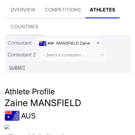
OVERVIEW
COMPETITIONS
ATHLETES
COUNTRIES
Contestant
MANSFIELD Zaine
AUS
Contestant 2
- Select a contestant -
Athlete Profile
Zaine MANSFIELD
AUS