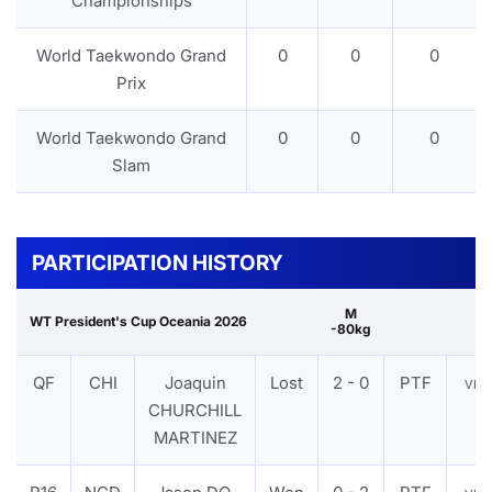
Championships
World Taekwondo Grand
0
0
0
Prix
World Taekwondo Grand
0
0
0
Slam
PARTICIPATION HISTORY
M
WT President's Cup Oceania 2026
-80kg
QF
CHI
Joaquin
Lost
2 - 0
PTF
VIE
CHURCHILL
MARTINEZ