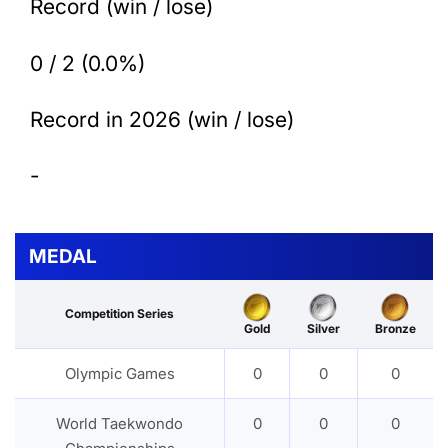
Record (win / lose)
0 / 2 (0.0%)
Record in 2026 (win / lose)
-
MEDAL
Competition Series
Gold
Silver
Bronze
Olympic Games
0
0
0
World Taekwondo
0
0
0