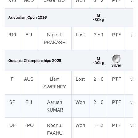
R16
NCD
Jason DO.
Won
0 - 2
PTF
VIE
M
Australian Open 2026
-80kg
R16
FIJ
Nipesh
Lost
2 - 1
PTF
VIE
PRAKASH
M
Oceania Championships 2026
-80kg
Silver
F
AUS
Liam
Lost
2 - 0
PTF
VIE
SWEENEY
SF
FIJ
Aarush
Won
2 - 0
PTF
VIE
KUMAR
QF
FPO
Roonui
Won
1 - 2
PTF
VIE
FAAHU