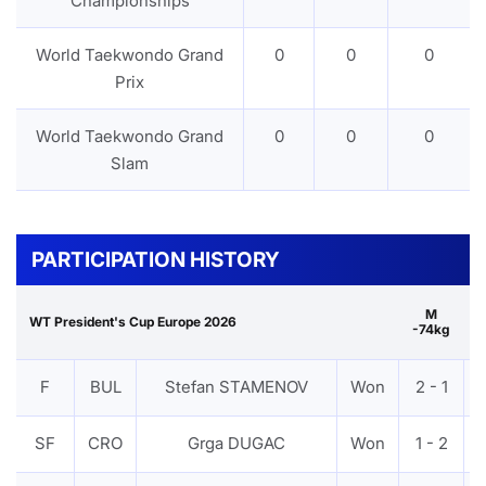
Championships
World Taekwondo Grand
0
0
0
Prix
World Taekwondo Grand
0
0
0
Slam
PARTICIPATION HISTORY
M
WT President's Cup Europe 2026
-74kg
G
F
BUL
Stefan STAMENOV
Won
2 - 1
SF
CRO
Grga DUGAC
Won
1 - 2