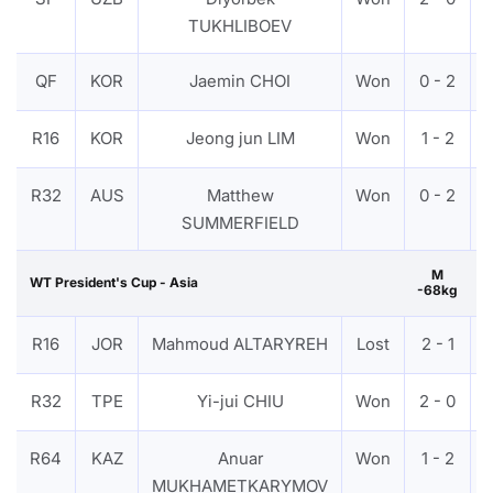
TUKHLIBOEV
QF
KOR
Jaemin CHOI
Won
0 - 2
R16
KOR
Jeong jun LIM
Won
1 - 2
R32
AUS
Matthew
Won
0 - 2
SUMMERFIELD
M
WT President's Cup - Asia
-68kg
R16
JOR
Mahmoud ALTARYREH
Lost
2 - 1
R32
TPE
Yi-jui CHIU
Won
2 - 0
R64
KAZ
Anuar
Won
1 - 2
MUKHAMETKARYMOV