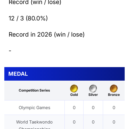
Record (win / lose)
12 / 3 (80.0%)
Record in 2026 (win / lose)
-
MEDAL
Competition Series
Gold
Silver
Bronze
Olympic Games
0
0
0
World Taekwondo
0
0
0