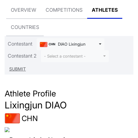
OVERVIEW
COMPETITIONS
ATHLETES
COUNTRIES
Contestant
DIAO Lixingjun
CHN
Contestant 2
- Select a contestant -
Athlete Profile
Lixingjun DIAO
CHN