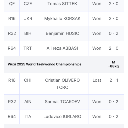
QF
CZE
Tomas SITTEK
Won
2 - 0
R16
UKR
Mykhailo KORSAK
Won
2 - 0
R32
BIH
Benjamin HUSIC
Won
0 - 2
R64
TRT
Ali reza ABBASI
Won
2 - 0
M
Wuxi 2025 World Taekwondo Championships
-68kg
R16
CHI
Cristian OLIVERO
Lost
2 - 1
TORO
R32
AIN
Sarmat TCAKOEV
Won
0 - 2
R64
ITA
Ludovico IURLARO
Won
0 - 2