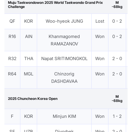
Muju Taekwondowon 2025 World Taekwondo Grand Prix
M
Challenge
-68kg
QF
KOR
Woo-hyeok JUNG
Lost
0 - 2
R16
AIN
Khanmagomed
Won
0 - 2
RAMAZANOV
R32
THA
Napat SRITIMONGKOL
Won
2 - 0
R64
MGL
Chinzorig
Won
2 - 0
DASHDAVAA
M
2025 Chuncheon Korea Open
-68kg
G
F
KOR
Minjun KIM
Won
1 - 2
SF
UZB
Diyorbek
Won
2 - 0