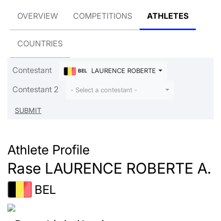
OVERVIEW
COMPETITIONS
ATHLETES
COUNTRIES
Contestant
LAURENCE ROBERTE A. Rase
BEL
Contestant 2
- Select a contestant -
Athlete Profile
Rase LAURENCE ROBERTE A.
BEL