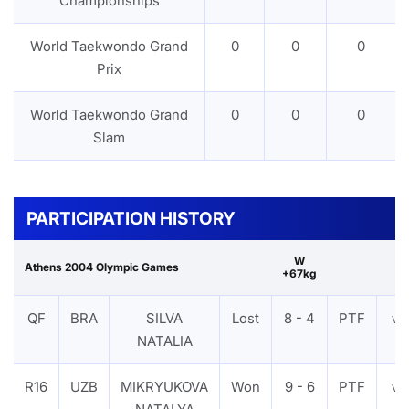
Championships
World Taekwondo Grand
0
0
0
Prix
World Taekwondo Grand
0
0
0
Slam
PARTICIPATION HISTORY
W
Athens 2004 Olympic Games
+67kg
QF
BRA
SILVA
Lost
8 - 4
PTF
VI
NATALIA
R16
UZB
MIKRYUKOVA
Won
9 - 6
PTF
VI