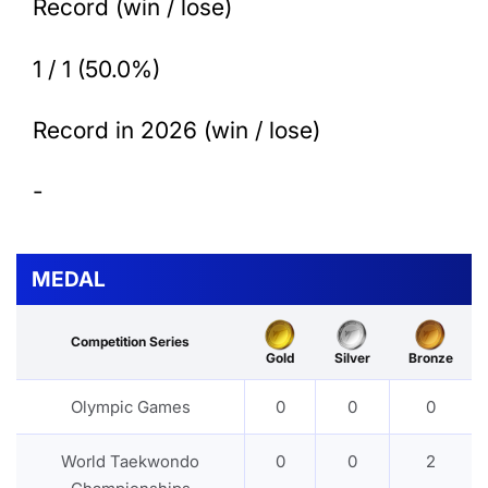
Record (win / lose)
1 / 1 (50.0%)
Record in 2026 (win / lose)
-
MEDAL
Competition Series
Gold
Silver
Bronze
Olympic Games
0
0
0
World Taekwondo
0
0
2