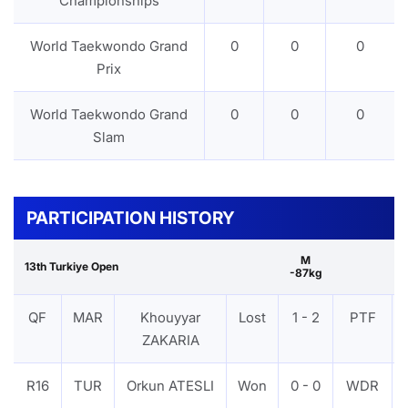
Championships
World Taekwondo Grand
0
0
0
Prix
World Taekwondo Grand
0
0
0
Slam
PARTICIPATION HISTORY
M
13th Turkiye Open
-87kg
QF
MAR
Khouyyar
Lost
1 - 2
PTF
ZAKARIA
R16
TUR
Orkun ATESLI
Won
0 - 0
WDR