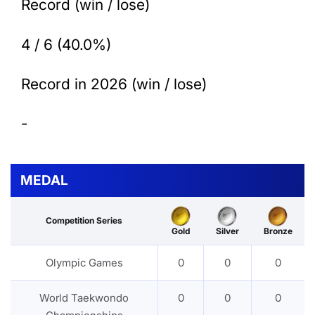
Record (win / lose)
4 / 6 (40.0%)
Record in 2026 (win / lose)
-
MEDAL
Competition Series
Gold
Silver
Bronze
Olympic Games
0
0
0
World Taekwondo
0
0
0