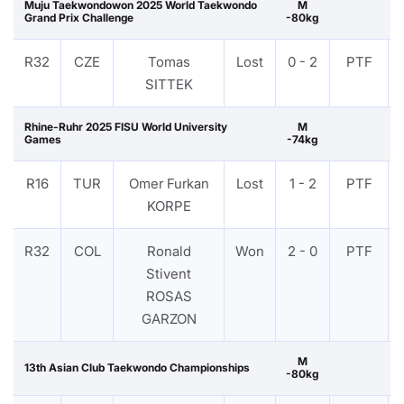
Muju Taekwondowon 2025 World Taekwondo
M
Grand Prix Challenge
-80kg
R32
CZE
Tomas
Lost
0 - 2
PTF
SITTEK
Rhine-Ruhr 2025 FISU World University
M
Games
-74kg
R16
TUR
Omer Furkan
Lost
1 - 2
PTF
KORPE
R32
COL
Ronald
Won
2 - 0
PTF
Stivent
ROSAS
GARZON
M
13th Asian Club Taekwondo Championships
-80kg