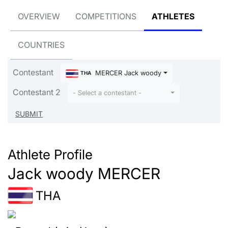
OVERVIEW
COMPETITIONS
ATHLETES
COUNTRIES
Contestant
MERCER Jack woody
THA
Contestant 2
- Select a contestant -
Athlete Profile
Jack woody MERCER
THA