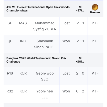
4th Mt. Everest International Open Taekwondo
M
Championships
-87kg
Bronze
SF
MAS
Muhammad
Lost
2 - 1
PTF
Syafiq ZUBER
QF
IND
Shashank
Won
2 - 1
PTF
Singh PATEL
Bangkok 2025 World Taekwondo Grand Prix
M
Challenge
-80kg
R16
KOR
Geon-woo
Lost
2 - 0
PTF
SEO
R32
KOR
Yoon-hee
Won
0 - 2
PTF
LEE