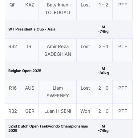
QF
KAZ
Batyrkhan
Lost
1 - 2
PTF
TOLEUGALI
M
WT President's Cup - Asia
-74kg
R32
IRI
Amir Reza
Lost
2 - 1
PTF
SADEGHIAN
M
Belgian Open 2025
-80kg
R16
AUS
Liam
Lost
2 - 0
PTF
SWEENEY
R32
GER
Luan HISENI
Won
2 - 0
PTF
52nd Dutch Open Taekwondo Championships
M
2025
-74kg