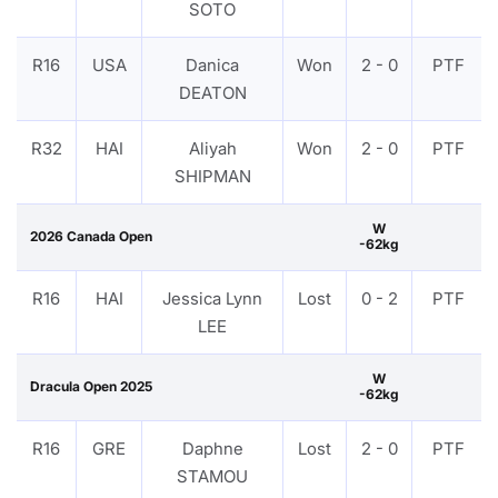
SOTO
R16
USA
Danica
Won
2 - 0
PTF
DEATON
R32
HAI
Aliyah
Won
2 - 0
PTF
SHIPMAN
W
2026 Canada Open
-62kg
R16
HAI
Jessica Lynn
Lost
0 - 2
PTF
LEE
W
Dracula Open 2025
-62kg
R16
GRE
Daphne
Lost
2 - 0
PTF
STAMOU