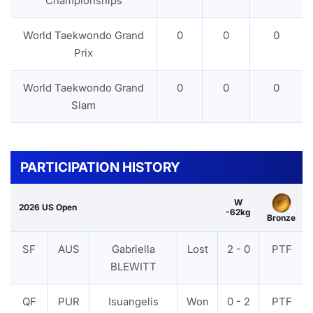
Championships
World Taekwondo Grand
0
0
0
Prix
World Taekwondo Grand
0
0
0
Slam
PARTICIPATION HISTORY
W
2026 US Open
-62kg
Bronze
SF
AUS
Gabriella
Lost
2 - 0
PTF
BLEWITT
QF
PUR
Isuangelis
Won
0 - 2
PTF