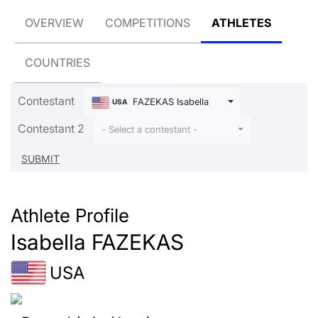
OVERVIEW
COMPETITIONS
ATHLETES
COUNTRIES
Contestant
FAZEKAS Isabella
USA
Contestant 2
- Select a contestant -
Athlete Profile
Isabella FAZEKAS
USA