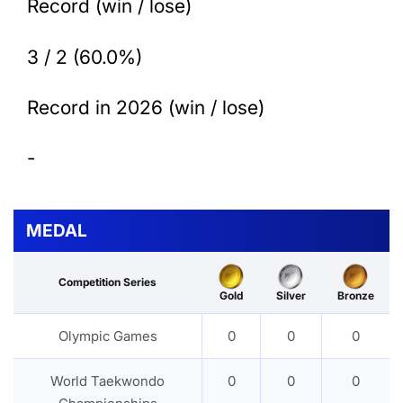
Record (win / lose)
3 / 2 (60.0%)
Record in 2026 (win / lose)
-
MEDAL
Competition Series
Gold
Silver
Bronze
Olympic Games
0
0
0
World Taekwondo
0
0
0