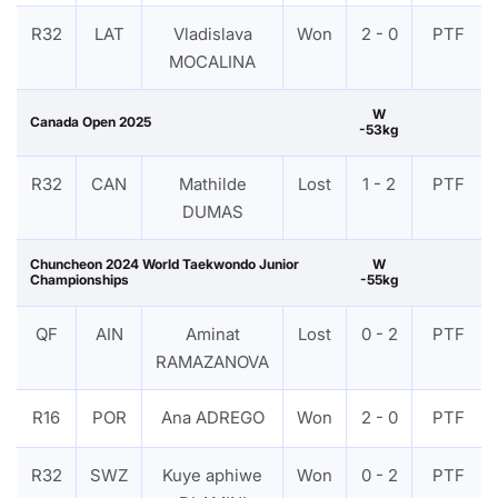
R32
LAT
Vladislava
Won
2 - 0
PTF
MOCALINA
W
Canada Open 2025
-53kg
R32
CAN
Mathilde
Lost
1 - 2
PTF
DUMAS
Chuncheon 2024 World Taekwondo Junior
W
Championships
-55kg
QF
AIN
Aminat
Lost
0 - 2
PTF
RAMAZANOVA
R16
POR
Ana ADREGO
Won
2 - 0
PTF
R32
SWZ
Kuye aphiwe
Won
0 - 2
PTF