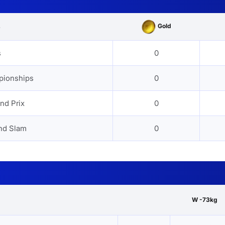
Gold
s
s
0
pionships
0
nd Prix
0
nd Slam
0
W -73kg