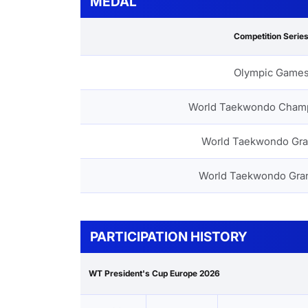
MEDAL
Competition Serie
Olympic Game
World Taekwondo Cham
World Taekwondo Gra
World Taekwondo Gra
PARTICIPATION HISTORY
WT President's Cup Europe 2026