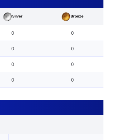
Silver
Bronze
0
0
0
0
0
0
0
0