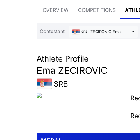
OVERVIEW
COMPETITIONS
ATHL
Contestant
ZECIROVIC Ema
SRB
Athlete Profile
Ema ZECIROVIC
SRB
Rec
Rec