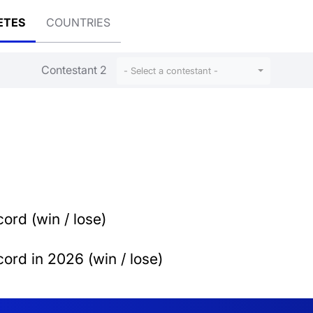
ETES
COUNTRIES
Contestant 2
- Select a contestant -
ord (win / lose)
ord in 2026 (win / lose)