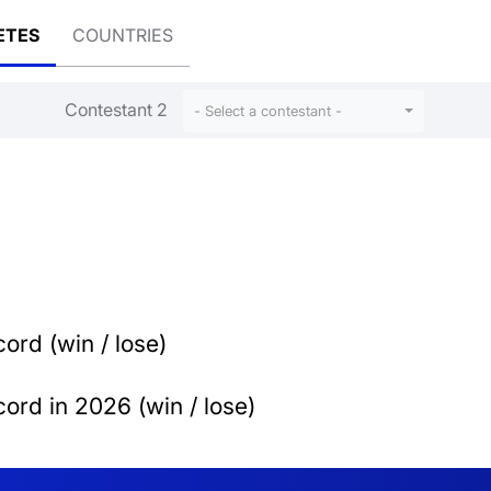
ETES
COUNTRIES
Contestant 2
- Select a contestant -
ord (win / lose)
ord in 2026 (win / lose)