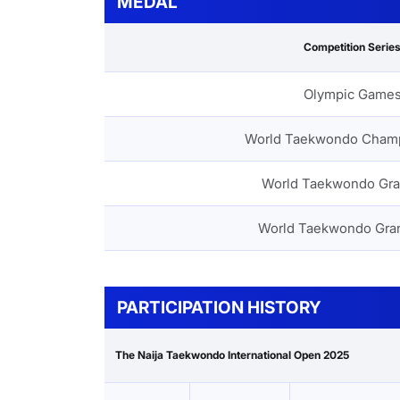
MEDAL
Competition Serie
Olympic Game
World Taekwondo Cham
World Taekwondo Gra
World Taekwondo Gra
PARTICIPATION HISTORY
The Naija Taekwondo International Open 2025