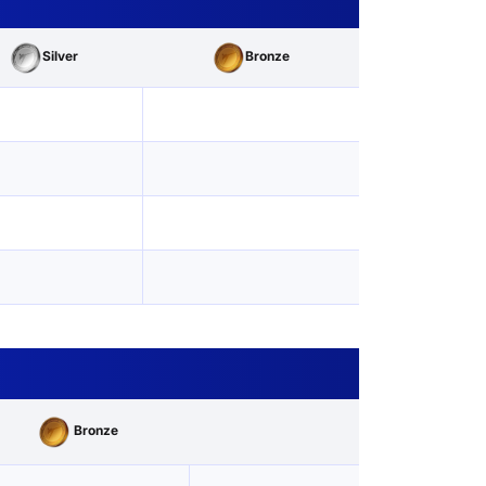
Silver
Bronze
Bronze