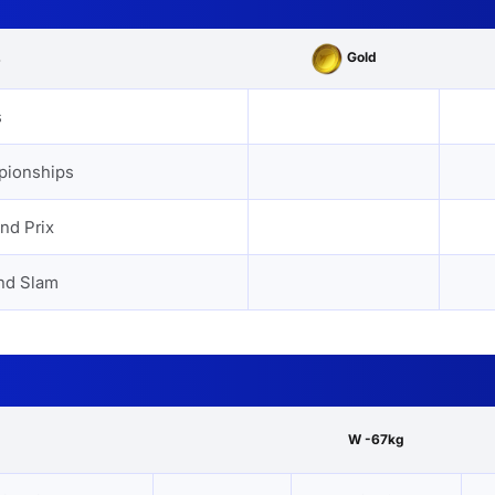
Gold
s
s
pionships
nd Prix
nd Slam
W -67kg