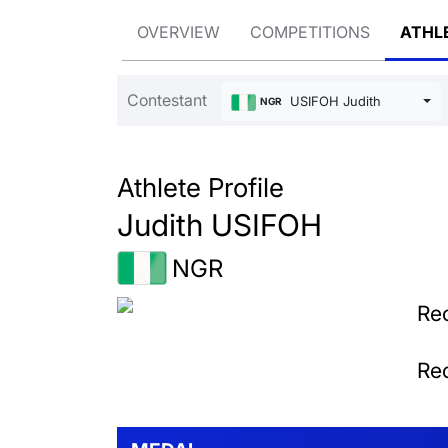
OVERVIEW
COMPETITIONS
ATHL
Contestant
USIFOH Judith
NGR
Athlete Profile
Judith USIFOH
NGR
Rec
Rec