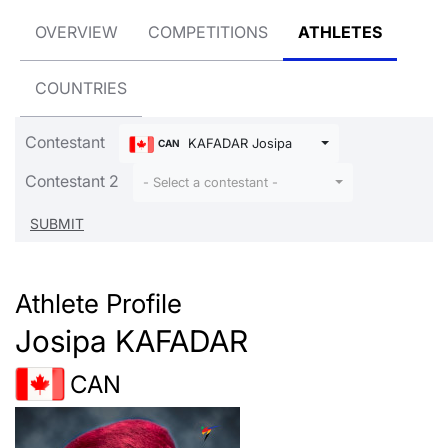
OVERVIEW
COMPETITIONS
ATHLETES
COUNTRIES
Contestant
KAFADAR Josipa
CAN
Contestant 2
- Select a contestant -
Athlete Profile
Josipa KAFADAR
CAN