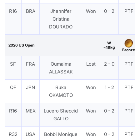
R16
BRA
Jhennifer
Won
0 - 2
PTF
Cristina
DOURADO
W
2026 US Open
-49kg
Bronze
SF
FRA
Oumaima
Lost
2 - 0
PTF
ALLASSAK
QF
JPN
Ruka
Won
1 - 2
PTF
OKAMOTO
R16
MEX
Lucero Sheccid
Won
0 - 2
PTF
GALLO
R32
USA
Bobbi Monique
Won
0 - 2
PTF