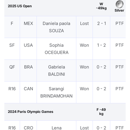
W
2025 US Open
-49kg
Silver
F
MEX
Daniela paola
Lost
2 - 1
PTF
SOUZA
SF
USA
Sophia
Won
1 - 2
PTF
OCEGUERA
QF
BRA
Gabriela
Won
0 - 2
PTF
BALDINI
R16
CAN
Sarangi
Won
0 - 2
PTF
BRINDAMOHAN
F -49
2024 Paris Olympic Games
kg
R16
CRO
Lena
Lost
0 - 2
PTF