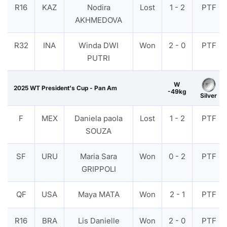
R16
KAZ
Nodira
Lost
1 - 2
PTF
AKHMEDOVA
R32
INA
Winda DWI
Won
2 - 0
PTF
PUTRI
W
2025 WT President's Cup - Pan Am
-49kg
Silver
F
MEX
Daniela paola
Lost
1 - 2
PTF
SOUZA
SF
URU
Maria Sara
Won
0 - 2
PTF
GRIPPOLI
QF
USA
Maya MATA
Won
2 - 1
PTF
R16
BRA
Lis Danielle
Won
2 - 0
PTF