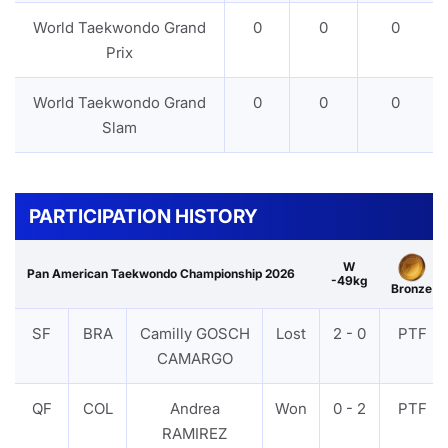
World Taekwondo Grand
0
0
0
Prix
World Taekwondo Grand
0
0
0
Slam
PARTICIPATION HISTORY
W
Pan American Taekwondo Championship 2026
-49kg
Bronze
SF
BRA
Camilly GOSCH
Lost
2 - 0
PTF
CAMARGO
QF
COL
Andrea
Won
0 - 2
PTF
RAMIREZ