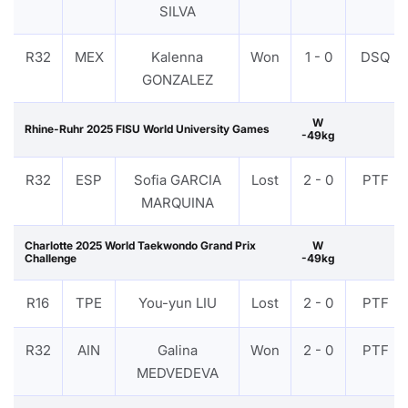
SILVA
R32
MEX
Kalenna
Won
1 - 0
DSQ
GONZALEZ
W
Rhine-Ruhr 2025 FISU World University Games
-49kg
R32
ESP
Sofia GARCIA
Lost
2 - 0
PTF
MARQUINA
Charlotte 2025 World Taekwondo Grand Prix
W
Challenge
-49kg
R16
TPE
You-yun LIU
Lost
2 - 0
PTF
R32
AIN
Galina
Won
2 - 0
PTF
MEDVEDEVA