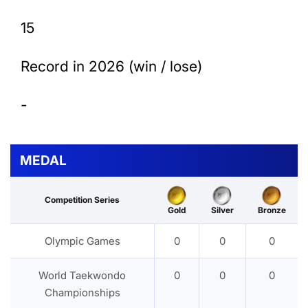
15
Record in 2026 (win / lose)
-
MEDAL
Competition Series
Gold
Silver
Bronze
Olympic Games
0
0
0
World Taekwondo
0
0
0
Championships