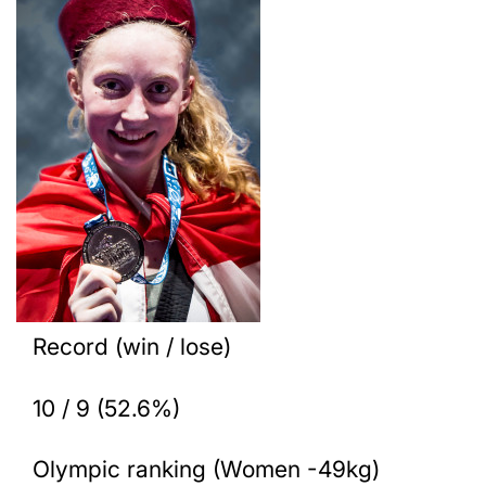
Record (win / lose)
10 / 9 (52.6%)
Olympic ranking (Women -49kg)