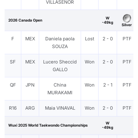
VILLASENOR
W
2026 Canada Open
-49kg
Silver
F
MEX
Daniela paola
Lost
2 - 0
PTF
SOUZA
SF
MEX
Lucero Sheccid
Won
2 - 0
PTF
GALLO
QF
JPN
China
Won
2 - 1
PTF
MURAKAMI
R16
ARG
Maia VINAVAL
Won
2 - 0
PTF
W
Wuxi 2025 World Taekwondo Championships
-49kg