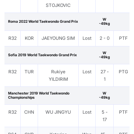
STOJKOVIC
W
Roma 2022 World Taekwondo Grand Prix
-49kg
R32
KOR
JAEYOUNG SIM
Lost
2 - 0
PTF
W
Sofia 2019 World Taekwondo Grand Prix
-49kg
R32
TUR
Rukiye
Lost
27 -
PTG
YILDIRIM
1
Manchester 2019 World Taekwondo
W
Championships
-49kg
R32
CHN
WU JINGYU
Lost
5 -
PTF
17