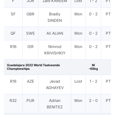
F
JOR
Zaid KAREEM
Lost
1 - 2
PTF
SF
GBR
Bradly
Won
0 - 2
PTF
SINDEN
QF
SWE
Ali ALIAN
Won
0 - 2
PTF
R16
ISR
Nimrod
Won
0 - 2
PTF
KRIVISHKIY
Guadalajara 2022 World Taekwondo
M
Championships
-68kg
R16
AZE
Javad
Lost
1 - 2
PTF
AGHAYEV
R32
PUR
Adrian
Won
2 - 0
PTF
BENITEZ