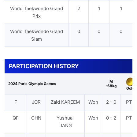
World Taekwondo Grand
2
1
1
Prix
World Taekwondo Grand
0
0
0
Slam
PARTICIPATION HISTORY
M
2024 Paris Olympic Games
-68kg
Gold
F
JOR
Zaid KAREEM
Won
2 - 0
PTF
QF
CHN
Yushuai
Won
0 - 2
PTF
LIANG