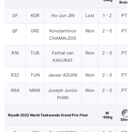
Bronze
SF
KOR
Ho-Jun JIN
Lost
1 - 2
PTF
QF
GRE
Konstantinos
Won
2 - 0
PTF
CHAMALIDIS
R16
TUR
Ferhat can
Won
2 - 0
PTF
KAVURAT
R32
TUN
Jasser AOUINI
Won
2 - 0
PTF
R64
MAW
Joseph Junior
Won
2 - 0
PTF
PHIRI
M
Riyadh 2022 World Taekwondo Grand Prix Final
-68kg
Silver