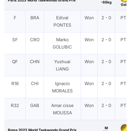
Paris 2023 World Taekwondo Grand Prix
-68kg
Gold
F
BRA
Edival
Won
2 - 0
PTF
PONTES
SF
CRO
Marko
Won
2 - 0
PTF
GOLUBIC
QF
CHN
Yushuai
Won
2 - 0
PTF
LIANG
R16
CHI
Ignacio
Won
2 - 0
PTF
MORALES
R32
GAB
Amar cisse
Won
2 - 0
PTF
MOUSSA
M
Roma 2023 World Taekwondo Grand Prix