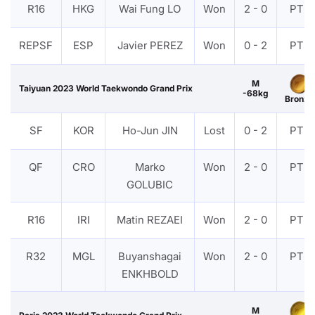
R16
HKG
Wai Fung LO
Won
2 - 0
PTF
REPSF
ESP
Javier PEREZ
Won
0 - 2
PTF
M
Taiyuan 2023 World Taekwondo Grand Prix
-68kg
Bronze
SF
KOR
Ho-Jun JIN
Lost
0 - 2
PTF
QF
CRO
Marko
Won
2 - 0
PTF
GOLUBIC
R16
IRI
Matin REZAEI
Won
2 - 0
PTF
R32
MGL
Buyanshagai
Won
2 - 0
PTF
ENKHBOLD
M