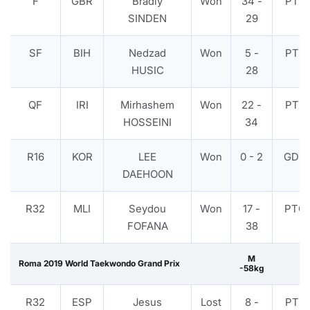
F
GBR
Bradly
Won
34 -
PTF
SINDEN
29
SF
BIH
Nedzad
Won
5 -
PTF
HUSIC
28
QF
IRI
Mirhashem
Won
22 -
PTF
HOSSEINI
34
R16
KOR
LEE
Won
0 - 2
GDP
DAEHOON
R32
MLI
Seydou
Won
17 -
PTG
FOFANA
38
M
Roma 2019 World Taekwondo Grand Prix
-58kg
R32
ESP
Jesus
Lost
8 -
PTF