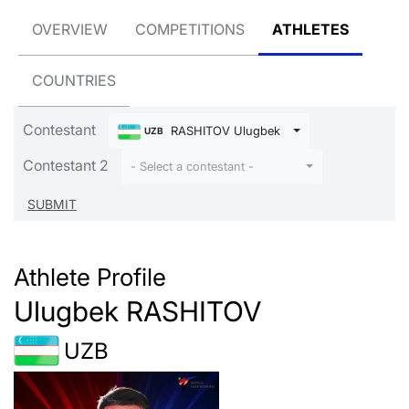
OVERVIEW
COMPETITIONS
ATHLETES
COUNTRIES
Contestant
RASHITOV Ulugbek
UZB
Contestant 2
- Select a contestant -
Athlete Profile
Ulugbek RASHITOV
UZB