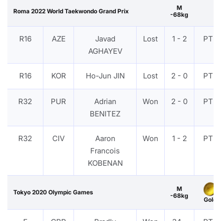
M
Roma 2022 World Taekwondo Grand Prix
-68kg
R16
AZE
Javad
Lost
1 - 2
PTF
AGHAYEV
R16
KOR
Ho-Jun JIN
Lost
2 - 0
PTF
R32
PUR
Adrian
Won
2 - 0
PTF
BENITEZ
R32
CIV
Aaron
Won
1 - 2
PTF
Francois
KOBENAN
M
Tokyo 2020 Olympic Games
-68kg
Gold