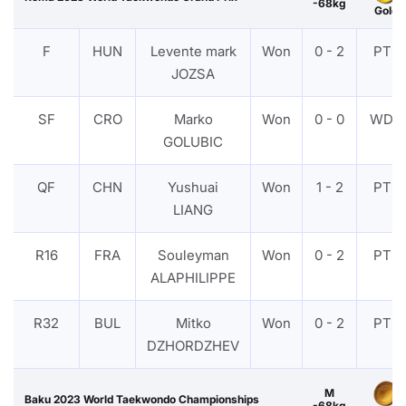
-68kg
Gold
F
HUN
Levente mark
Won
0 - 2
PTF
JOZSA
SF
CRO
Marko
Won
0 - 0
WDR
GOLUBIC
QF
CHN
Yushuai
Won
1 - 2
PTF
LIANG
R16
FRA
Souleyman
Won
0 - 2
PTF
ALAPHILIPPE
R32
BUL
Mitko
Won
0 - 2
PTF
DZHORDZHEV
M
Baku 2023 World Taekwondo Championships
-68kg