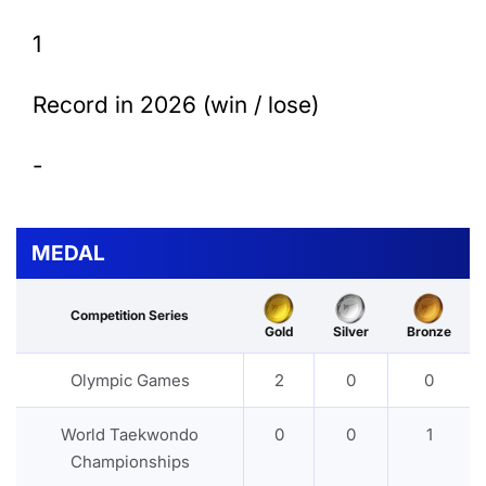
1
Record in 2026 (win / lose)
-
MEDAL
Competition Series
Gold
Silver
Bronze
Olympic Games
2
0
0
World Taekwondo
0
0
1
Championships