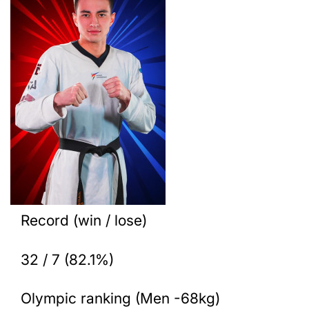
Record (win / lose)
32 / 7 (82.1%)
Olympic ranking (Men -68kg)