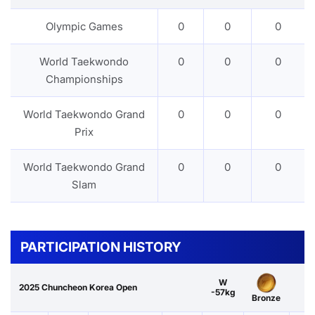
Olympic Games
0
0
0
World Taekwondo
0
0
0
Championships
World Taekwondo Grand
0
0
0
Prix
World Taekwondo Grand
0
0
0
Slam
PARTICIPATION HISTORY
W
2025 Chuncheon Korea Open
-57kg
Bronze