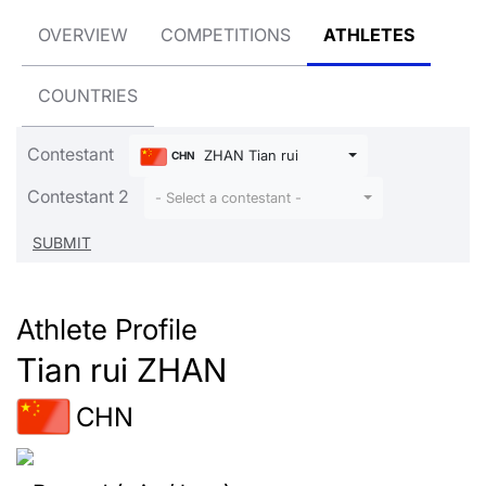
OVERVIEW
COMPETITIONS
ATHLETES
COUNTRIES
Contestant
ZHAN Tian rui
CHN
Contestant 2
- Select a contestant -
Athlete Profile
Tian rui ZHAN
CHN