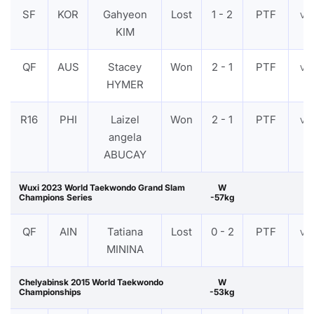
SF
KOR
Gahyeon
Lost
1 - 2
PTF
VI
KIM
QF
AUS
Stacey
Won
2 - 1
PTF
VI
HYMER
R16
PHI
Laizel
Won
2 - 1
PTF
VI
angela
ABUCAY
Wuxi 2023 World Taekwondo Grand Slam
W
Champions Series
-57kg
QF
AIN
Tatiana
Lost
0 - 2
PTF
VI
MININA
Chelyabinsk 2015 World Taekwondo
W
Championships
-53kg