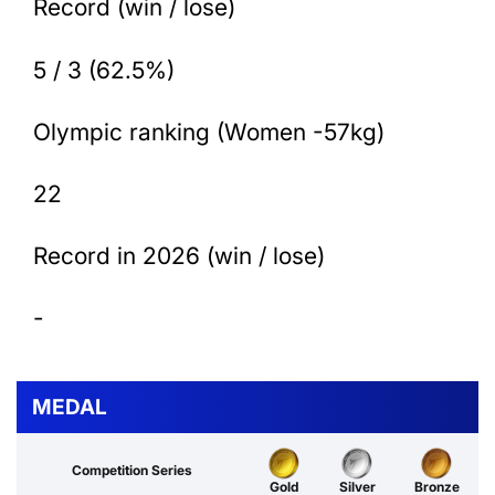
Record (win / lose)
5 / 3 (62.5%)
Olympic ranking (Women -57kg)
22
Record in 2026 (win / lose)
-
MEDAL
Competition Series
Gold
Silver
Bronze