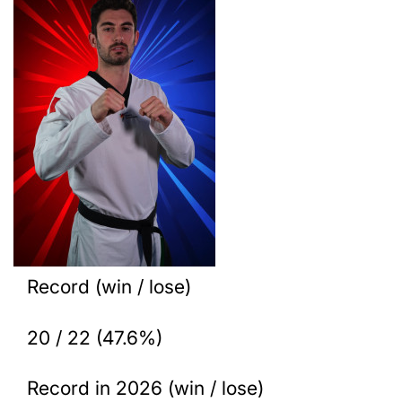
Record (win / lose)
20 / 22 (47.6%)
Record in 2026 (win / lose)