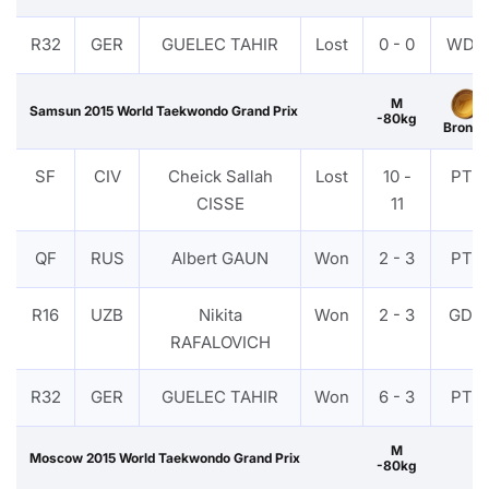
R32
GER
GUELEC TAHIR
Lost
0 - 0
WDR
M
Samsun 2015 World Taekwondo Grand Prix
-80kg
Bronze
SF
CIV
Cheick Sallah
Lost
10 -
PTF
CISSE
11
QF
RUS
Albert GAUN
Won
2 - 3
PTF
R16
UZB
Nikita
Won
2 - 3
GDP
RAFALOVICH
R32
GER
GUELEC TAHIR
Won
6 - 3
PTF
M
Moscow 2015 World Taekwondo Grand Prix
-80kg