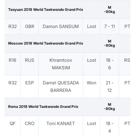
M
Taoyuan 2018 World Taekwondo Grand Prix
-80kg
R32
GBR
Damon SANSUM
Lost
7 - 11
PTF
M
Moscow 2018 World Taekwondo Grand Prix
-80kg
R16
RUS
Khramtcov
Lost
18 -
RSC
MAKSIM
6
R32
ESP
Daniel QUESADA
Won
21 -
PTF
BARRERA
12
M
Roma 2018 World Taekwondo Grand Prix
-80kg
QF
CRO
Toni KANAET
Lost
18 -
PTF
4