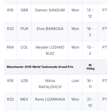
R16
GBR
Damon SANSUM
Won
13 -
PTF
12
R32
PUR
Elvis BARBOSA
Won
16 -
PTF
2
R64
COL
Neyder LOZANO
Won
13 -
PTF
RUIZ
2
M
Manchester 2018 World Taekwondo Grand Prix
-80kg
R16
UZB
Nikita
Lost
16 -
PTF
RAFALOVICH
11
R32
MEX
Rene LIZARRAGA
Won
21 -
PTF
10