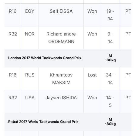
R16
EGY
Seif EISSA
Won
19 -
PTF
14
R32
NOR
Richard andre
Won
9 -
PTF
ORDEMANN
14
M
London 2017 World Taekwondo Grand Prix
-80kg
R16
RUS
Khramtcov
Lost
34 -
PTF
MAKSIM
14
R32
USA
Jaysen ISHIDA
Won
14 -
PTF
5
M
Rabat 2017 World Taekwondo Grand Prix
-80kg