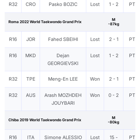
R32
CRO
Pasko BOZIC
Lost
1 - 2
PTF
M
Roma 2022 World Taekwondo Grand Prix
-87kg
R16
JOR
Fahed SBEIHI
Lost
2 - 1
PTF
R16
MKD
Dejan
Lost
1 - 2
PTF
GEORGIEVSKI
R32
TPE
Meng-En LEE
Won
2 - 1
PTF
R32
AUS
Arash MOZHDEH
Won
0 - 2
PTF
JOUYBARI
M
Chiba 2019 World Taekwondo Grand Prix
-80kg
R16
ITA
Simone ALESSIO
Lost
15 -
PTF