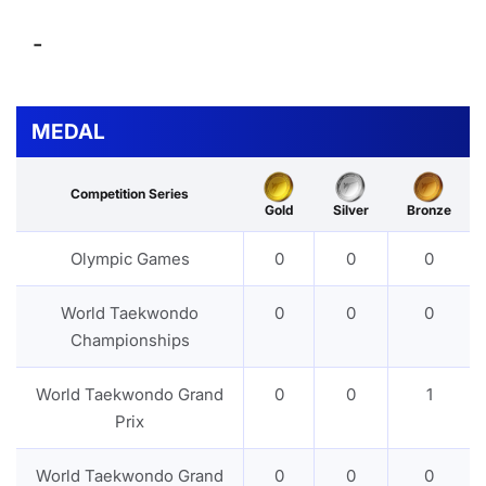
-
MEDAL
Competition Series
Gold
Silver
Bronze
Olympic Games
0
0
0
World Taekwondo
0
0
0
Championships
World Taekwondo Grand
0
0
1
Prix
World Taekwondo Grand
0
0
0