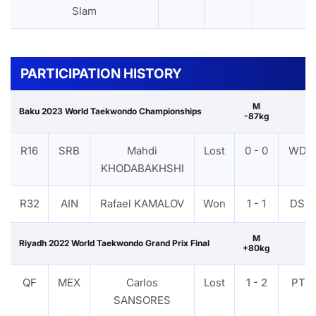
Slam
PARTICIPATION HISTORY
M
Baku 2023 World Taekwondo Championships
-87kg
R16
SRB
Mahdi
Lost
0 - 0
WDR
KHODABAKHSHI
R32
AIN
Rafael KAMALOV
Won
1 - 1
DSQ
M
Riyadh 2022 World Taekwondo Grand Prix Final
+80kg
QF
MEX
Carlos
Lost
1 - 2
PTF
SANSORES