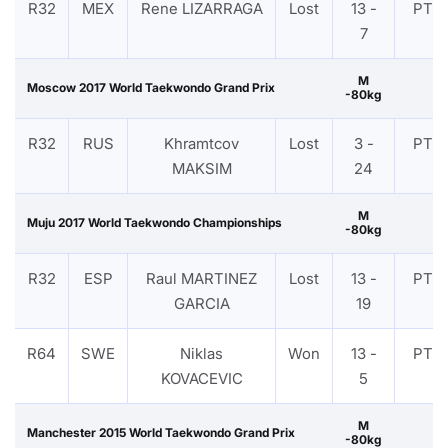
R32
MEX
Rene LIZARRAGA
Lost
13 -
PTF
7
M
Moscow 2017 World Taekwondo Grand Prix
-80kg
R32
RUS
Khramtcov
Lost
3 -
PTF
MAKSIM
24
M
Muju 2017 World Taekwondo Championships
-80kg
R32
ESP
Raul MARTINEZ
Lost
13 -
PTF
GARCIA
19
R64
SWE
Niklas
Won
13 -
PTF
KOVACEVIC
5
M
Manchester 2015 World Taekwondo Grand Prix
-80kg