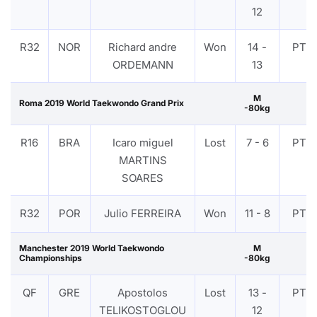
12
R32
NOR
Richard andre
Won
14 -
PTF
ORDEMANN
13
M
Roma 2019 World Taekwondo Grand Prix
-80kg
R16
BRA
Icaro miguel
Lost
7 - 6
PTF
MARTINS
SOARES
R32
POR
Julio FERREIRA
Won
11 - 8
PTF
Manchester 2019 World Taekwondo
M
Championships
-80kg
QF
GRE
Apostolos
Lost
13 -
PTF
TELIKOSTOGLOU
12