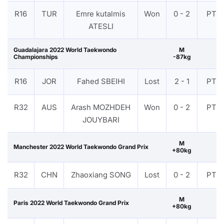
R16
TUR
Emre kutalmis
Won
0 - 2
PTF
ATESLI
Guadalajara 2022 World Taekwondo
M
Championships
-87kg
R16
JOR
Fahed SBEIHI
Lost
2 - 1
PTF
R32
AUS
Arash MOZHDEH
Won
0 - 2
PTF
JOUYBARI
M
Manchester 2022 World Taekwondo Grand Prix
+80kg
R32
CHN
Zhaoxiang SONG
Lost
0 - 2
PTF
M
Paris 2022 World Taekwondo Grand Prix
+80kg