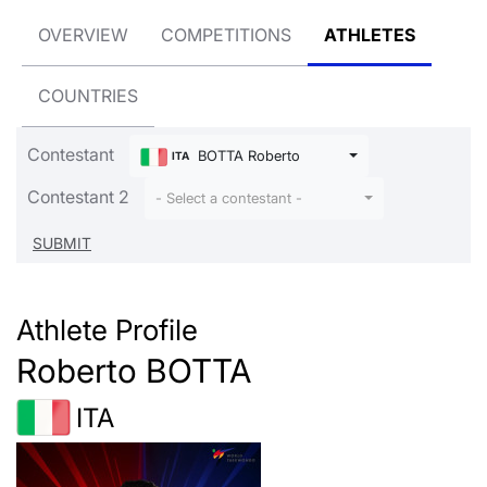
OVERVIEW
COMPETITIONS
ATHLETES
COUNTRIES
Contestant
BOTTA Roberto
ITA
Contestant 2
- Select a contestant -
Athlete Profile
Roberto BOTTA
ITA