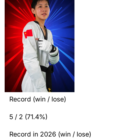
Record (win / lose)
5 / 2 (71.4%)
Record in 2026 (win / lose)