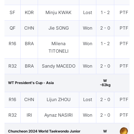
SF
KOR
Minju KWAK
Lost
1 - 2
PTF
QF
CHN
Jie SONG
Won
2 - 0
PTF
R16
BRA
Milena
Won
1 - 2
PTF
TITONELI
R32
BRA
Sandy MACEDO
Won
2 - 0
PTF
W
WT President's Cup - Asia
-62kg
R16
CHN
Lijun ZHOU
Lost
2 - 0
PTF
R32
IRI
Aynaz NASIRI
Won
2 - 0
PTF
Chuncheon 2024 World Taekwondo Junior
W