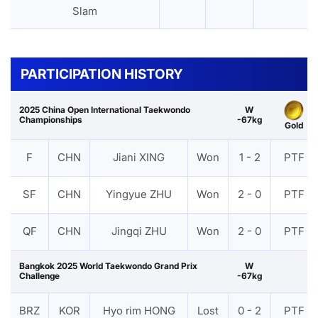
Slam
PARTICIPATION HISTORY
2025 China Open International Taekwondo
W
Championships
-67kg
Gold
F
CHN
Jiani XING
Won
1 - 2
PTF
SF
CHN
Yingyue ZHU
Won
2 - 0
PTF
QF
CHN
Jingqi ZHU
Won
2 - 0
PTF
Bangkok 2025 World Taekwondo Grand Prix
W
Challenge
-67kg
BRZ
KOR
Hyo rim HONG
Lost
0 - 2
PTF