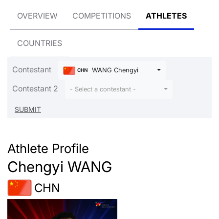
OVERVIEW
COMPETITIONS
ATHLETES
COUNTRIES
Contestant
WANG Chengyi
CHN
Contestant 2
- Select a contestant -
Athlete Profile
Chengyi WANG
CHN