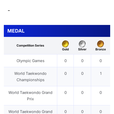
-
MEDAL
Competition Series
Gold
Silver
Bronze
Olympic Games
0
0
0
World Taekwondo
0
0
1
Championships
World Taekwondo Grand
0
0
0
Prix
World Taekwondo Grand
0
0
0