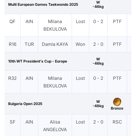
W
Multi European Games Taekwondo 2025
-46kg
QF
AIN
Milana
Lost
0 - 2
PTF
V
BEKULOVA
R16
TUR
Damla KAYA
Won
2 - 0
PTF
V
W
10th WT President's Cup - Europe
-46kg
R32
AIN
Milana
Lost
0 - 2
PTF
V
BEKULOVA
W
Bulgaria Open 2025
-46kg
Bronze
SF
AIN
Alisa
Lost
2 - 0
RSC
V
ANGELOVA