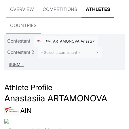
OVERVIEW
COMPETITIONS
ATHLETES
COUNTRIES
Contestant
ARTAMONOVA Anastasiia
AIN
Contestant 2
- Select a contestant -
Athlete Profile
Anastasiia ARTAMONOVA
AIN