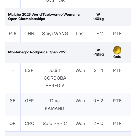
KOSTIUK
Malabo 2025 World Taekwondo Women's
W
Open Championships
-46kg
R16
CHN
Shiyi WANG
Lost
1 - 2
PTF
V
W
Montenegro Podgorica Open 2025
-49kg
Gold
F
ESP
Judith
Won
2 - 1
PTF
V
CORDOBA
HEREDIA
SF
GER
Dina
Won
0 - 2
PTF
V
KAMANDI
QF
CRO
Sara PRPIC
Won
2 - 0
PTF
V