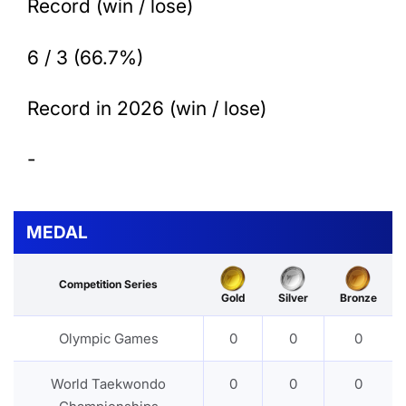
Record (win / lose)
6 / 3 (66.7%)
Record in 2026 (win / lose)
-
MEDAL
Competition Series
Gold
Silver
Bronze
Olympic Games
0
0
0
World Taekwondo
0
0
0