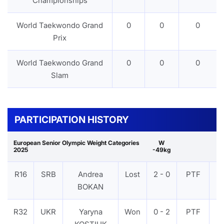
Championships
World Taekwondo Grand
0
0
0
Prix
World Taekwondo Grand
0
0
0
Slam
PARTICIPATION HISTORY
European Senior Olympic Weight Categories
W
2025
-49kg
R16
SRB
Andrea
Lost
2 - 0
PTF
V
BOKAN
R32
UKR
Yaryna
Won
0 - 2
PTF
V