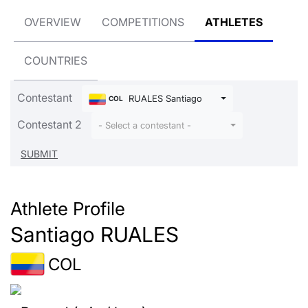
OVERVIEW
COMPETITIONS
ATHLETES
COUNTRIES
Contestant
RUALES Santiago
COL
Contestant 2
- Select a contestant -
Athlete Profile
Santiago RUALES
COL