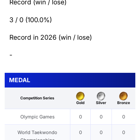
Record (win / lose)
3 / 0 (100.0%)
Record in 2026 (win / lose)
-
MEDAL
Competition Series
Gold
Silver
Bronze
Olympic Games
0
0
0
World Taekwondo
0
0
0