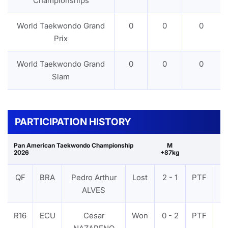
Championships
World Taekwondo Grand
0
0
0
Prix
World Taekwondo Grand
0
0
0
Slam
PARTICIPATION HISTORY
Pan American Taekwondo Championship
M
2026
+87kg
QF
BRA
Pedro Arthur
Lost
2 - 1
PTF
V
ALVES
R16
ECU
Cesar
Won
0 - 2
PTF
V