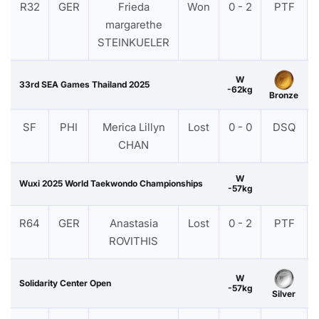
R32
GER
Frieda
Won
0 - 2
PTF
margarethe
STEINKUELER
W
33rd SEA Games Thailand 2025
-62kg
Bronze
SF
PHI
Merica Lillyn
Lost
0 - 0
DSQ
CHAN
W
Wuxi 2025 World Taekwondo Championships
-57kg
R64
GER
Anastasia
Lost
0 - 2
PTF
ROVITHIS
W
Solidarity Center Open
-57kg
Silver