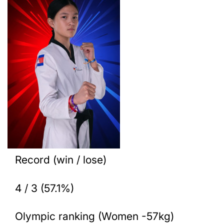
Record (win / lose)
4 / 3 (57.1%)
Olympic ranking (Women -57kg)