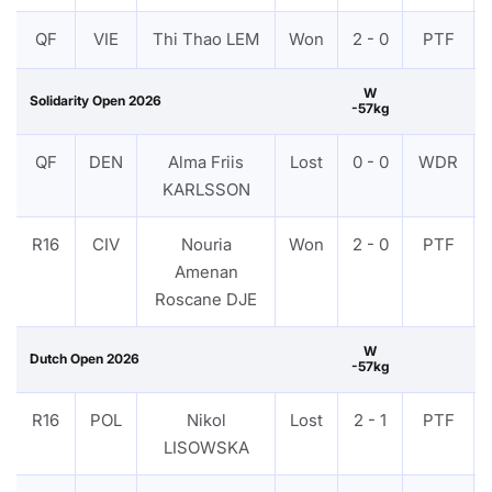
QF
VIE
Thi Thao LEM
Won
2 - 0
PTF
W
Solidarity Open 2026
-57kg
QF
DEN
Alma Friis
Lost
0 - 0
WDR
KARLSSON
R16
CIV
Nouria
Won
2 - 0
PTF
Amenan
Roscane DJE
W
Dutch Open 2026
-57kg
R16
POL
Nikol
Lost
2 - 1
PTF
LISOWSKA