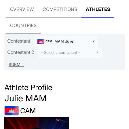
OVERVIEW
COMPETITIONS
ATHLETES
COUNTRIES
Contestant
MAM Julie
CAM
Contestant 2
- Select a contestant -
Athlete Profile
Julie MAM
CAM