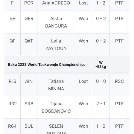
F
POR
Ana ADREGO
Lost
1 - 2
PTF
SF
GER
Aisha
Won
0 - 2
PTF
BANGURA
QF
QAT
Leila
Won
0 - 2
PTF
ZAYTOUN
W
Baku 2023 World Taekwondo Championships
-53kg
R16
AIN
Tatiana
Lost
0 - 0
RSC
MININA
R32
SRB
Tijana
Won
2 - 1
PTF
BOGDANOVIC
R64
BUL
SELEN
Won
1 - 2
PTF
GUNDUZ