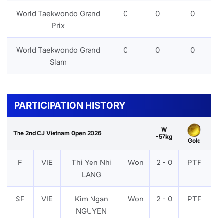
World Taekwondo Grand
0
0
0
Prix
World Taekwondo Grand
0
0
0
Slam
PARTICIPATION HISTORY
W
The 2nd CJ Vietnam Open 2026
-57kg
Gold
F
VIE
Thi Yen Nhi
Won
2 - 0
PTF
LANG
SF
VIE
Kim Ngan
Won
2 - 0
PTF
NGUYEN