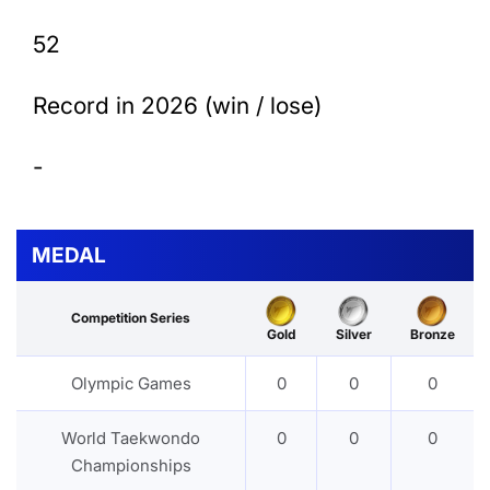
52
Record in 2026 (win / lose)
-
MEDAL
Competition Series
Gold
Silver
Bronze
Olympic Games
0
0
0
World Taekwondo
0
0
0
Championships