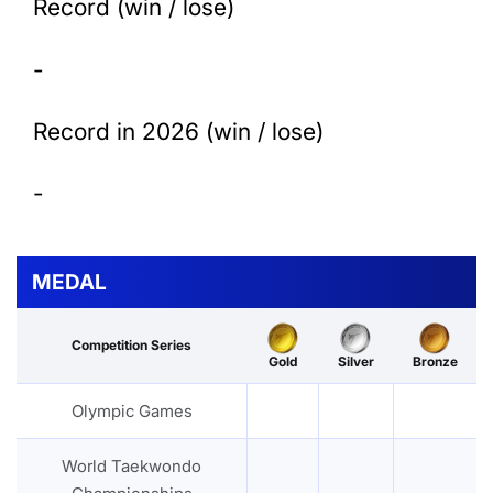
Record (win / lose)
-
Record in 2026 (win / lose)
-
MEDAL
Competition Series
Gold
Silver
Bronze
Olympic Games
World Taekwondo