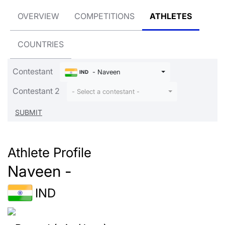
OVERVIEW
COMPETITIONS
ATHLETES
COUNTRIES
Contestant
- Naveen
IND
Contestant 2
- Select a contestant -
Athlete Profile
Naveen -
IND