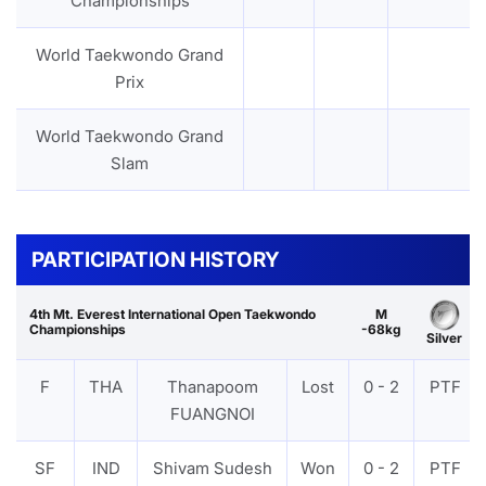
Championships
World Taekwondo Grand
Prix
World Taekwondo Grand
Slam
PARTICIPATION HISTORY
4th Mt. Everest International Open Taekwondo
M
Championships
-68kg
Silver
F
THA
Thanapoom
Lost
0 - 2
PTF
FUANGNOI
SF
IND
Shivam Sudesh
Won
0 - 2
PTF