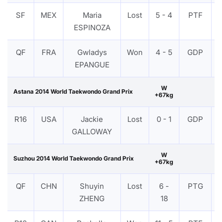
SF
MEX
Maria
Lost
5 - 4
PTF
ESPINOZA
QF
FRA
Gwladys
Won
4 - 5
GDP
EPANGUE
W
Astana 2014 World Taekwondo Grand Prix
+67kg
R16
USA
Jackie
Lost
0 - 1
GDP
GALLOWAY
W
Suzhou 2014 World Taekwondo Grand Prix
+67kg
QF
CHN
Shuyin
Lost
6 -
PTG
ZHENG
18