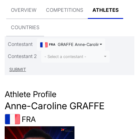
OVERVIEW
COMPETITIONS
ATHLETES
COUNTRIES
Contestant
GRAFFE Anne-Caroline
FRA
Contestant 2
- Select a contestant -
Athlete Profile
Anne-Caroline GRAFFE
FRA