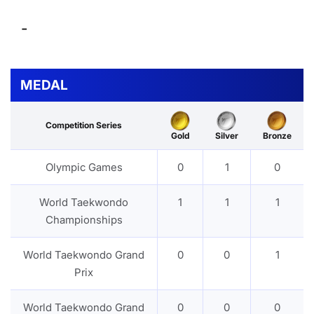
-
MEDAL
Competition Series
Gold
Silver
Bronze
Olympic Games
0
1
0
World Taekwondo
1
1
1
Championships
World Taekwondo Grand
0
0
1
Prix
World Taekwondo Grand
0
0
0