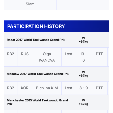
Slam
PARTICIPATION HISTORY
W
Rabat 2017 World Taekwondo Grand Prix
+67kg
R32
RUS
Olga
Lost
13 -
PTF
IVANOVA
6
W
Moscow 2017 World Taekwondo Grand Prix
+67kg
R32
KOR
Bich-na KIM
Lost
8 - 9
PTF
Manchester 2015 World Taekwondo Grand
W
Prix
+67kg