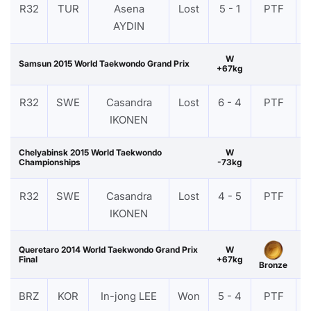
R32
TUR
Asena
Lost
5 - 1
PTF
AYDIN
W
Samsun 2015 World Taekwondo Grand Prix
+67kg
R32
SWE
Casandra
Lost
6 - 4
PTF
IKONEN
Chelyabinsk 2015 World Taekwondo
W
Championships
-73kg
R32
SWE
Casandra
Lost
4 - 5
PTF
IKONEN
Queretaro 2014 World Taekwondo Grand Prix
W
Final
+67kg
Bronze
BRZ
KOR
In-jong LEE
Won
5 - 4
PTF