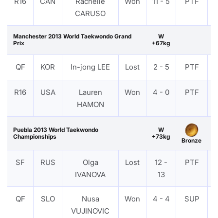
R16
CAN
Rachelle
Won
11 - 5
PTF
CARUSO
Manchester 2013 World Taekwondo Grand
W
Prix
+67kg
QF
KOR
In-jong LEE
Lost
2 - 5
PTF
R16
USA
Lauren
Won
4 - 0
PTF
HAMON
Puebla 2013 World Taekwondo
W
Championships
+73kg
Bronze
SF
RUS
Olga
Lost
12 -
PTF
IVANOVA
13
QF
SLO
Nusa
Won
4 - 4
SUP
VUJINOVIC