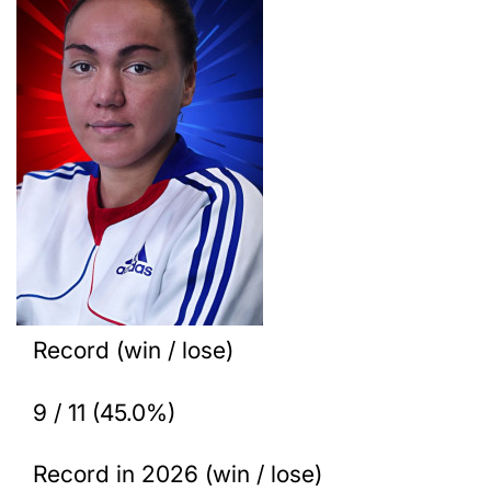
Record (win / lose)
9 / 11 (45.0%)
Record in 2026 (win / lose)