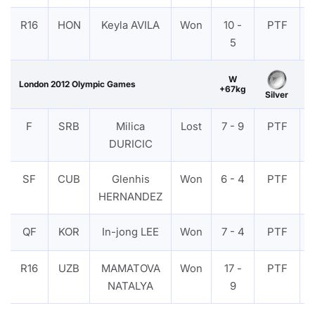
R16
HON
Keyla AVILA
Won
10 -
PTF
5
W
London 2012 Olympic Games
+67kg
Silver
F
SRB
Milica
Lost
7 - 9
PTF
DURICIC
SF
CUB
Glenhis
Won
6 - 4
PTF
HERNANDEZ
QF
KOR
In-jong LEE
Won
7 - 4
PTF
R16
UZB
MAMATOVA
Won
17 -
PTF
NATALYA
9