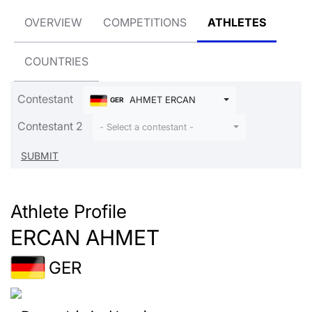
OVERVIEW
COMPETITIONS
ATHLETES
COUNTRIES
Contestant
AHMET ERCAN
GER
Contestant 2
- Select a contestant -
Athlete Profile
ERCAN AHMET
GER