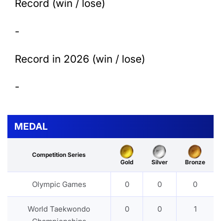
Record (win / lose)
-
Record in 2026 (win / lose)
-
MEDAL
Competition Series
Gold
Silver
Bronze
Olympic Games
0
0
0
World Taekwondo
0
0
1