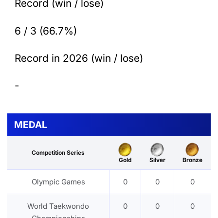
Record (win / lose)
6 / 3 (66.7%)
Record in 2026 (win / lose)
-
MEDAL
Competition Series
Gold
Silver
Bronze
Olympic Games
0
0
0
World Taekwondo
0
0
0