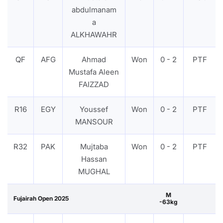
abdulmanam
a
ALKHAWAHR
QF
AFG
Ahmad
Won
0 - 2
PTF
Mustafa Aleen
FAIZZAD
R16
EGY
Youssef
Won
0 - 2
PTF
MANSOUR
R32
PAK
Mujtaba
Won
0 - 2
PTF
Hassan
MUGHAL
M
Fujairah Open 2025
-63kg