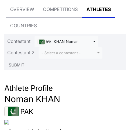
OVERVIEW
COMPETITIONS
ATHLETES
COUNTRIES
Contestant
KHAN Noman
PAK
Contestant 2
- Select a contestant -
Athlete Profile
Noman KHAN
PAK