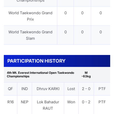
Championships
World Taekwondo Grand
0
0
0
Prix
World Taekwondo Grand
0
0
0
Slam
PARTICIPATION HISTORY
4th Mt. Everest International Open Taekwondo
M
Championships
-63kg
QF
IND
Dhruv KARKI
Lost
2 - 0
PTF
R16
NEP
Lok Bahadur
Won
0 - 2
PTF
RAUT