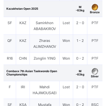
M
Kazakhstan Open 2025
-63kg
Bronze
SF
KAZ
Samirkhon
Lost
2 - 0
PTF
ABABAKIROV
QF
KAZ
Zharas
Won
1 - 2
PTF
ALIMZHANOV
R16
CHN
Zonglin YING
Won
0 - 2
PTF
Combaxx 7th Asian Taekwondo Open
M
Championships
-63kg
Silver
F
IRI
Mahdi
Lost
2 - 0
PTF
HAJIMOUSAEI
SF
KSA
Mustafa
Won
0 - 2
RSC