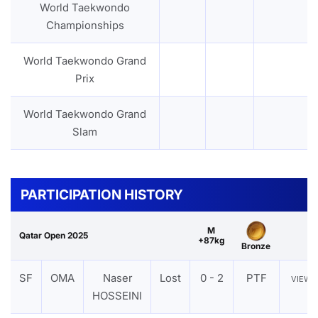
World Taekwondo
Championships
World Taekwondo Grand
Prix
World Taekwondo Grand
Slam
PARTICIPATION HISTORY
M
Qatar Open 2025
+87kg
Bronze
SF
OMA
Naser
Lost
0 - 2
PTF
VIEW
HOSSEINI