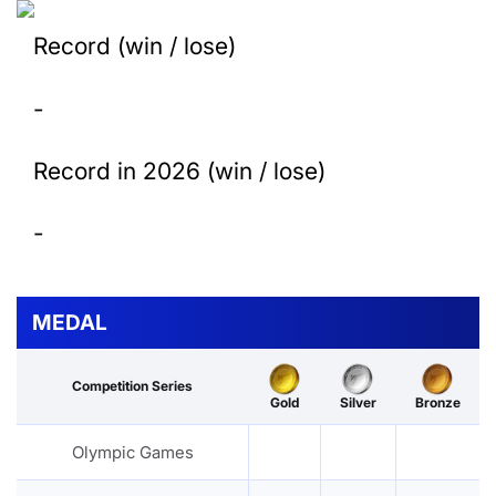
Record (win / lose)
-
Record in 2026 (win / lose)
-
MEDAL
Competition Series
Gold
Silver
Bronze
Olympic Games