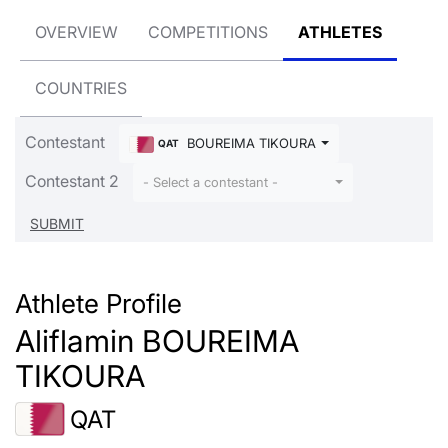
OVERVIEW
COMPETITIONS
ATHLETES
COUNTRIES
Contestant
BOUREIMA TIKOURA Aliflamin
QAT
Contestant 2
- Select a contestant -
Athlete Profile
Aliflamin BOUREIMA
TIKOURA
QAT