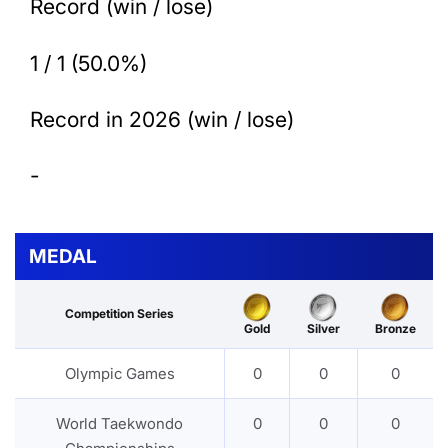
Record (win / lose)
1 / 1 (50.0%)
Record in 2026 (win / lose)
-
MEDAL
Competition Series
Gold
Silver
Bronze
Olympic Games
0
0
0
World Taekwondo
0
0
0