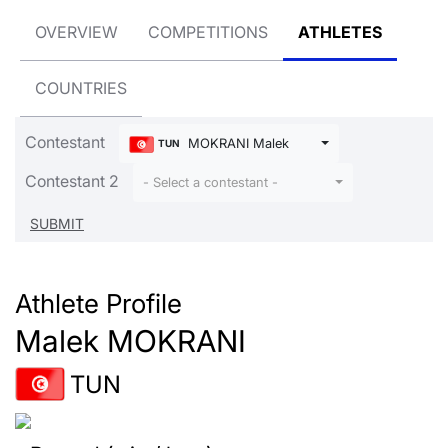
OVERVIEW
COMPETITIONS
ATHLETES
COUNTRIES
Contestant
MOKRANI Malek
TUN
Contestant 2
- Select a contestant -
Athlete Profile
Malek MOKRANI
TUN