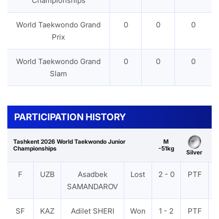
Championships
World Taekwondo Grand
0
0
0
Prix
World Taekwondo Grand
0
0
0
Slam
PARTICIPATION HISTORY
Tashkent 2026 World Taekwondo Junior
M
Championships
-51kg
Silver
F
UZB
Asadbek
Lost
2 - 0
PTF
SAMANDAROV
SF
KAZ
Adilet SHERI
Won
1 - 2
PTF