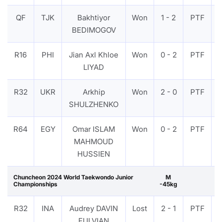
QF
TJK
Bakhtiyor
Won
1 - 2
PTF
BEDIMOGOV
R16
PHI
Jian Axl Khloe
Won
0 - 2
PTF
LIYAD
R32
UKR
Arkhip
Won
2 - 0
PTF
SHULZHENKO
R64
EGY
Omar ISLAM
Won
0 - 2
PTF
MAHMOUD
HUSSIEN
Chuncheon 2024 World Taekwondo Junior
M
Championships
-45kg
R32
INA
Audrey DAVIN
Lost
2 - 1
PTF
FULVIAN