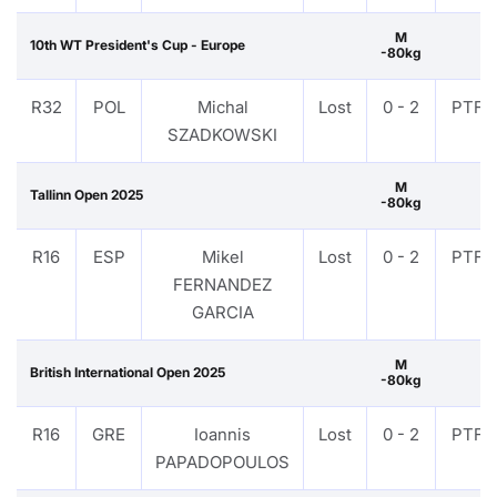
M
10th WT President's Cup - Europe
-80kg
R32
POL
Michal
Lost
0 - 2
PTF
SZADKOWSKI
M
Tallinn Open 2025
-80kg
R16
ESP
Mikel
Lost
0 - 2
PTF
FERNANDEZ
GARCIA
M
British International Open 2025
-80kg
R16
GRE
Ioannis
Lost
0 - 2
PTF
PAPADOPOULOS