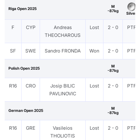
M
Riga Open 2025
-87kg
Silver
F
CYP
Andreas
Lost
2 - 0
PTF
THEOCHAROUS
SF
SWE
Sandro FRONDA
Won
2 - 0
PTF
M
Polish Open 2025
-87kg
R16
CRO
Josip BILIC
Lost
2 - 0
PTF
PAVLINOVIC
M
German Open 2025
-87kg
R16
GRE
Vasileios
Lost
2 - 0
PTF
THOLIOTIS