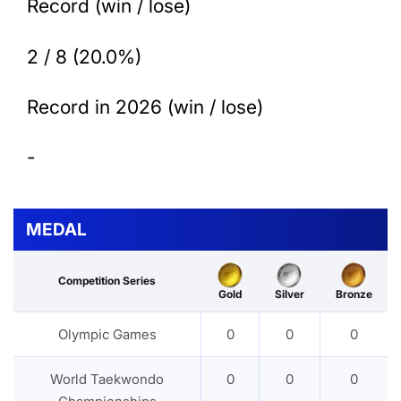
Record (win / lose)
2 / 8 (20.0%)
Record in 2026 (win / lose)
-
MEDAL
Competition Series
Gold
Silver
Bronze
Olympic Games
0
0
0
World Taekwondo
0
0
0