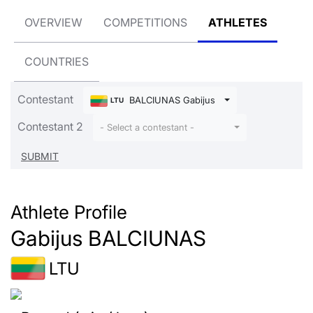
OVERVIEW
COMPETITIONS
ATHLETES
COUNTRIES
Contestant
BALCIUNAS Gabijus
LTU
Contestant 2
- Select a contestant -
Athlete Profile
Gabijus BALCIUNAS
LTU