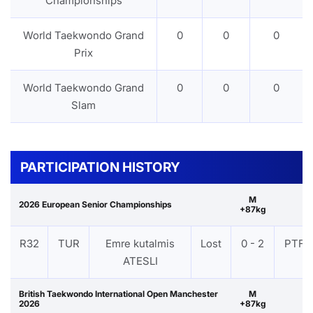
Championships
World Taekwondo Grand
0
0
0
Prix
World Taekwondo Grand
0
0
0
Slam
PARTICIPATION HISTORY
M
2026 European Senior Championships
+87kg
R32
TUR
Emre kutalmis
Lost
0 - 2
PTF
ATESLI
British Taekwondo International Open Manchester
M
2026
+87kg