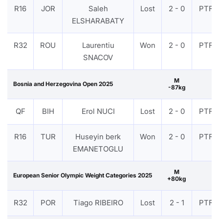
R16
JOR
Saleh
Lost
2 - 0
PTF
ELSHARABATY
R32
ROU
Laurentiu
Won
2 - 0
PTF
SNACOV
M
Bosnia and Herzegovina Open 2025
-87kg
QF
BIH
Erol NUCI
Lost
2 - 0
PTF
R16
TUR
Huseyin berk
Won
2 - 0
PTF
EMANETOGLU
M
European Senior Olympic Weight Categories 2025
+80kg
R32
POR
Tiago RIBEIRO
Lost
2 - 1
PTF