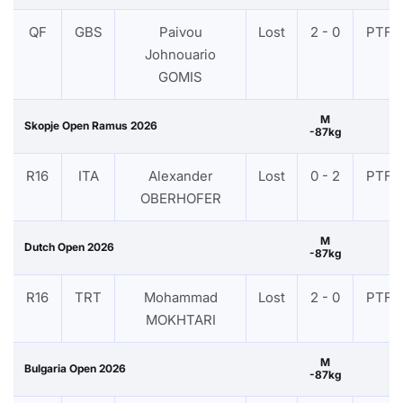
QF
GBS
Paivou
Lost
2 - 0
PTF
Johnouario
GOMIS
M
Skopje Open Ramus 2026
-87kg
R16
ITA
Alexander
Lost
0 - 2
PTF
OBERHOFER
M
Dutch Open 2026
-87kg
R16
TRT
Mohammad
Lost
2 - 0
PTF
MOKHTARI
M
Bulgaria Open 2026
-87kg