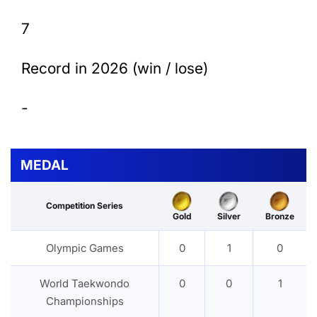
7
Record in 2026 (win / lose)
-
MEDAL
Competition Series
Gold
Silver
Bronze
Olympic Games
0
1
0
World Taekwondo
0
0
1
Championships