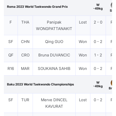
W
Roma 2023 World Taekwondo Grand Prix
-49kg
Silv
F
THA
Panipak
Lost
2 - 0
PT
WONGPATTANAKIT
SF
CHN
Qing GUO
Won
0 - 2
PT
QF
CRO
Bruna DUVANCIC
Won
1 - 2
PT
R16
MAR
SOUKAINA SAHIB
Won
0 - 2
PT
W
Baku 2023 World Taekwondo Championships
-49kg
Bron
SF
TUR
Merve DINCEL
Lost
0 - 2
PT
KAVURAT