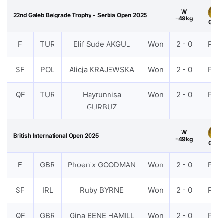
W
22nd Galeb Belgrade Trophy - Serbia Open 2025
-49kg
Gol
F
TUR
Elif Sude AKGUL
Won
2 - 0
PT
SF
POL
Alicja KRAJEWSKA
Won
2 - 0
PT
QF
TUR
Hayrunnisa
Won
2 - 0
PT
GURBUZ
W
British International Open 2025
-49kg
Gol
F
GBR
Phoenix GOODMAN
Won
2 - 0
PT
SF
IRL
Ruby BYRNE
Won
2 - 0
PT
QF
GBR
Gina BENE HAMILL
Won
2 - 0
PT