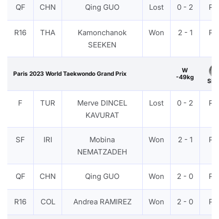
QF
CHN
Qing GUO
Lost
0 - 2
PT
R16
THA
Kamonchanok
Won
2 - 1
PT
SEEKEN
W
Paris 2023 World Taekwondo Grand Prix
-49kg
Silv
F
TUR
Merve DINCEL
Lost
0 - 2
PT
KAVURAT
SF
IRI
Mobina
Won
2 - 1
PT
NEMATZADEH
QF
CHN
Qing GUO
Won
2 - 0
PT
R16
COL
Andrea RAMIREZ
Won
2 - 0
PT