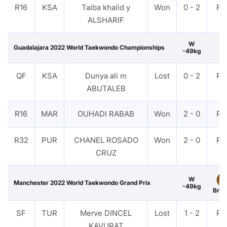
R16
KSA
Taiba khalid y
Won
0 - 2
PT
ALSHARIF
W
Guadalajara 2022 World Taekwondo Championships
-49kg
QF
KSA
Dunya ali m
Lost
0 - 2
PT
ABUTALEB
R16
MAR
OUHADI RABAB
Won
2 - 0
PT
R32
PUR
CHANEL ROSADO
Won
2 - 0
PT
CRUZ
W
Manchester 2022 World Taekwondo Grand Prix
-49kg
Bron
SF
TUR
Merve DINCEL
Lost
1 - 2
PT
KAVURAT