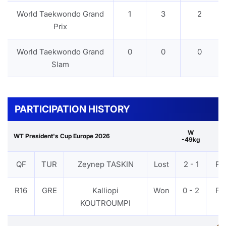
World Taekwondo Grand
1
3
2
Prix
World Taekwondo Grand
0
0
0
Slam
PARTICIPATION HISTORY
W
WT President's Cup Europe 2026
-49kg
QF
TUR
Zeynep TASKIN
Lost
2 - 1
PT
R16
GRE
Kalliopi
Won
0 - 2
PT
KOUTROUMPI