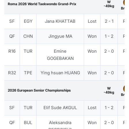
W
Roma 2026 World Taekwondo Grand-Prix
-49kg
Bron
SF
EGY
Jana KHATTAB
Lost
2 - 1
PT
QF
CHN
Jingyue MA
Won
1 - 2
PT
R16
TUR
Emine
Won
2 - 0
PT
GOGEBAKAN
R32
TPE
Ying hsuan HUANG
Won
2 - 0
PT
W
2026 European Senior Championships
-49kg
Bron
SF
TUR
Elif Sude AKGUL
Lost
1 - 2
PT
QF
BUL
Aleksandra
Won
2 - 0
PT