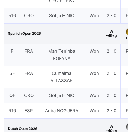
GEORGIEVA
R16
CRO
Sofija HINIC
Won
2 - 0
PT
W
Spanish Open 2026
-49kg
Gol
F
FRA
Mah Teninba
Won
2 - 0
PT
FOFANA
SF
FRA
Oumaima
Won
2 - 0
PT
ALLASSAK
QF
CRO
Sofija HINIC
Won
2 - 0
PT
R16
ESP
Anira NOGUERA
Won
2 - 0
PT
W
Dutch Open 2026
-49kg