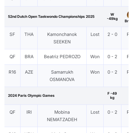
W
52nd Dutch Open Taekwondo Championships 2025
-49kg
Bron
SF
THA
Kamonchanok
Lost
2 - 0
PT
SEEKEN
QF
BRA
Beatriz PEDROZO
Won
0 - 2
PT
R16
AZE
Samarrukh
Won
0 - 2
PT
OSMANOVA
F -49
2024 Paris Olympic Games
kg
QF
IRI
Mobina
Lost
0 - 2
PT
NEMATZADEH