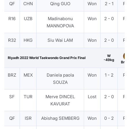
QF
CHN
Qing GUO
Won
2 - 1
PT
R16
UZB
Madinabonu
Won
2 - 0
PT
MANNOPOVA
R32
HKG
Siu Wai LAM
Won
2 - 0
PT
W
Riyadh 2022 World Taekwondo Grand Prix Final
-49kg
Bron
BRZ
MEX
Daniela paola
Won
1 - 2
PT
SOUZA
SF
TUR
Merve DINCEL
Lost
2 - 0
PT
KAVURAT
QF
ISR
Abishag SEMBERG
Won
0 - 2
PT