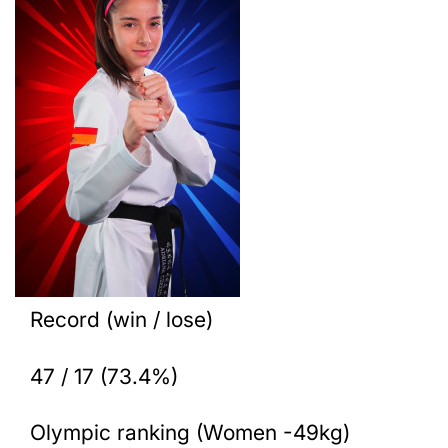
Record (win / lose)
47 / 17 (73.4%)
Olympic ranking (Women -49kg)