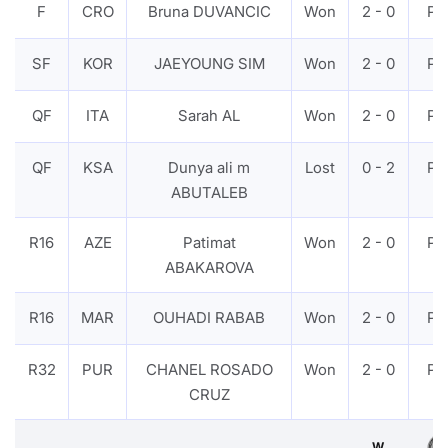
F
CRO
Bruna DUVANCIC
Won
2 - 0
PT
SF
KOR
JAEYOUNG SIM
Won
2 - 0
PT
QF
ITA
Sarah AL
Won
2 - 0
PT
QF
KSA
Dunya ali m
Lost
0 - 2
PT
ABUTALEB
R16
AZE
Patimat
Won
2 - 0
PT
ABAKAROVA
R16
MAR
OUHADI RABAB
Won
2 - 0
PT
R32
PUR
CHANEL ROSADO
Won
2 - 0
PT
CRUZ
W