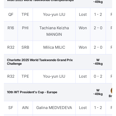
-49kg
QF
TPE
You-yun LIU
Lost
1 - 2
PT
R16
PHI
Tachiana Keizha
Won
2 - 0
PT
MANGIN
R32
SRB
Milica MILIC
Won
2 - 0
PT
Charlotte 2025 World Taekwondo Grand Prix
W
Challenge
-49kg
R32
TPE
You-yun LIU
Lost
0 - 2
PT
W
10th WT President's Cup - Europe
-49kg
Bron
SF
AIN
Galina MEDVEDEVA
Lost
1 - 2
PT