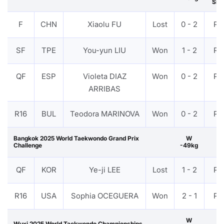
Silv
F
CHN
Xiaolu FU
Lost
0 - 2
PT
SF
TPE
You-yun LIU
Won
1 - 2
PT
QF
ESP
Violeta DIAZ
Won
0 - 2
PT
ARRIBAS
R16
BUL
Teodora MARINOVA
Won
0 - 2
PT
Bangkok 2025 World Taekwondo Grand Prix
W
Challenge
-49kg
QF
KOR
Ye-ji LEE
Lost
1 - 2
PT
R16
USA
Sophia OCEGUERA
Won
2 - 1
PT
W
Wuxi 2025 World Taekwondo Championships