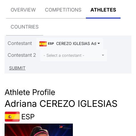
OVERVIEW
COMPETITIONS
ATHLETES
COUNTRIES
Contestant
CEREZO IGLESIAS Adriana
ESP
Contestant 2
- Select a contestant -
Athlete Profile
Adriana CEREZO IGLESIAS
ESP