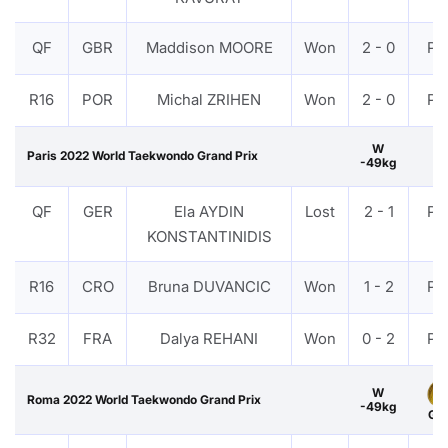
QF
GBR
Maddison MOORE
Won
2 - 0
PT
R16
POR
Michal ZRIHEN
Won
2 - 0
PT
W
Paris 2022 World Taekwondo Grand Prix
-49kg
QF
GER
Ela AYDIN
Lost
2 - 1
PT
KONSTANTINIDIS
R16
CRO
Bruna DUVANCIC
Won
1 - 2
PT
R32
FRA
Dalya REHANI
Won
0 - 2
PT
W
Roma 2022 World Taekwondo Grand Prix
-49kg
Gol