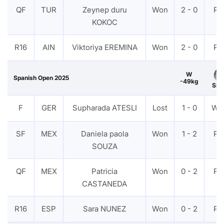
QF
TUR
Zeynep duru
Won
2 - 0
PT
KOKOC
R16
AIN
Viktoriya EREMINA
Won
2 - 0
PT
W
Spanish Open 2025
-49kg
Silv
F
GER
Supharada ATESLI
Lost
1 - 0
WD
SF
MEX
Daniela paola
Won
1 - 2
PT
SOUZA
QF
MEX
Patricia
Won
0 - 2
PT
CASTANEDA
R16
ESP
Sara NUNEZ
Won
0 - 2
PT