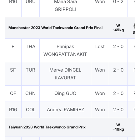
R16
URU
Maria Sara
Won
0 - 2
PT
GRIPPOLI
W
Manchester 2023 World Taekwondo Grand Prix Final
-49kg
Silv
F
THA
Panipak
Lost
2 - 0
PT
WONGPATTANAKIT
SF
TUR
Merve DINCEL
Won
2 - 0
PT
KAVURAT
QF
CHN
Qing GUO
Won
2 - 0
PT
R16
COL
Andrea RAMIREZ
Won
2 - 0
PT
W
Taiyuan 2023 World Taekwondo Grand Prix
-49kg